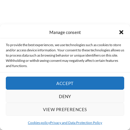
Manage consent
BART'S NIGHTMARE
PLAYING
THE SIMPSONS
To provide the best experiences, we use technologies such as cookies to store
MEGA DRIVE
MINIGAMES
RETRO
and/or access device information. Your consent to these technologies allows us
TAGS
to process data such as browsing behavior or unique identifiers on this site.
SCULPTURED SOFTWARE
SUPER NINTENDO
Withholding or withdrawing consent may negatively affect certain features
and functions.
THE SIMPSONS: BART'S NIGHTMARE
ACCEPT
Share
DENY
VIEW PREFERENCES
Cookies policy
Privacy and Data Protection Policy