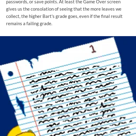
passwords, or save points. At least the Game Over screen
gives us the consolation of seeing that the more leaves we
collect, the higher Bart's grade goes, even if the final result
remains a failing grade.