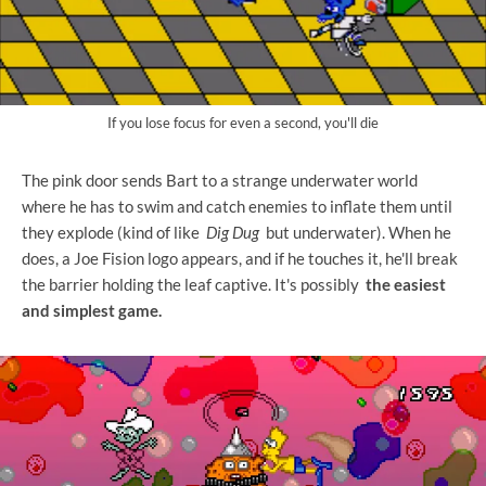
If you lose focus for even a second, you'll die
The pink door sends Bart to a strange underwater world
where he has to swim and catch enemies to inflate them until
they explode (kind of like
Dig Dug
but underwater). When he
does, a Joe Fision logo appears, and if he touches it, he'll break
the barrier holding the leaf captive. It's possibly
the easiest
and simplest game.