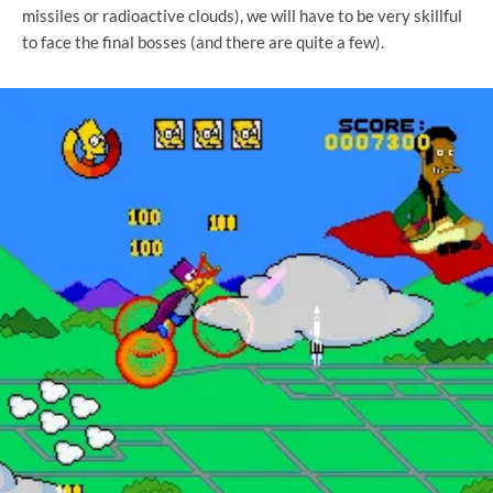
missiles or radioactive clouds), we will have to be very skillful
to face the final bosses (and there are quite a few).