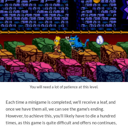
You will need a lot of patience at this level.
Each time a minigame is completed, we'll receive a leaf, and
once we have them all, we can see the game's ending.
However, to achieve this, you'll likely have to die a hundred
times, as this game is quite difficult and offers no continues,