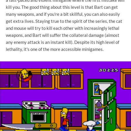
kill you. The good thing about this level is that Bart can get
many weapons, and if you're a bit skillful, you can also easily
get extra lives. Staying true to the spirit of the series, the cat
and mouse will try to kill each other with increasingly lethal
weapons, and Bart will suffer the collateral damage (almost
any enemy attack is an instant kill). Despite its high level of
lethality, it's one of the more accessible minigames.