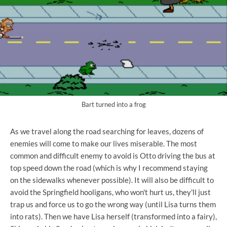
Bart turned into a frog
As we travel along the road searching for leaves, dozens of
enemies will come to make our lives miserable. The most
common and difficult enemy to avoid is Otto driving the bus at
top speed down the road (which is why I recommend staying
on the sidewalks whenever possible). It will also be difficult to
avoid the Springfield hooligans, who won't hurt us, they'll just
trap us and force us to go the wrong way (until Lisa turns them
into rats). Then we have Lisa herself (transformed into a fairy),