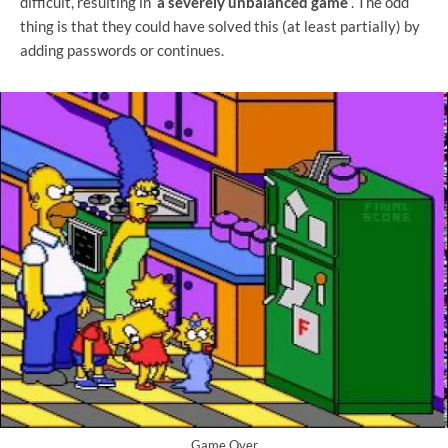
difficult, resulting in
a severely unbalanced game
. The odd
thing is that they could have solved this (at least partially) by
adding passwords or continues.
Game Over