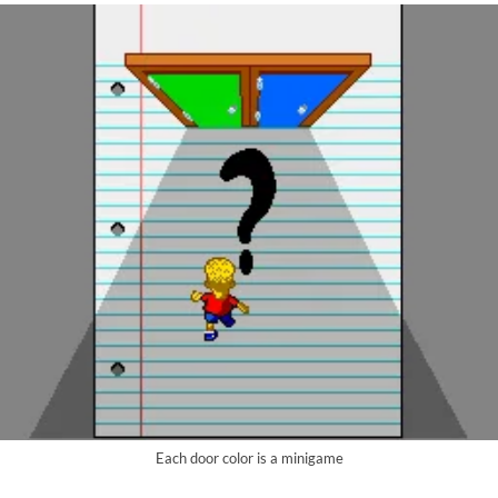
Each door color is a minigame