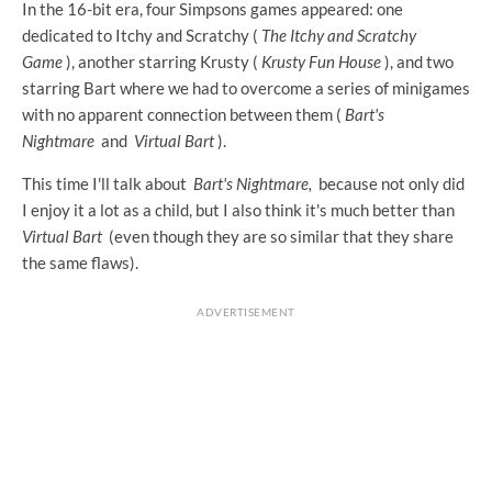
In the 16-bit era, four Simpsons games appeared: one
dedicated to Itchy and Scratchy (
The Itchy and Scratchy
Game
), another starring Krusty (
Krusty Fun House
), and two
starring Bart where we had to overcome a series of minigames
with no apparent connection between them (
Bart's
Nightmare
and
Virtual Bart
).
This time I'll talk about
Bart's Nightmare,
because not only did
I enjoy it a lot as a child, but I also think it's much better than
Virtual Bart
(even though they are so similar that they share
the same flaws).
ADVERTISEMENT