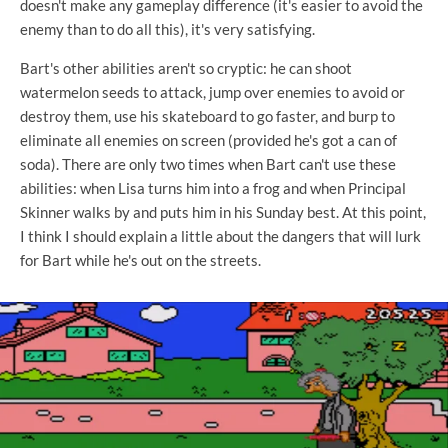
doesn't make any gameplay difference (it's easier to avoid the
enemy than to do all this), it's very satisfying.
Bart's other abilities aren't so cryptic: he can shoot
watermelon seeds to attack, jump over enemies to avoid or
destroy them, use his skateboard to go faster, and burp to
eliminate all enemies on screen (provided he's got a can of
soda). There are only two times when Bart can't use these
abilities: when Lisa turns him into a frog and when Principal
Skinner walks by and puts him in his Sunday best. At this point,
I think I should explain a little about the dangers that will lurk
for Bart while he's out on the streets.