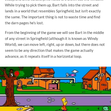
While trying to pick them up, Bart falls into the street and
lands in a world that resembles Springfield, but isn't exactly
the same. The important thing is not to waste time and find
the darn pages he's lost.
From the beginning of the game we will see Bart in the middle
of any street in Springfield (although it is known as Windy
World), we can move left, right, up or down, but there does not
seem to be any direction that makes the game actually
advance, as it repeats itself in a horizontal loop.