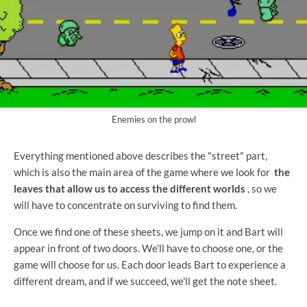
Enemies on the prowl
Everything mentioned above describes the "street" part,
which is also the main area of ​​the game where we look for
the
leaves that allow us to access the different worlds
, so we
will have to concentrate on surviving to find them.
Once we find one of these sheets, we jump on it and Bart will
appear in front of two doors. We'll have to choose one, or the
game will choose for us. Each door leads Bart to experience a
different dream, and if we succeed, we'll get the note sheet.