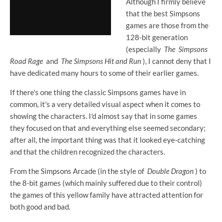
Although I firmly believe
that the best Simpsons
games are those from the
128-bit generation
(especially
The
Simpsons
Road Rage
and
The Simpsons Hit and Run
), I cannot deny that I
have dedicated many hours to some of their earlier games.
If there's one thing the classic Simpsons games have in
common, it's a very detailed visual aspect when it comes to
showing the characters. I'd almost say that in some games
they focused on that and everything else seemed secondary;
after all, the important thing was that it looked eye-catching
and that the children recognized the characters.
From the Simpsons Arcade (in the style of
Double Dragon
) to
the 8-bit games (which mainly suffered due to their control)
the games of this yellow family have attracted attention for
both good and bad.