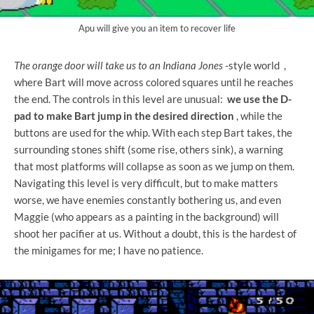
Apu will give you an item to recover life
The orange door will take us to an Indiana Jones
-style world
,
where Bart will move across colored squares until he reaches
the end. The controls in this level are unusual:
we use the D-
pad to make Bart jump in the desired direction
, while the
buttons are used for the whip. With each step Bart takes, the
surrounding stones shift (some rise, others sink), a warning
that most platforms will collapse as soon as we jump on them.
Navigating this level is very difficult, but to make matters
worse, we have enemies constantly bothering us, and even
Maggie (who appears as a painting in the background) will
shoot her pacifier at us. Without a doubt, this is the hardest of
the minigames for me; I have no patience.