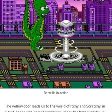
Bartzilla in action
The yellow door leads us to the world of Itchy and Scratchy, in
a fast-paced and violent minigame where the first mistake will