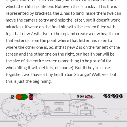
which then fills his life bar. But even this is tricky: if his life is
represented by brackets, the Z has to land inside them (we can
move the camera to try and help the letter, but it doesn't work
miracles). If we're on the final hit, with the screen filled with
fog, that new Z will rise to the top and create a new health bar
that extends from the point where that letter has risen to
where the other one is. So, if that new Z is on the far left of the
screen and the other one on the right, our health bar will be
the size of the entire screen (something to be grateful for
when filling it with letters, of course). But if they're close
together, we'll have a tiny health bar. Strange? Well, yes, but
this is just the beginning.