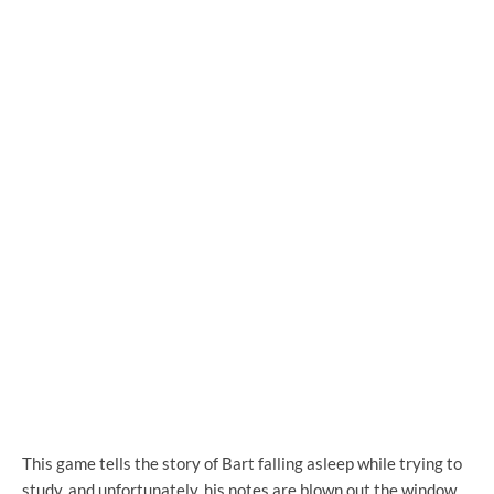
This game tells the story of Bart falling asleep while trying to
study, and unfortunately, his notes are blown out the window.