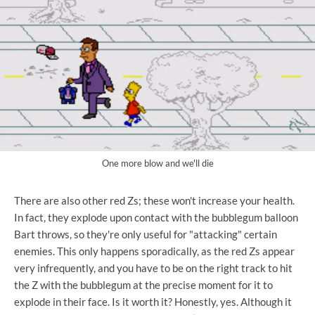
One more blow and we'll die
There are also other red Zs; these won't increase your health.
In fact, they explode upon contact with the bubblegum balloon
Bart throws, so they're only useful for "attacking" certain
enemies. This only happens sporadically, as the red Zs appear
very infrequently, and you have to be on the right track to hit
the Z with the bubblegum at the precise moment for it to
explode in their face. Is it worth it? Honestly, yes. Although it