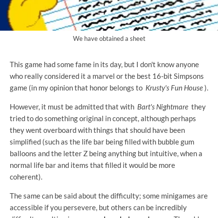
We have obtained a sheet
This game had some fame in its day, but I don't know anyone
who really considered it a marvel or the best 16-bit Simpsons
game (in my opinion that honor belongs to
Krusty's Fun House
).
However, it must be admitted that with
Bart's Nightmare
they
tried to do something original in concept, although perhaps
they went overboard with things that should have been
simplified (such as the life bar being filled with bubble gum
balloons and the letter Z being anything but intuitive, when a
normal life bar and items that filled it would be more
coherent).
The same can be said about the difficulty; some minigames are
accessible if you persevere, but others can be incredibly