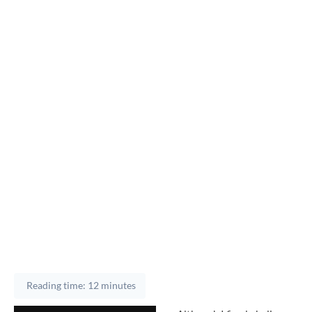
Reading time: 12 minutes