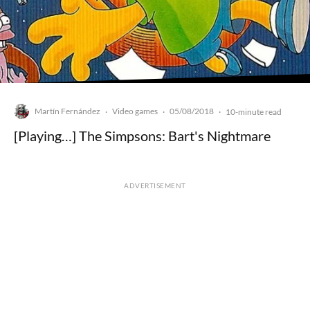
Martín Fernández
Video games
05/08/2018
·
·
·
10-minute read
[Playing…] The Simpsons: Bart's Nightmare
ADVERTISEMENT