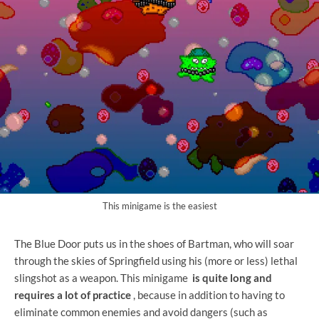
This minigame is the easiest
The Blue Door puts us in the shoes of Bartman, who will soar
through the skies of Springfield using his (more or less) lethal
slingshot as a weapon. This minigame
is quite long and
requires a lot of practice
, because in addition to having to
eliminate common enemies and avoid dangers (such as