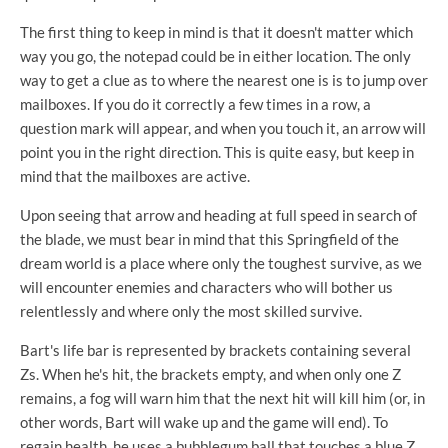
The first thing to keep in mind is that it doesn't matter which
way you go, the notepad could be in either location. The only
way to get a clue as to where the nearest one is is to jump over
mailboxes. If you do it correctly a few times in a row, a
question mark will appear, and when you touch it, an arrow will
point you in the right direction. This is quite easy, but keep in
mind that the mailboxes are active.
Upon seeing that arrow and heading at full speed in search of
the blade, we must bear in mind that this Springfield of the
dream world is a place where only the toughest survive, as we
will encounter enemies and characters who will bother us
relentlessly and where only the most skilled survive.
Bart's life bar is represented by brackets containing several
Zs. When he's hit, the brackets empty, and when only one Z
remains, a fog will warn him that the next hit will kill him (or, in
other words, Bart will wake up and the game will end). To
regain health, he uses a bubblegum ball that touches a blue Z,