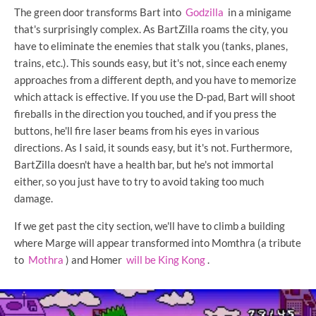
The green door transforms Bart into
Godzilla
in a minigame
that's surprisingly complex. As BartZilla roams the city, you
have to eliminate the enemies that stalk you (tanks, planes,
trains, etc.). This sounds easy, but it's not, since each enemy
approaches from a different depth, and you have to memorize
which attack is effective. If you use the D-pad, Bart will shoot
fireballs in the direction you touched, and if you press the
buttons, he'll fire laser beams from his eyes in various
directions. As I said, it sounds easy, but it's not. Furthermore,
BartZilla doesn't have a health bar, but he's not immortal
either, so you just have to try to avoid taking too much
damage.
If we get past the city section, we'll have to climb a building
where Marge will appear transformed into Momthra (a tribute
to
Mothra
) and Homer
will be King Kong
.