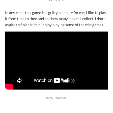
In any case, this game is a guilty pleasure for me; I like to play
it from time to time and see how many leaves I collect. I don't
aspire to finish it, but I enjoy playing some of the minigames.
ADVERTISEMENT