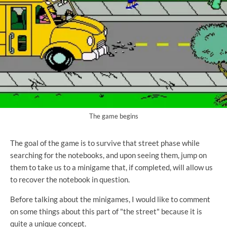
The game begins
The goal of the game is to survive that street phase while
searching for the notebooks, and upon seeing them, jump on
them to take us to a minigame that, if completed, will allow us
to recover the notebook in question.
Before talking about the minigames, I would like to comment
on some things about this part of "the street" because it is
quite a unique concept.