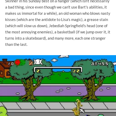
Skinner in his Sunday best on a hanger (which isn't necessarily
a bad thing, since even though we can't use Bart's abilities, it
makes us immortal for a while), an old woman who blows nasty
kisses (which are the antidote to Lisa's magic), a grease stain
(which will slow us down), Jebediah Springfield's head (one of
the most annoying enemies), a basketball (if we jump over it, it
turns into a skateboard), and many more, each one stranger
than the last.