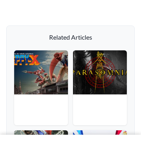
Related Articles