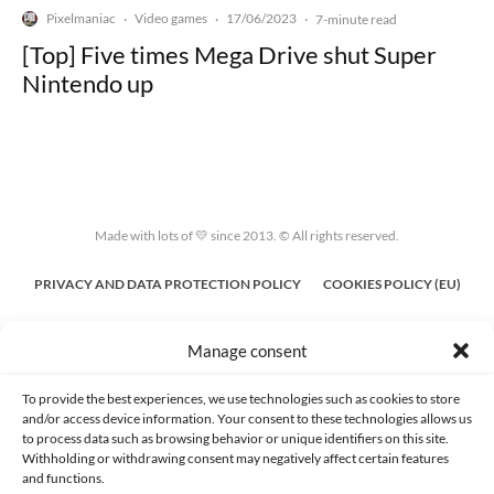
Pixelmaniac
Video games
17/06/2023
·
·
·
7-minute read
[Top] Five times Mega Drive shut Super
Nintendo up
Made with lots of 💛 since 2013. © All rights reserved.
PRIVACY AND DATA PROTECTION POLICY
COOKIES POLICY (EU)
CONTACT
Manage consent
To provide the best experiences, we use technologies such as cookies to store
and/or access device information. Your consent to these technologies allows us
to process data such as browsing behavior or unique identifiers on this site.
Withholding or withdrawing consent may negatively affect certain features
and functions.