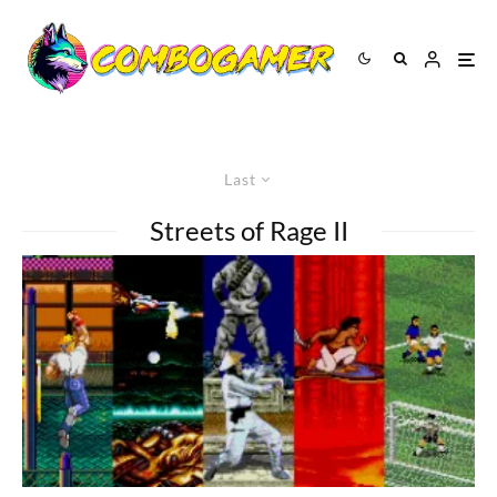
Last
Streets of Rage II