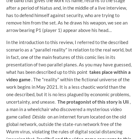
the band that gives the work its name, returns to the stage
after a period of hiatus and, in the middle of a live interview,
has to defend himself against security, who are trying to
remove him from the set. As he draws his weapon, we see an
arrow bearing P1 (player 1) appear above his head…
In the introduction to this review, I referred to the described
scenario as a "parallel reality" in relation to the real world, but
in fact, one of the main features of this comic lies in its
presentation of two parallel planes. As you may have guessed,
what has been described up to this point
takes place within a
video game
. The "reality" within the fictional universe of the
work begins in May 2021. It is a less chaotic world than the
one described, but it is no less plagued by economic problems,
uncertainty, and unease.
The protagonist of this story is Uli
,
a man in a wheelchair who discovered a mysterious video
game called
Désida
on an internet forum located on the old
global network, outside the state-run network free of the
Wurm virus, violating the rules of digital social distancing
(meaning that
"reality" and the video game converge to this