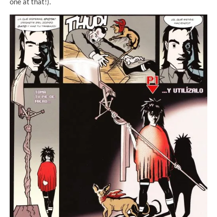
one at that!).