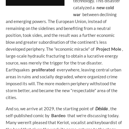
technology. This disaster
catalyzed a
new cold
war
between declining
and emerging powers. The European Union, instead of
remaining on the sidelines and benefiting from a neutral
position, took sides, and the result was a further economic
blow and greater subordination of the continent's less
developed periphery. The "economic miracle" of
Project Mole
,
large-scale hydraulic fracturing to obtain a lucrative energy
source, was merely the trigger for the true disaster.
Earthquakes
proliferated
everywhere, leaving central urban
areas in ruins and socially degraded, where organized crime
imposed its will. The more modern periphery withstood the
storm better, and became the new "respectable" area of ​​the
cities.
And so, we arrive at 2029, the starting point of
Désida
, the
self-published comic by
Bardeo
that we're discussing today.
Many weren't pleased that Keriot, vocalist and keyboardist of