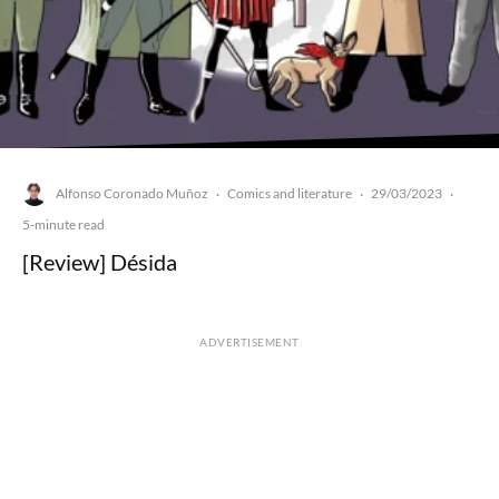
Alfonso Coronado Muñoz
Comics and literature
29/03/2023
·
·
·
5-minute read
[Review] Désida
ADVERTISEMENT