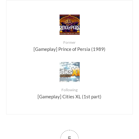
Former
[Gameplay] Prince of Persia (1989)
Following
[Gameplay] Cities XL (1st part)