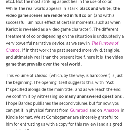
etc.). But the most striking aspect lies in the use of color.
While the real world appears in
stark
black and white ,
the
video game scenes are rendered in full color
(and with a
successful luminous effect at certain moments, such as when
Keriot is revealed as a video game character). The different
treatment of color depending on the situation is undoubtedly a
very powerful narrative device, as we saw in
The Furrows of
Chance
. If in that work the past seemed more vivid, tangible,
and ultimately real than the present itself, here it is
the video
game that prevails over the real world
.
This volume of
Désida
(which, by the way, is hardcover) is just
the beginning. The opening itself suggests this, with
"Act
I"
specified alongside the main title, and as we reach the end,
we confirm it by witnessing
so many unanswered questions
.
I hope Bardeo publishes the second volume, but for now, you
can get it in physical format from
Gumroad
and on
Amazon
in
Kindle format. We at Combogamer are sincerely grateful to
him for entrusting us with a copy for this review (and a signed