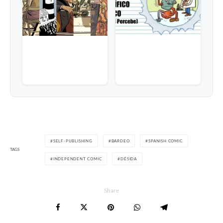
SELF-PUBLISHING
BARDEO
SPANISH COMIC
TAGS
INDEPENDENT COMIC
DÉSIDA
Share