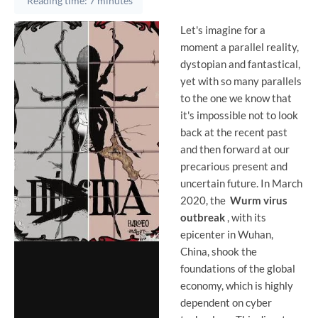
Reading time: 7 minutes
Let's imagine for a
moment a parallel reality,
dystopian and fantastical,
yet with so many parallels
to the one we know that
it's impossible not to look
back at the recent past
and then forward at our
precarious present and
uncertain future. In March
2020, the
Wurm virus
outbreak
, with its
epicenter in Wuhan,
China, shook the
foundations of the global
economy, which is highly
dependent on cyber