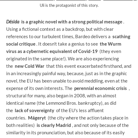
Uli is the protagonist of this story.
Désida
is a graphic novel with a strong political message
.
Using a fictional context as a backdrop, but with clear
references to our turbulent times, Bardeo delivers a
scathing
social critique
. It doesn't take a genius to see
the Wurm
virus as a cybernetic equivalent of Covid-19
(they even
originated in the same place!). We are also experiencing
the
new Cold War
that this event exacerbated firsthand, and
in an increasingly painful way, because, just as in the graphic
novel, the EU has been unable to avoid meddling, even at the
expense of its own interests. The
perennial economic crisis
,
structural for many, also began in 2008, with an almost
identical name (the Lemmond Bros. bankruptcy), as did
the
lack of sovereignty
of the EU's less affluent
countries.
Mágeryt
(the city where the action takes place in
both realities)
is clearly Madrid
, and not only because of the
similarity in its pronunciation, but also because of its easily