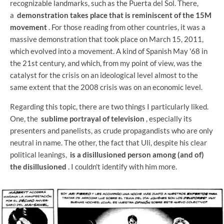
recognizable landmarks, such as the Puerta del Sol. There,
a
demonstration takes place that is reminiscent of the 15M
movement
. For those reading from other countries, it was a
massive demonstration that took place on March 15, 2011,
which evolved into a movement. A kind of Spanish May '68 in
the 21st century, and which, from my point of view, was the
catalyst for the crisis on an ideological level almost to the
same extent that the 2008 crisis was on an economic level.
Regarding this topic, there are two things I particularly liked.
One, the
sublime portrayal of television
, especially its
presenters and panelists, as crude propagandists who are only
neutral in name. The other, the fact that Uli, despite his clear
political leanings,
is a disillusioned person among (and of)
the disillusioned
. I couldn't identify with him more.