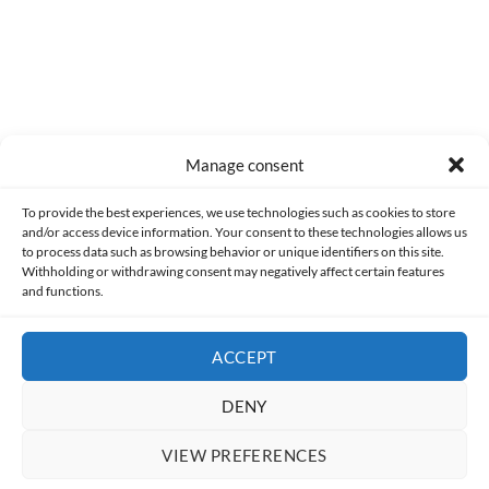
Manage consent
Made with lots of 💛 since 2013. © All rights reserved.
To provide the best experiences, we use technologies such as cookies to store
and/or access device information. Your consent to these technologies allows us
PRIVACY AND DATA PROTECTION POLICY
COOKIES POLICY (EU)
to process data such as browsing behavior or unique identifiers on this site.
Withholding or withdrawing consent may negatively affect certain features
and functions.
CONTACT
ACCEPT
DENY
VIEW PREFERENCES