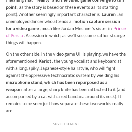
point
, as the story is based on these events as its starting
point). Another seemingly important character is
Lauren
, an
unemployed dancer who attends a
motion capture session
for a video game
, much like Jordan Mechner's sister in
Prince
of Persia
. A session in which, as we'll see, some rather strange
things will happen.
On the other side, in the video game Uli is playing, we have the
aforementioned
Keriot
, the young vocalist and keyboardist
with a long, spiky, Japanese-style hairstyle, who will fight
against the oppressive technocratic system by wielding his
microphone stand, which has been repurposed as a
weapon
after a large, sharp knife has been attached to it (and
accompanied by a cat with a red bandana around its neck). It
remains to be seen just how separate these two worlds really
are.
ADVERTISEMENT