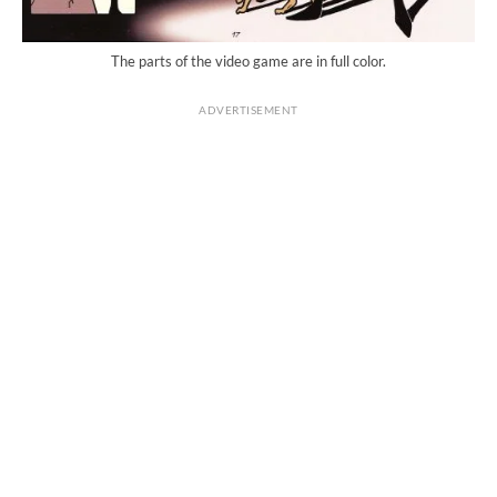
The parts of the video game are in full color.
ADVERTISEMENT