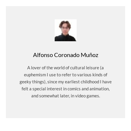
Alfonso Coronado Muñoz
A lover of the world of cultural leisure (a
euphemism I use to refer to various kinds of
geeky things), since my earliest childhood I have
felt a special interest in comics and animation,
and somewhat later, in video games.