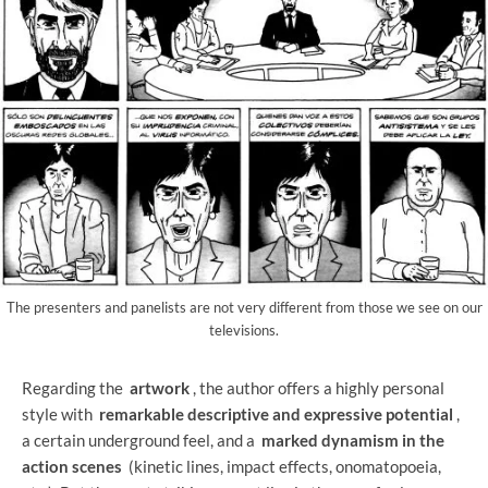
The presenters and panelists are not very different from those we see on our
televisions.
Regarding the
artwork
, the author offers a highly personal
style with
remarkable descriptive and expressive potential
,
a certain underground feel, and a
marked dynamism in the
action scenes
(kinetic lines, impact effects, onomatopoeia,