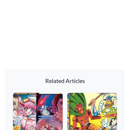
Related Articles