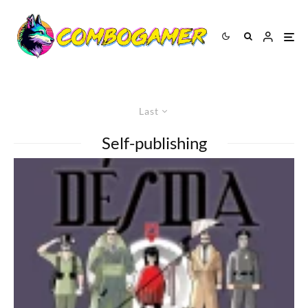
Last
Self-publishing