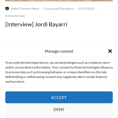
Mikel Thomen Pérez
Comics and literature
22/01/2015
·
·
·
8-minute read
[Interview] Jordi Bayarri
Manage consent
Made with lots of 💛 since 2013. © All rights reserved.
To provide the best experiences, we use technologies such as cookies to store
and/or access device information. Your consent to these technologies allows us
PRIVACY AND DATA PROTECTION POLICY
COOKIES POLICY (EU)
to process data such as browsing behavior or unique identifiers on this site.
Withholding or withdrawing consent may negatively affect certain features
and functions.
CONTACT
ACCEPT
DENY