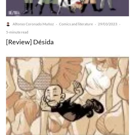
Alfonso Coronado Muñoz
Comics and literature
29/03/2023
·
·
·
5-minute read
[Review] Désida