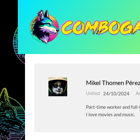
Mikel Thomen Pére
United
24/10/2024
Ar
Part-time worker and full-t
I love movies and music.