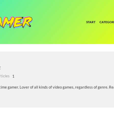
START
CATEGOR
z
ticles
1
ime gamer. Lover of all kinds of video games, regardless of genre. Rea