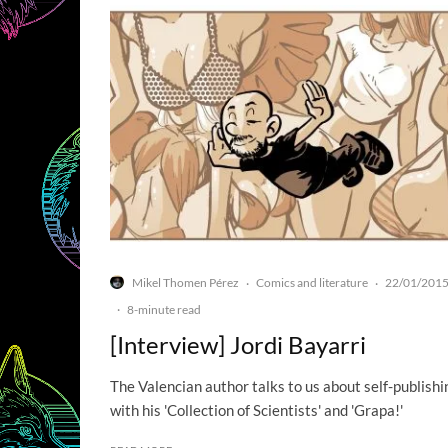
Mikel Thomen Pérez
Comics and literature
22/01/201
·
·
·
8-minute read
[Interview] Jordi Bayarri
The Valencian author talks to us about self-publishi
with his 'Collection of Scientists' and 'Grapa!'