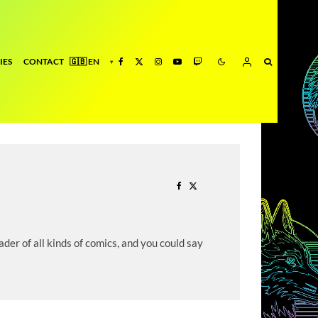
IES
CONTACT
der of all kinds of comics, and you could say