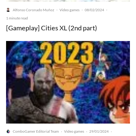
Alfonso Coronado Muñoz
Video games
08/02/2024
·
·
·
1 minute read
[Gameplay] Cities XL (2nd part)
ComboGamer Editorial Team
Video games
29/01/2024
·
·
·