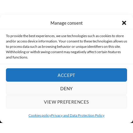
Manage consent
Made with lots of 💛 since 2013. © All rights reserved.
To provide the best experiences, we use technologies such as cookies to store
and/or access device information. Your consent to these technologies allows us
to process data such as browsing behavior or unique identifiers on this site.
PRIVACY AND DATA PROTECTION POLICY
COOKIES POLICY (EU)
Withholding or withdrawing consent may negatively affect certain features
and functions.
CONTACT
ACCEPT
DENY
VIEW PREFERENCES
Cookies policy
Privacy and Data Protection Policy