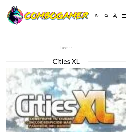
Last
Cities XL