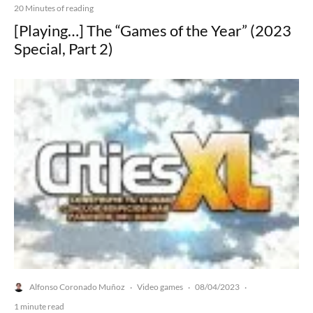
20 Minutes of reading
[Playing…] The “Games of the Year” (2023
Special, Part 2)
Alfonso Coronado Muñoz
Video games
08/04/2023
·
·
·
1 minute read