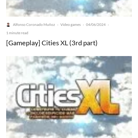
Alfonso Coronado Muñoz
Video games
04/06/2024
·
·
·
1 minute read
[Gameplay] Cities XL (3rd part)