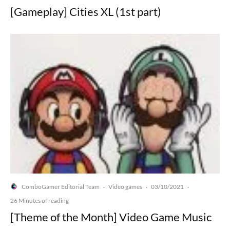
[Gameplay] Cities XL (1st part)
ComboGamer Editorial Team
Video games
03/10/2021
·
·
·
26 Minutes of reading
[Theme of the Month] Video Game Music