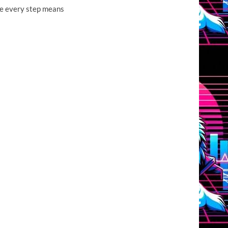
ere every step means