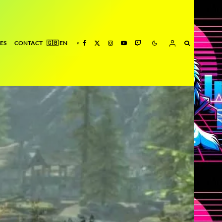
ES
CONTACT