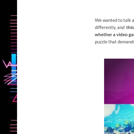
We wanted to talk a
differently, and
thi
whether a video ga
puzzle that demands