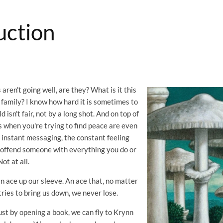
uction
 aren't going well, are they? What is it this
 family? I know how hard it is sometimes to
 isn't fair, not by a long shot. And on top of
 when you're trying to find peace are even
 instant messaging, the constant feeling
o offend someone with everything you do or
Not at all.
n ace up our sleeve. An ace that, no matter
ries to bring us down, we never lose.
Just by opening a book, we can fly to Krynn