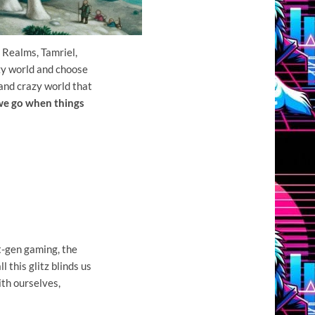
 Realms, Tamriel,
zy world and choose
 and crazy world that
 we go when things
t-gen gaming, the
l this glitz blinds us
ith ourselves,