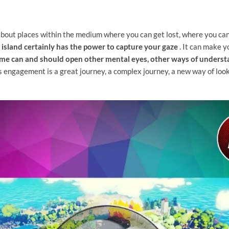
bout places within the medium where you can get lost, where you can 
s island certainly has the power to capture your gaze
. It can make 
me can and should open other mental eyes, other ways of underst
 engagement is a great journey, a complex journey, a new way of look