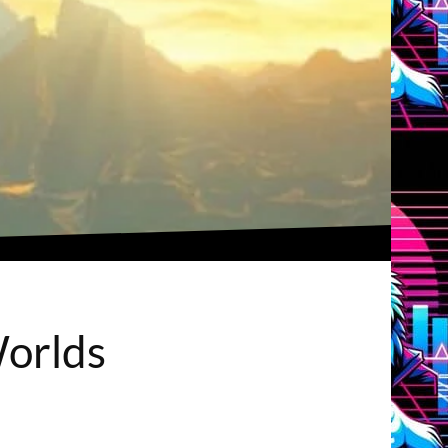
Worlds