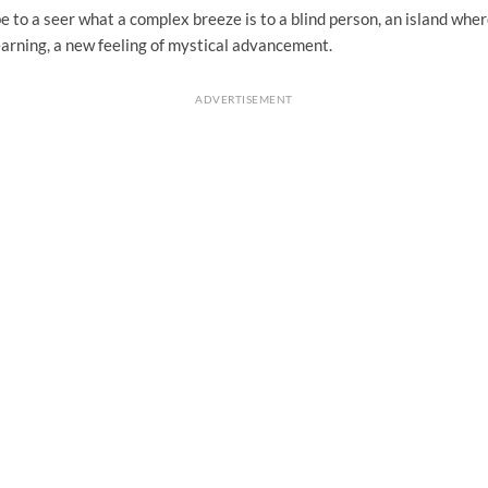
 to a seer what a complex breeze is to a blind person, an island wh
earning, a new feeling of mystical advancement.
ADVERTISEMENT