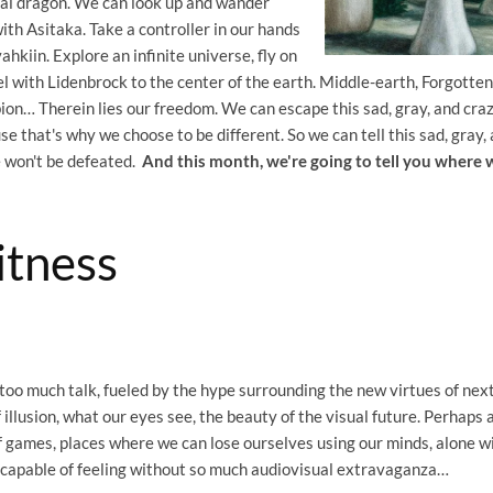
tal dragon. We can look up and wander
ith Asitaka. Take a controller in our hands
kiin. Explore an infinite universe, fly on
l with Lidenbrock to the center of the earth. Middle-earth, Forgotten
bion… Therein lies our freedom. We can escape this sad, gray, and cra
se that's why we choose to be different. So we can tell this sad, gray,
e won't be defeated.
And this month, we're going to tell you where
tness
 too much talk, fueled by the hype surrounding the new virtues of nex
 illusion, what our eyes see, the beauty of the visual future. Perhaps al
f games, places where we can lose ourselves using our minds, alone w
 capable of feeling without so much audiovisual extravaganza…