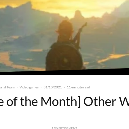
rial Team
Video games
31/10/2021
·
·
·
11-minute read
 of the Month] Other 
ADVERTISEMENT