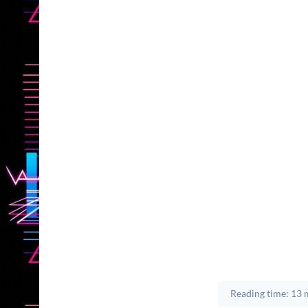
Reading time: 13 