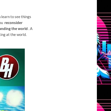
learn to see things
you
reconsider
anding the world
. A
ing at the world.