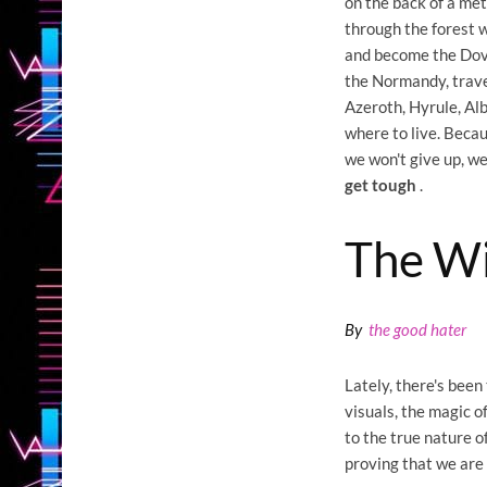
on the back of a me
through the forest w
and become the Dovah
the Normandy, trave
Azeroth, Hyrule, Al
where to live. Becau
we won't give up, w
get tough
.
The Wi
By
the good hater
Lately, there's been
visuals, the magic of
to the true nature o
proving that we are