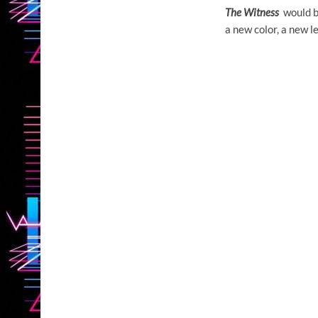
The Witness
would be
a new color, a new l