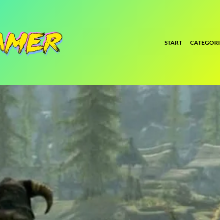
START
CATEGORI