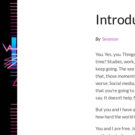
Introd
By
Serenion
You. Yes, you. Things
time? Studies, work,
keep going. The world
that, those moments
worse. Social media,
that you're going t
say. It doesn't help. 
But you and I have a
how hard the world t
You and I are free. 