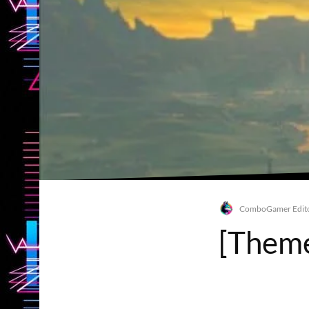
ComboGamer Edito
[Theme