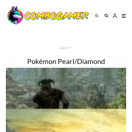
Last
Pokémon Pearl/Diamond