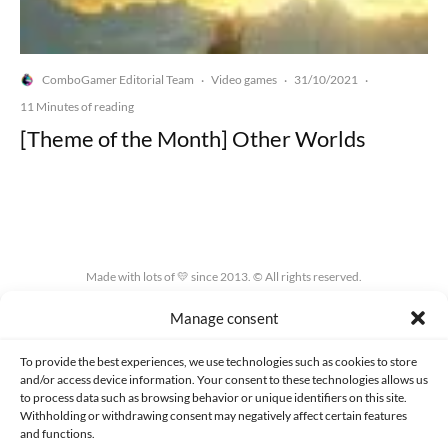
ComboGamer Editorial Team
Video games
31/10/2021
·
·
·
11 Minutes of reading
[Theme of the Month] Other Worlds
Made with lots of 💛 since 2013. © All rights reserved.
Manage consent
PRIVACY AND DATA PROTECTION POLICY
COOKIES POLICY (EU)
CONTACT
To provide the best experiences, we use technologies such as cookies to store
and/or access device information. Your consent to these technologies allows us
to process data such as browsing behavior or unique identifiers on this site.
Withholding or withdrawing consent may negatively affect certain features
and functions.