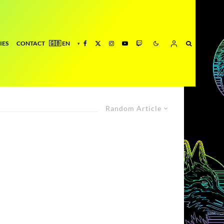
IES
CONTACT
Random Article