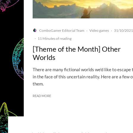
ComboGamer Editorial Team
Video games
31/10/2021
·
·
·
11 Minutes of reading
[Theme of the Month] Other
Worlds
There are many fictional worlds we'd like to escape 
in the face of this uncertain reality. Here are a few o
them.
READ MORE