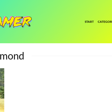
START
CATEGOR
amond