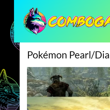
Pokémon Pearl/Di