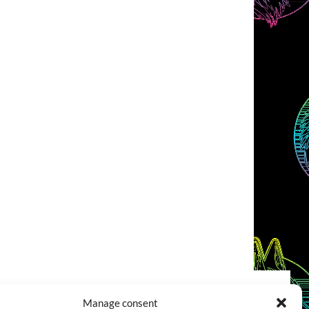
Manage consent