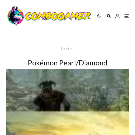
Last
Pokémon Pearl/Diamond