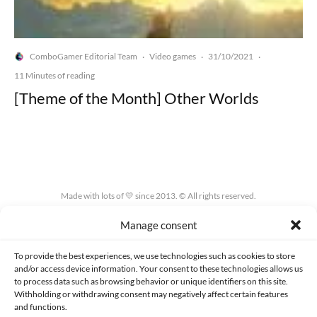
ComboGamer Editorial Team
Video games
31/10/2021
·
·
·
11 Minutes of reading
[Theme of the Month] Other Worlds
Made with lots of 💛 since 2013. © All rights reserved.
Manage consent
PRIVACY AND DATA PROTECTION POLICY
COOKIES POLICY (EU)
CONTACT
To provide the best experiences, we use technologies such as cookies to store
and/or access device information. Your consent to these technologies allows us
to process data such as browsing behavior or unique identifiers on this site.
Withholding or withdrawing consent may negatively affect certain features
and functions.