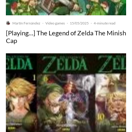
Martín Fernández
Video games
15/05/2025
·
·
·
4-minute read
[Playing…] The Legend of Zelda The Minish
Cap