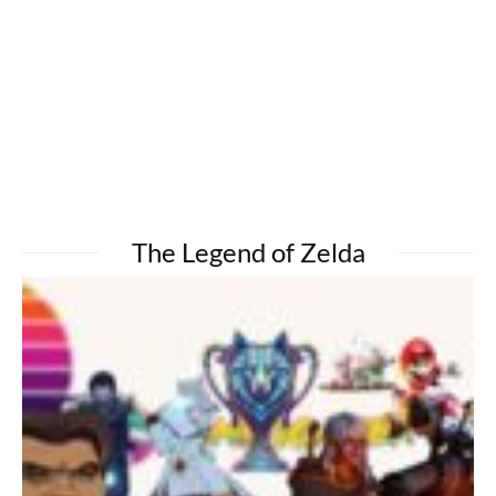
The Legend of Zelda