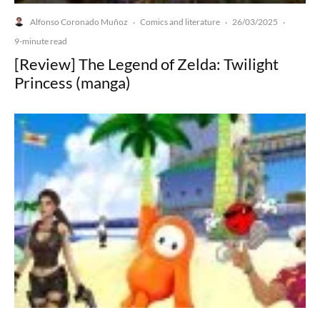
Alfonso Coronado Muñoz
Comics and literature
26/03/2025
·
·
·
9-minute read
[Review] The Legend of Zelda: Twilight
Princess (manga)