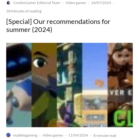
ComboGamer Editorial Team
Video games
24/07/2024
·
·
·
28 Minutes of reading
[Special] Our recommendations for
summer (2024)
madetogaming
Video games
11/04/2024
·
·
·
8-minute read