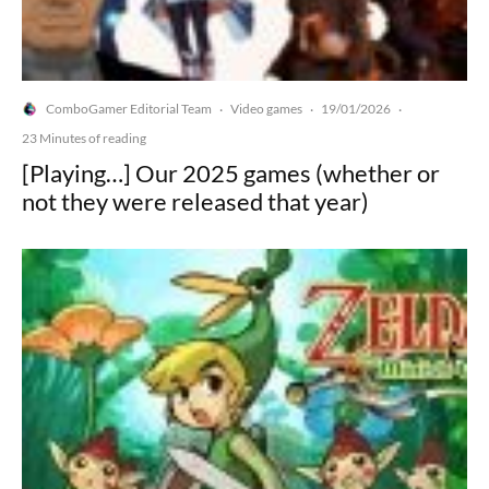
ComboGamer Editorial Team
Video games
19/01/2026
·
·
·
23 Minutes of reading
[Playing…] Our 2025 games (whether or
not they were released that year)