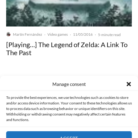
Martín Fernández
Video games
11/05/2016
·
·
·
5-minute read
[Playing…] The Legend of Zelda: A Link To
The Past
Manage consent
Made with lots of 💛 since 2013. © All rights reserved.
To provide the best experiences, we use technologies such as cookies to store
and/or access device information. Your consent to these technologies allows us
PRIVACY AND DATA PROTECTION POLICY
COOKIES POLICY (EU)
to process data such as browsing behavior or unique identifiers on this site.
Withholding or withdrawing consent may negatively affect certain features
and functions.
CONTACT