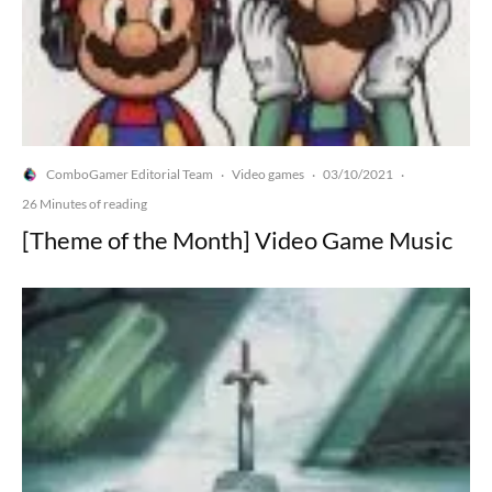
ComboGamer Editorial Team
Video games
03/10/2021
·
·
·
26 Minutes of reading
[Theme of the Month] Video Game Music