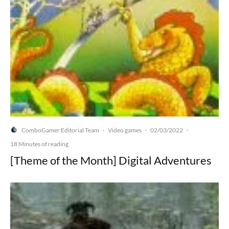
ComboGamer Editorial Team
Video games
02/03/2022
·
·
·
18 Minutes of reading
[Theme of the Month] Digital Adventures