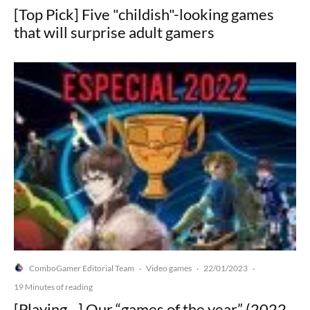
[Top Pick] Five "childish"-looking games
that will surprise adult gamers
ComboGamer Editorial Team
Video games
22/01/2023
·
·
·
19 Minutes of reading
[Playing…] Our “games of the year” (2022