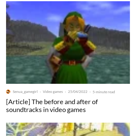
Senua_gamegirl
Video games
25/04/2022
·
·
·
5-minute read
[Article] The before and after of
soundtracks in video games