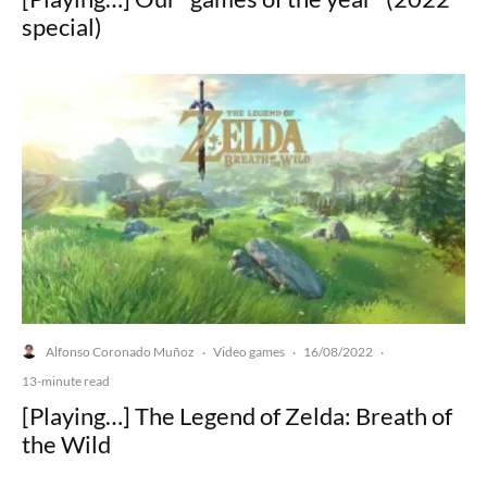
special)
Alfonso Coronado Muñoz
Video games
16/08/2022
·
·
·
13-minute read
[Playing…] The Legend of Zelda: Breath of
the Wild