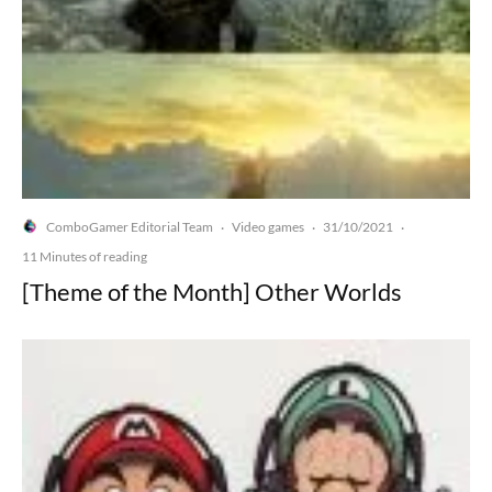
ComboGamer Editorial Team
Video games
31/10/2021
·
·
·
11 Minutes of reading
[Theme of the Month] Other Worlds