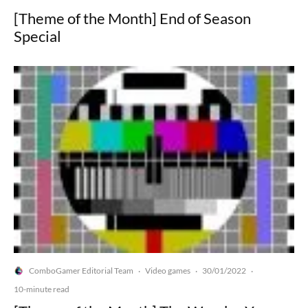
[Theme of the Month] End of Season
Special
ComboGamer Editorial Team
Video games
30/01/2022
·
·
·
10-minute read