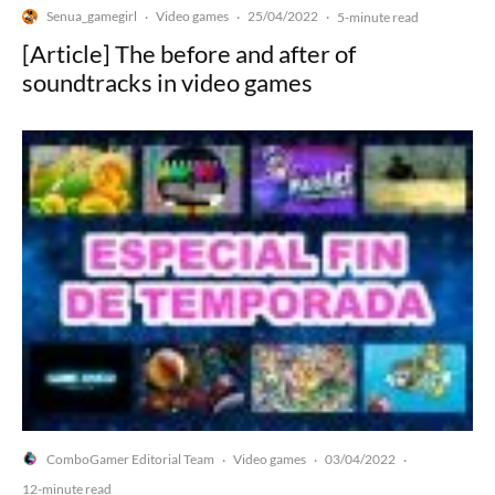
Senua_gamegirl
Video games
25/04/2022
·
·
·
5-minute read
[Article] The before and after of
soundtracks in video games
ComboGamer Editorial Team
Video games
03/04/2022
·
·
·
12-minute read