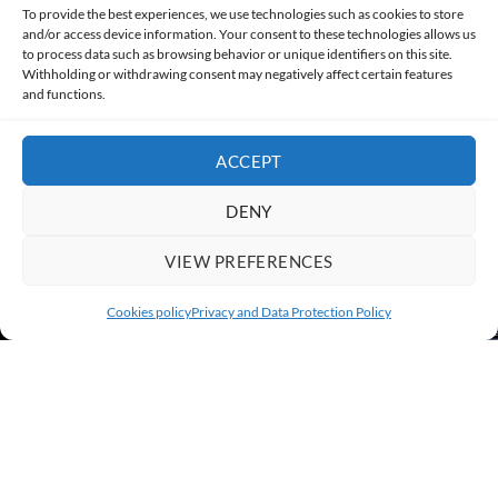
Made with lots of 💛 since 2013. © All rights reserved.
To provide the best experiences, we use technologies such as cookies to store
and/or access device information. Your consent to these technologies allows us
PRIVACY AND DATA PROTECTION POLICY
COOKIES POLICY (EU)
to process data such as browsing behavior or unique identifiers on this site.
Withholding or withdrawing consent may negatively affect certain features
and functions.
CONTACT
ACCEPT
DENY
VIEW PREFERENCES
Cookies policy
Privacy and Data Protection Policy