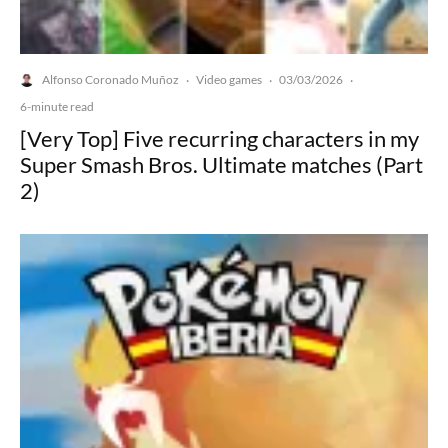
Alfonso Coronado Muñoz
Video games
03/03/2026
·
·
·
6-minute read
[Very Top] Five recurring characters in my
Super Smash Bros. Ultimate matches (Part
2)