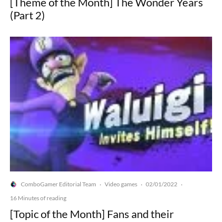
[Theme of the Month] The Wonder Years
(Part 2)
ComboGamer Editorial Team
Video games
02/01/2022
·
·
·
16 Minutes of reading
[Topic of the Month] Fans and their