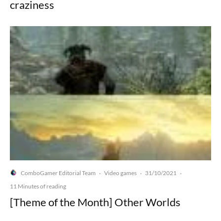
craziness
ComboGamer Editorial Team
Video games
31/10/2021
·
·
·
11 Minutes of reading
[Theme of the Month] Other Worlds