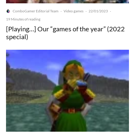
ComboGamer Editorial Team
Video games
22/01/2023
·
·
·
19 Minutes of reading
[Playing…] Our “games of the year” (2022
special)