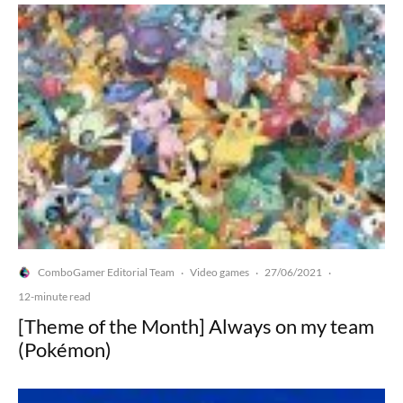
ComboGamer Editorial Team
Video games
27/06/2021
·
·
·
12-minute read
[Theme of the Month] Always on my team
(Pokémon)