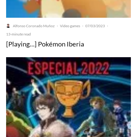
Alfonso Coronado Muñoz
Video games
07/03/2023
·
·
·
13-minute read
[Playing…] Pokémon Iberia