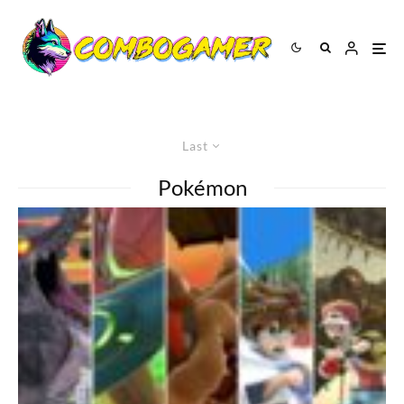
Last
Pokémon