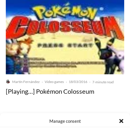
Martín Fernández
Video games
18/03/2016
·
·
·
7-minute read
[Playing…] Pokémon Colosseum
Manage consent