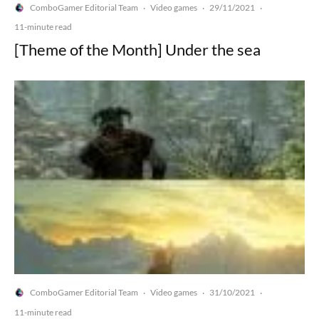
ComboGamer Editorial Team
Video games
29/11/2021
·
·
·
11-minute read
[Theme of the Month] Under the sea
ComboGamer Editorial Team
Video games
31/10/2021
·
·
·
11-minute read