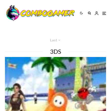
Last
3DS