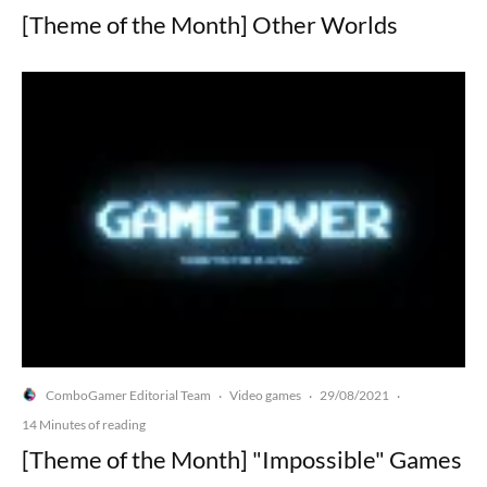
[Theme of the Month] Other Worlds
ComboGamer Editorial Team
Video games
29/08/2021
·
·
·
14 Minutes of reading
[Theme of the Month] "Impossible" Games