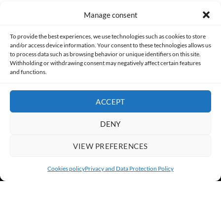
Manage consent
Made with lots of 💛 since 2013. © All rights reserved.
To provide the best experiences, we use technologies such as cookies to store
and/or access device information. Your consent to these technologies allows us
PRIVACY AND DATA PROTECTION POLICY
COOKIES POLICY (EU)
to process data such as browsing behavior or unique identifiers on this site.
Withholding or withdrawing consent may negatively affect certain features
and functions.
CONTACT
ACCEPT
DENY
VIEW PREFERENCES
Cookies policy
Privacy and Data Protection Policy