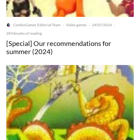
ComboGamer Editorial Team
Video games
24/07/2024
·
·
·
28 Minutes of reading
[Special] Our recommendations for
summer (2024)