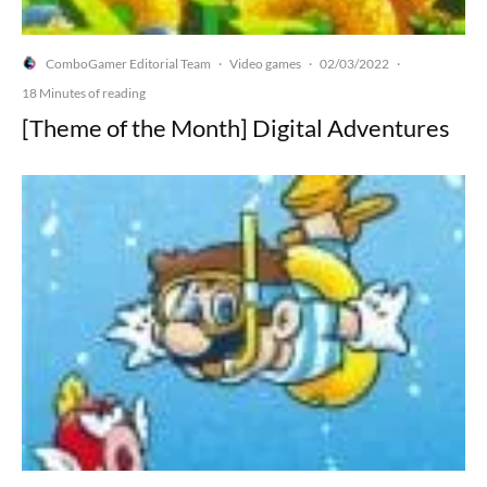
ComboGamer Editorial Team
Video games
02/03/2022
·
·
·
18 Minutes of reading
[Theme of the Month] Digital Adventures