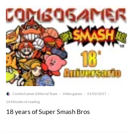
ComboGamer Editorial Team
Video games
01/02/2017
·
·
·
14 Minutes of reading
18 years of Super Smash Bros