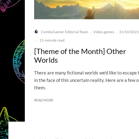
ComboGamer Editorial Team
Video games
31/10/2021
·
·
·
11-minute read
[Theme of the Month] Other
Worlds
There are many fictional worlds we'd like to escape 
in the face of this uncertain reality. Here are a few o
them.
READ MORE