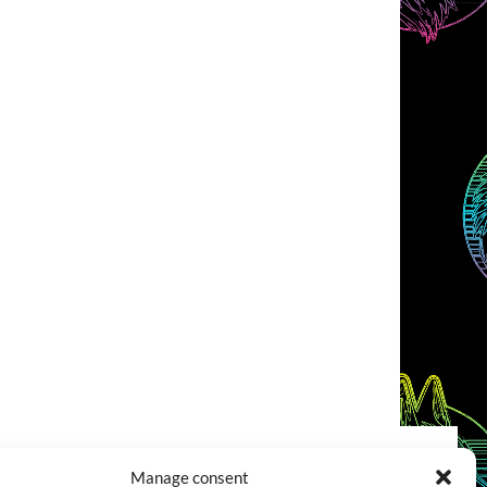
Manage consent