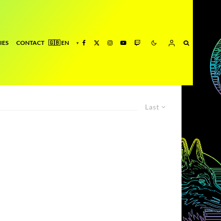
IES
CONTACT
Last