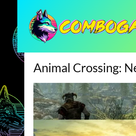
Animal Crossing: 