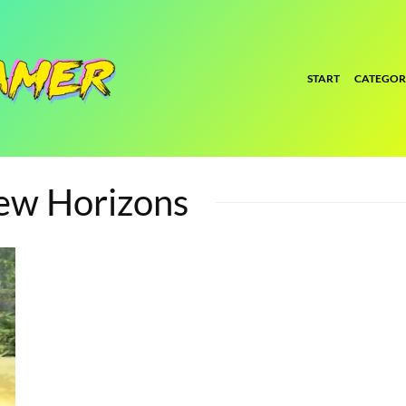
START
CATEGOR
New Horizons