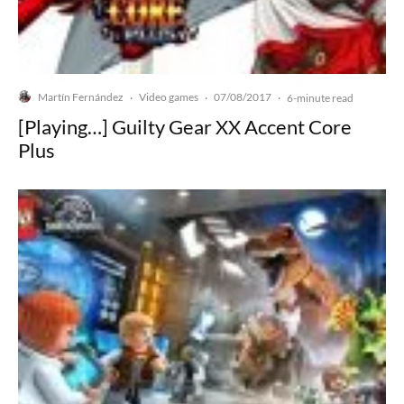
Martín Fernández
Video games
07/08/2017
·
·
·
6-minute read
[Playing…] Guilty Gear XX Accent Core
Plus