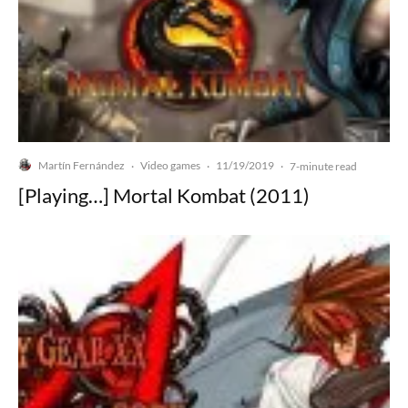
Martín Fernández
Video games
11/19/2019
·
·
·
7-minute read
[Playing…] Mortal Kombat (2011)