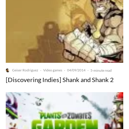
Geiser Rodriguez
Video games
04/09/2014
·
·
·
5-minute read
[Discovering Indies] Shank and Shank 2