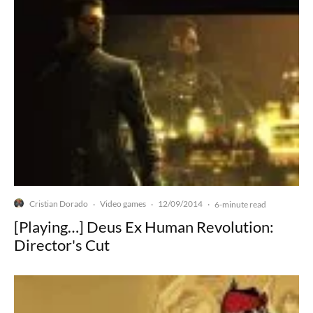
Cristian Dorado
Video games
12/09/2014
·
·
·
6-minute read
[Playing…] Deus Ex Human Revolution:
Director's Cut