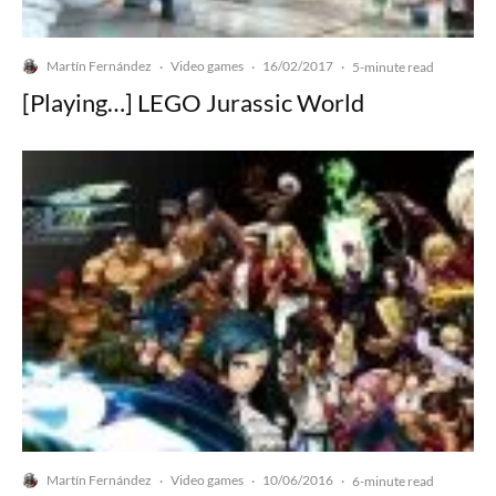
Martín Fernández
Video games
16/02/2017
·
·
·
5-minute read
[Playing…] LEGO Jurassic World
Martín Fernández
Video games
10/06/2016
·
·
·
6-minute read