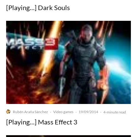
[Playing…] Dark Souls
Rubén Araña Sánchez
Video games
19/09/2014
·
·
·
4-minute read
[Playing…] Mass Effect 3