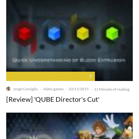
7
Jorge Consiglio
Video games
02/11/2015
·
·
·
11 Minutes of reading
[Review] 'QUBE Director's Cut'