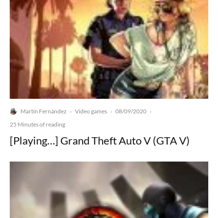
Martín Fernández
Video games
08/09/2020
·
·
·
25 Minutes of reading
[Playing…] Grand Theft Auto V (GTA V)