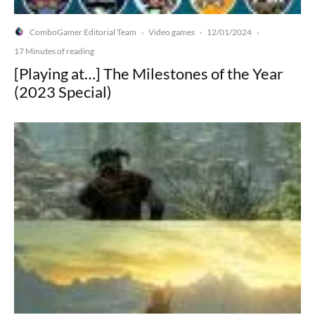
ComboGamer Editorial Team
Video games
12/01/2024
·
·
·
17 Minutes of reading
[Playing at…] The Milestones of the Year
(2023 Special)