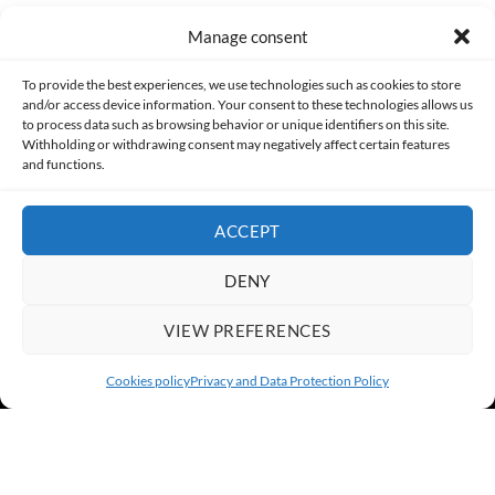
Manage consent
Made with lots of 💛 since 2013. © All rights reserved.
To provide the best experiences, we use technologies such as cookies to store
and/or access device information. Your consent to these technologies allows us
to process data such as browsing behavior or unique identifiers on this site.
PRIVACY AND DATA PROTECTION POLICY
COOKIES POLICY (EU)
Withholding or withdrawing consent may negatively affect certain features
and functions.
CONTACT
ACCEPT
DENY
VIEW PREFERENCES
Cookies policy
Privacy and Data Protection Policy