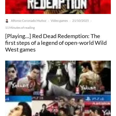
Alfonso Coronado Muñoz
Video games
21/10/2025
·
·
·
11 Minutes of reading
[Playing…] Red Dead Redemption: The
first steps of a legend of open-world Wild
West games