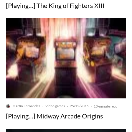
[Playing…] The King of Fighters XIII
Martín Fernández
Video games
25/12/2015
·
·
·
10-minute read
[Playing…] Midway Arcade Origins