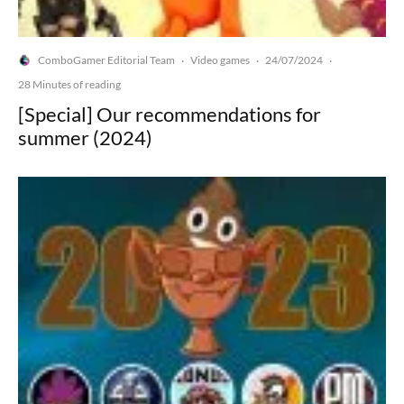
ComboGamer Editorial Team
Video games
24/07/2024
·
·
·
28 Minutes of reading
[Special] Our recommendations for
summer (2024)