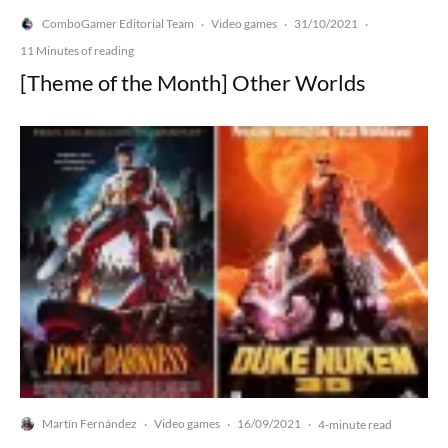
ComboGamer Editorial Team
Video games
31/10/2021
·
·
·
11 Minutes of reading
[Theme of the Month] Other Worlds
Martín Fernández
Video games
16/09/2021
·
·
·
4-minute read