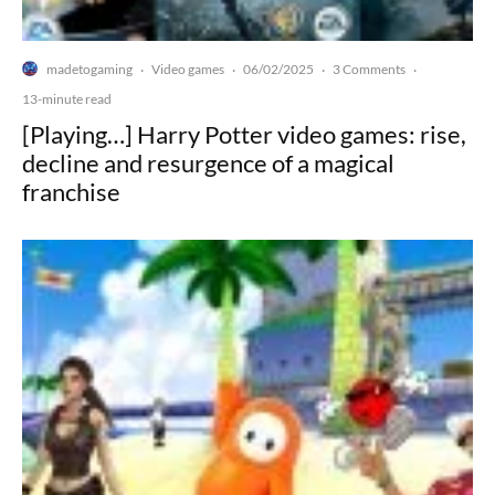
madetogaming
Video games
06/02/2025
3 Comments
·
·
·
·
13-minute read
[Playing…] Harry Potter video games: rise,
decline and resurgence of a magical
franchise