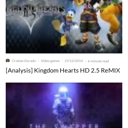
Cristian Dorado
Video games
25/12/2014
·
·
·
6-minute read
[Analysis] Kingdom Hearts HD 2.5 ReMIX