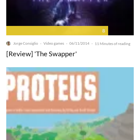
8
Jorge Consiglio
Video games
06/11/2014
·
·
·
11 Minutes of reading
[Review] 'The Swapper'