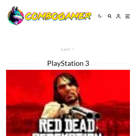
Last
PlayStation 3