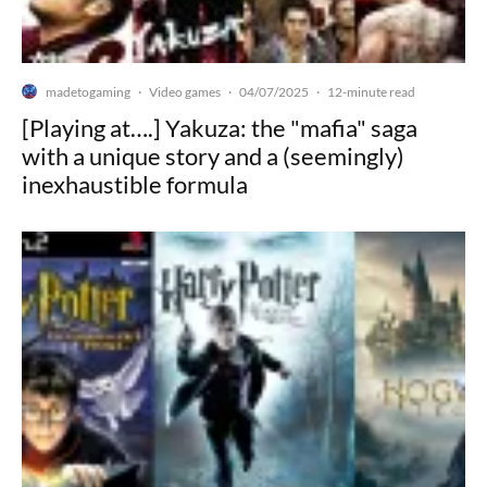
madetogaming
Video games
04/07/2025
·
·
·
12-minute read
[Playing at….] Yakuza: the "mafia" saga
with a unique story and a (seemingly)
inexhaustible formula