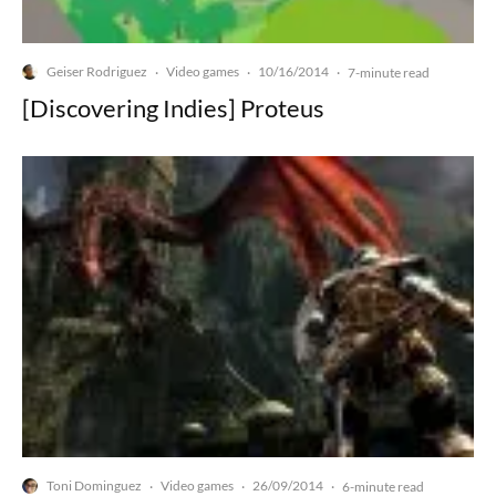
Geiser Rodriguez
Video games
10/16/2014
·
·
·
7-minute read
[Discovering Indies] Proteus
Toni Dominguez
Video games
26/09/2014
·
·
·
6-minute read