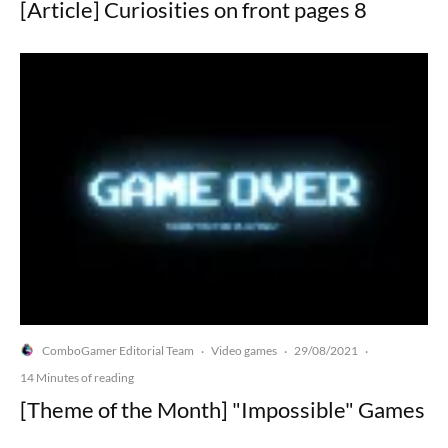
[Article] Curiosities on front pages 8
ComboGamer Editorial Team
Video games
29/08/2021
·
·
·
14 Minutes of reading
[Theme of the Month] "Impossible" Games