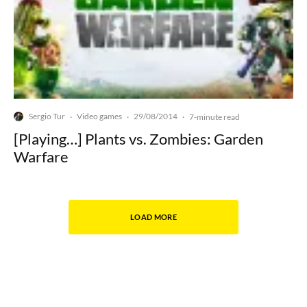
Sergio Tur
Video games
29/08/2014
·
·
·
7-minute read
[Playing…] Plants vs. Zombies: Garden
Warfare
LOAD MORE