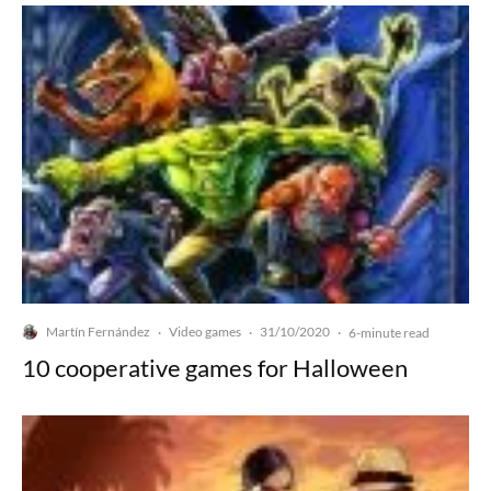
Martín Fernández
Video games
31/10/2020
·
·
·
6-minute read
10 cooperative games for Halloween