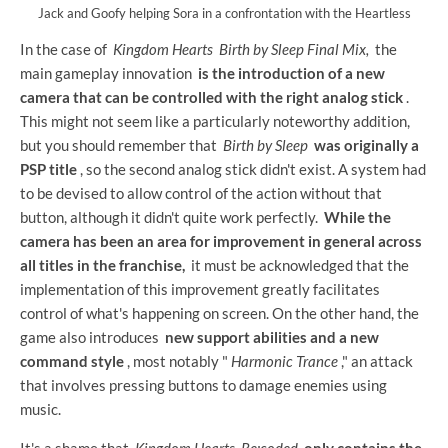
Jack and Goofy helping Sora in a confrontation with the Heartless
In the case of
Kingdom Hearts
Birth by Sleep Final Mix,
the
main gameplay innovation
is the introduction of a new
camera that can be controlled with the right analog stick
.
This might not seem like a particularly noteworthy addition,
but you should remember that
Birth by Sleep
was originally a
PSP title
, so the second analog stick didn't exist. A system had
to be devised to allow control of the action without that
button, although it didn't quite work perfectly.
While the
camera has been an area for improvement in general across
all titles in the franchise,
it must be acknowledged that the
implementation of this improvement greatly facilitates
control of what's happening on screen. On the other hand, the
game also introduces
new support abilities and a new
command style
, most notably "
Harmonic Trance
," an attack
that involves pressing buttons to damage enemies using
music.
It's a shame that
Kingdom Hearts
Re:coded
only contains the