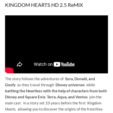
KINGDOM HEARTS HD 2.5 ReMIX
The story follows the adventures of
Sora, Donald, and
Goofy
as they travel through
Disney universes
while
battling the Heartless with the help of characters from both
Disney and Square Enix.
Terra, Aqua, and Ventus
join the
main cast
in a story set 10 years before the first
Kingdom
Hearts,
allowing you to discover the origins of the franchise.