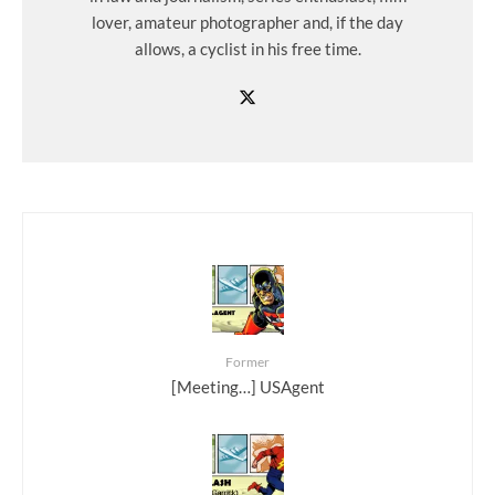
lover, amateur photographer and, if the day
allows, a cyclist in his free time.
Former
[Meeting…] USAgent