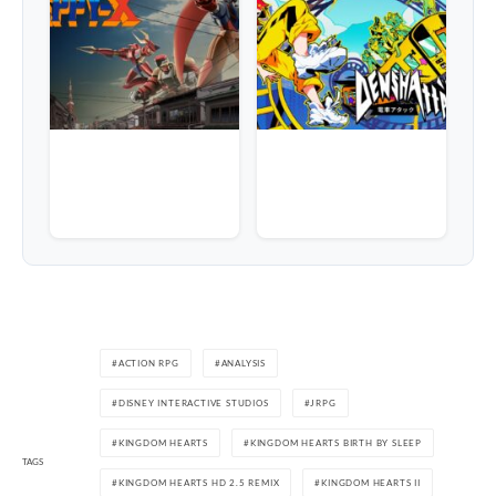
ACTION RPG
ANALYSIS
DISNEY INTERACTIVE STUDIOS
JRPG
KINGDOM HEARTS
KINGDOM HEARTS BIRTH BY SLEEP
TAGS
KINGDOM HEARTS HD 2.5 REMIX
KINGDOM HEARTS II