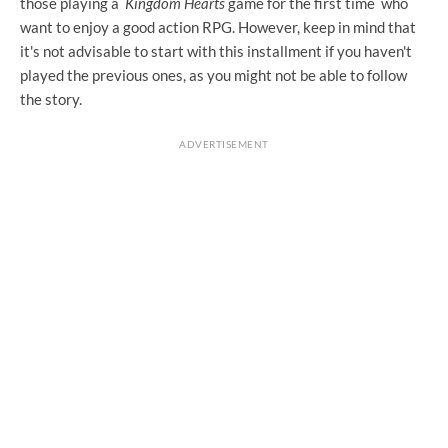
those playing a
Kingdom Hearts
game for the first time who
want to enjoy a good action RPG. However, keep in mind that
it's not advisable to start with this installment if you haven't
played the previous ones, as you might not be able to follow
the story.
ADVERTISEMENT