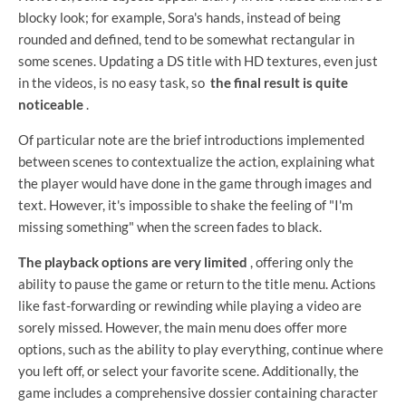
blocky look; for example, Sora's hands, instead of being
rounded and defined, tend to be somewhat rectangular in
some scenes. Updating a DS title with HD textures, even just
in the videos, is no easy task, so
the final result is quite
noticeable
.
Of particular note are the brief introductions implemented
between scenes to contextualize the action, explaining what
the player would have done in the game through images and
text. However, it's impossible to shake the feeling of "I'm
missing something" when the screen fades to black.
The playback options are very limited
, offering only the
ability to pause the game or return to the title menu. Actions
like fast-forwarding or rewinding while playing a video are
sorely missed. However, the main menu does offer more
options, such as the ability to play everything, continue where
you left off, or select your favorite scene. Additionally, the
game includes a comprehensive dossier containing character