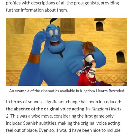
profiles with descriptions of all the protagonists, providing
further information about them.
An example of the cinematics available in Kingdom Hearts Re:coded
In terms of sound, a significant change has been introduced:
the absence of the original voice acting
in
Kingdom Hearts
2.
This was a wise move, considering the first game only
included Spanish subtitles, making the original voice acting
feel out of place. Even so, it would have been nice to include