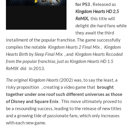
for PS3
. Released as
Kingdom Hearts HD 2.5
ReMIX,
this title will
delight die-hard fans while
they await the third
installment of the popular franchise. The game successfully
compiles the notable
Kingdom Hearts
2 Final Mix
,
Kingdom
Hearts
Birth by Sleep Final Mix
, and
Kingdom Hearts Re:coded
from the popular franchise, just as
Kingdom Hearts
HD 1.5
ReMIX
did
in 2013.
The original Kingdom Hearts
(2002) was, to say the least, a
risky proposition
, creating a video game that
brought
together under one roof such different universes as those
of Disney and Square Enix
. This move ultimately proved to
be a resounding success, leading to the release of new titles
and a growing tide of passionate fans, which only increases
with each new game.