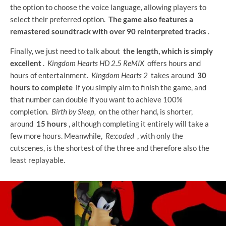
the option to choose the voice language, allowing players to
select their preferred option.
The game also features a
remastered soundtrack with over 90 reinterpreted tracks
.
Finally, we just need to talk about
the length, which is simply
excellent
.
Kingdom Hearts HD 2.5 ReMIX
offers hours and
hours of entertainment.
Kingdom Hearts 2
takes around
30
hours to complete
if you simply aim to finish the game, and
that number can double if you want to achieve 100%
completion.
Birth by Sleep,
on the other hand, is shorter,
around
15 hours
, although completing it entirely will take a
few more hours. Meanwhile,
Re:coded
, with only the
cutscenes, is the shortest of the three and therefore also the
least replayable.