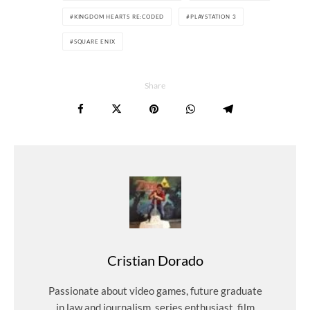
KINGDOM HEARTS RE:CODED
PLAYSTATION 3
SQUARE ENIX
Share
Cristian Dorado
Passionate about video games, future graduate
in law and journalism, series enthusiast, film