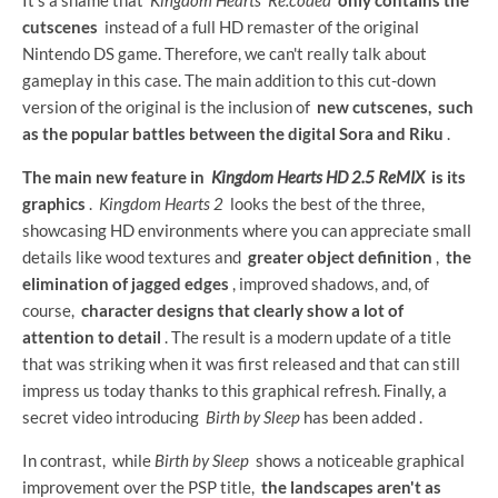
cutscenes
instead of a full HD remaster of the original
Nintendo DS game. Therefore, we can't really talk about
gameplay in this case. The main addition to this cut-down
version of the original is the inclusion of
new cutscenes,
such
as the popular battles between the digital Sora and Riku
.
The main new feature in
Kingdom Hearts HD 2.5 ReMIX
is its
graphics
.
Kingdom Hearts 2
looks the best of the three,
showcasing HD environments where you can appreciate small
details like wood textures and
greater object definition
,
the
elimination of jagged edges
, improved shadows, and, of
course,
character designs that clearly show a lot of
attention to detail
. The result is a modern update of a title
that was striking when it was first released and that can still
impress us today thanks to this graphical refresh. Finally, a
secret video introducing
Birth by Sleep
has been added .
In contrast, while
Birth by Sleep
shows a noticeable graphical
improvement over the PSP title,
the landscapes aren't as