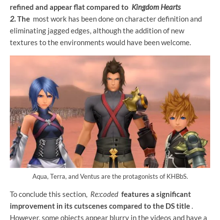
refined and appear flat compared to
Kingdom Hearts
2.
The
most work has been done on character definition and
eliminating jagged edges, although the addition of new
textures to the environments would have been welcome.
Aqua, Terra, and Ventus are the protagonists of KHBbS.
To conclude this section,
Re:coded
features a significant
improvement in its cutscenes compared to the DS title
.
However, some objects appear blurry in the videos and have a