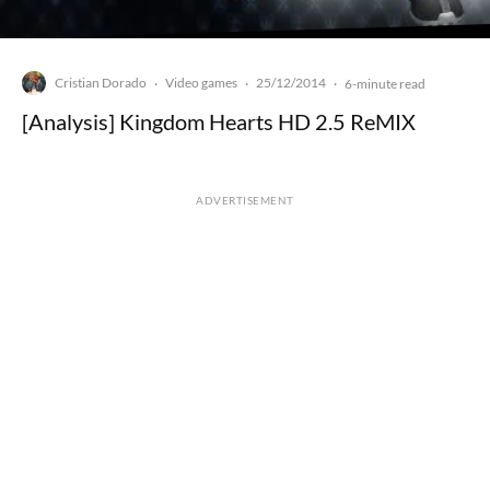
Cristian Dorado
Video games
25/12/2014
·
·
·
6-minute read
[Analysis] Kingdom Hearts HD 2.5 ReMIX
ADVERTISEMENT