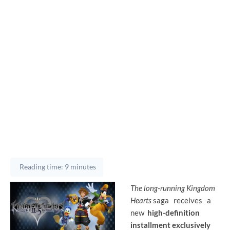
Reading time: 9 minutes
The long-running Kingdom
Hearts
saga
receives
a
new
high-definition
installment
exclusively