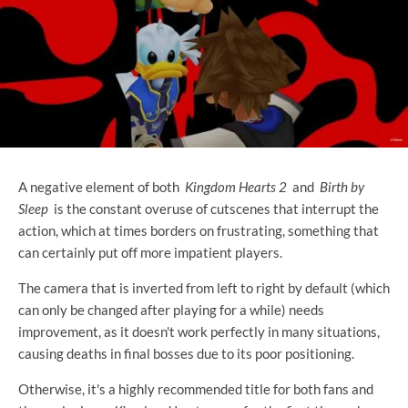
A negative element of both
Kingdom Hearts 2
and
Birth by
Sleep
is the constant overuse of cutscenes that interrupt the
action, which at times borders on frustrating, something that
can certainly put off more impatient players.
The camera that is inverted from left to right by default (which
can only be changed after playing for a while) needs
improvement, as it doesn't work perfectly in many situations,
causing deaths in final bosses due to its poor positioning.
Otherwise, it's a highly recommended title for both fans and