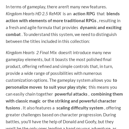
In terms of gameplay, there aren't many new features.
Kingdom Hearts HD 2.5 ReMIX
is an
action RPG
that
blends
action with elements of more traditional RPGs
, resulting in
a fresh and agile formula that provides
dynamic and exciting
combat
. To understand this system, we need to distinguish
between the titles included in this collection:
Kingdom Hearts
2 Final Mix
doesn't introduce many new
gameplay elements, but it boasts the most polished final
product, offering refined and simple controls that, in turn,
provide a wide range of possibilities with numerous
customization options. The gameplay system allows you
to
personalize moves
to suit your play style;
this means you
can easily chain together
powerful attacks
,
combining them
with classic magic
or the striking and powerful character
fusions
. It also features a
scaling difficulty system
, offering
greater challenges based on character progression. During
battles, you'll have the help of Donald and Goofy, but they
won't be the only ones lending a hand on your adventure, as