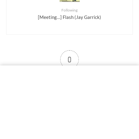
Following
[Meeting…] Flash (Jay Garrick)
0
User note
Subscribe
Log in