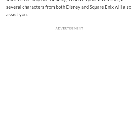
several characters from both Disney and Square Enix will also
assist you.
ADVERTISEMENT