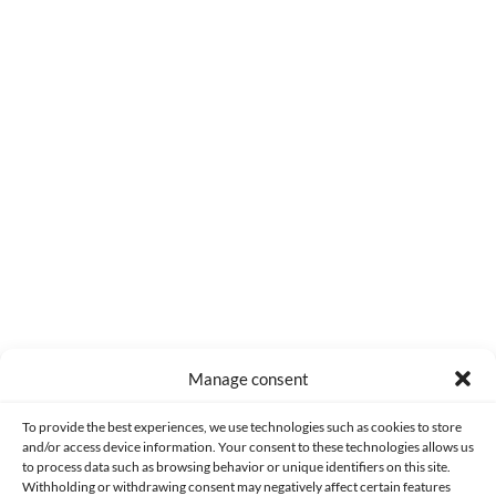
0
COMMENTS
Manage consent
Made with lots of 💛 since 2013. © All rights reserved.
To provide the best experiences, we use technologies such as cookies to store
and/or access device information. Your consent to these technologies allows us
PRIVACY AND DATA PROTECTION POLICY
COOKIES POLICY (EU)
to process data such as browsing behavior or unique identifiers on this site.
Withholding or withdrawing consent may negatively affect certain features