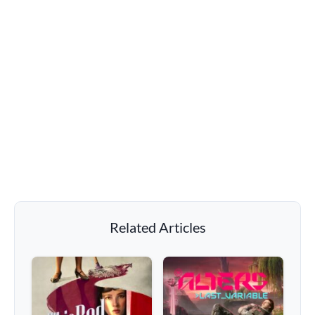
Related Articles