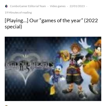
ComboGamer Editorial Team
Video games
22/01/2023
·
·
·
19 Minutes of reading
[Playing…] Our “games of the year” (2022
special)