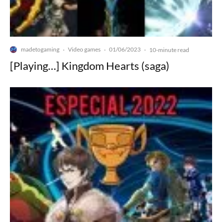
madetogaming
Video games
01/06/2023
·
·
·
10-minute read
[Playing…] Kingdom Hearts (saga)