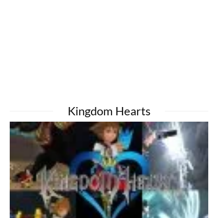
Kingdom Hearts