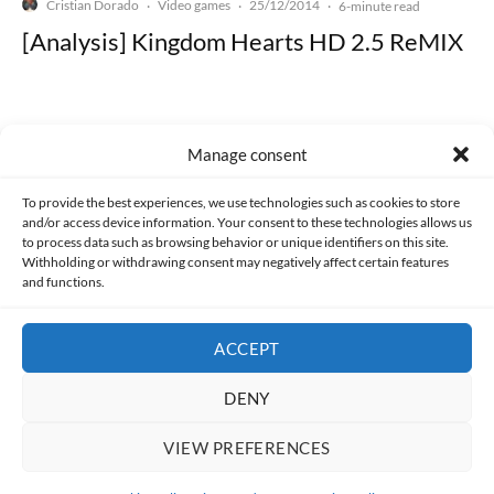
Cristian Dorado
Video games
25/12/2014
·
·
·
6-minute read
[Analysis] Kingdom Hearts HD 2.5 ReMIX
Manage consent
Made with lots of 💛 since 2013. © All rights reserved.
To provide the best experiences, we use technologies such as cookies to store
and/or access device information. Your consent to these technologies allows us
PRIVACY AND DATA PROTECTION POLICY
COOKIES POLICY (EU)
to process data such as browsing behavior or unique identifiers on this site.
Withholding or withdrawing consent may negatively affect certain features
and functions.
CONTACT
ACCEPT
DENY
VIEW PREFERENCES