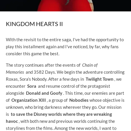
KINGDOM HEARTS II
With the revisit to the entire saga, I've had the opportunity to
play this installment again and I've noticed, by far, why fans
consider this game the best.
The story continues after the events of
Chain of
Memories
and 3582 Days. We begin the adventure controlling
Roxas, Sora's Nobody. After a few days in
Twilight Town
, we
encounter
Sora
and resume control of the protagonist
alongside
Donald and Goofy
. This time, our enemies are part
of
Organization XIII
, a group of
Nobodies
whose objective is
unknown, who bring darkness wherever they go. Our mission
is
to save the Disney worlds where they are wreaking
havoc
, with both new and previous worlds continuing the
storylines from the films. Among the new worlds, I want to