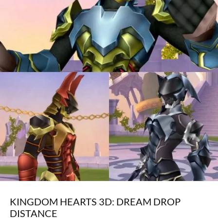
KINGDOM HEARTS 3D: DREAM DROP
DISTANCE