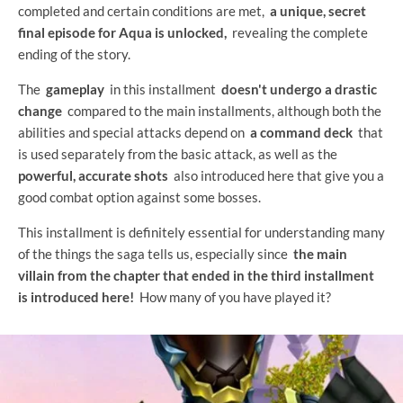
completed and certain conditions are met,
a unique, secret
final episode for Aqua is unlocked,
revealing the complete
ending of the story.
The
gameplay
in this installment
doesn't undergo a drastic
change
compared to the main installments, although both the
abilities and special attacks depend on
a command deck
that
is used separately from the basic attack, as well as the
powerful, accurate shots
also introduced here that give you a
good combat option against some bosses.
This installment is definitely essential for understanding many
of the things the saga tells us, especially since
the main
villain from the chapter that ended in the third installment
is introduced here!
How many of you have played it?