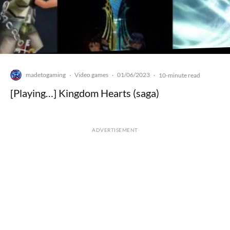
madetogaming
Video games
01/06/2023
·
·
·
10-minute read
[Playing…] Kingdom Hearts (saga)
ADVERTISEMENT