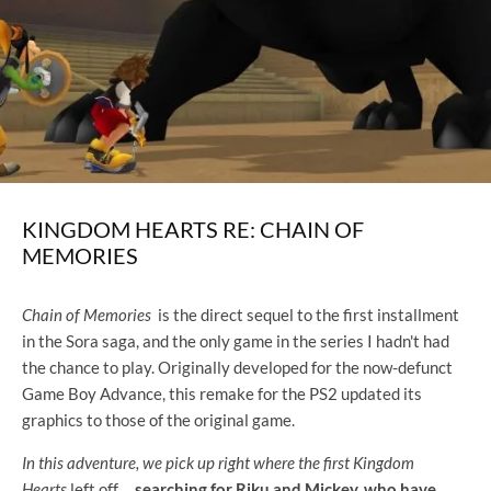
KINGDOM HEARTS RE: CHAIN ​​OF
MEMORIES
Chain of Memories
is the direct sequel to the first installment
in the Sora saga, and the only game in the series I hadn't had
the chance to play. Originally developed for the now-defunct
Game Boy Advance, this remake for the PS2 updated its
graphics to those of the original game.
In this adventure, we pick up right where the first Kingdom
Hearts
left off
,
searching for Riku and Mickey, who have