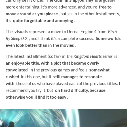
more entertaining. It's more advanced, and you're
free to
move around as you please
, but, as in the other installments,
it's
quite forgettable and annoying
.
The
visuals
represent a move to Unreal Engine 4 from
Birth
By Sleep 0.2
, and I think it's a complete success.
Some worlds
even look better than in the movies
.
The latest installment (so far) in
the Kingdom Hearts series
is
an enjoyable title, with a plot that became overly
convoluted
in the previous games and feels
somewhat
rushed
in this one, but it
still manages to resonate
with
those of us who have played each of the previous titles. I
recommend you try it, but
on hard difficulty, because
otherwise you'll find it too easy
.