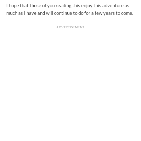
I hope that those of you reading this enjoy this adventure as
much as I have and will continue to do for a few years to come.
ADVERTISEMENT