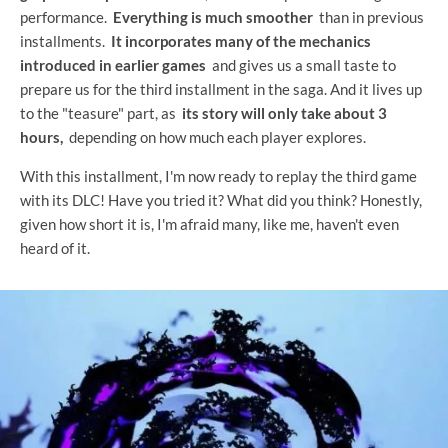
performance.
Everything is much smoother
than in previous
installments.
It incorporates many of the mechanics
introduced in earlier games
and gives us a small taste to
prepare us for the third installment in the saga. And it lives up
to the "teasure" part, as
its story will only take about 3
hours,
depending on how much each player explores.
With this installment, I'm now ready to replay the third game
with its DLC! Have you tried it? What did you think? Honestly,
given how short it is, I'm afraid many, like me, haven't even
heard of it.