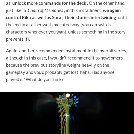
as
unlock more commands for the deck
. On the other hand,
just like in
Chain of Memories
, in this installment
we again
control Riku as well as Sora
,
their stories intertwining
until
the end in a rather well-executed way (you can switch
characters whenever you want, unless something in the story
prevents it).
Again, another recommended installment in the overall series,
although in this case, I wouldn't recommend it to newcomers
because the previous storyline weighs heavily on the
gameplay and you'd probably get lost, haha. Has anyone
played it? What do you think?