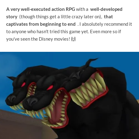
A very well-executed action RPG
with a
well-developed
story
(though things get a little crazy later on),
that
captivates from beginning to end
. I absolutely recommend it
to anyone who hasn't tried this game yet. Even more so if
you've seen the Disney movies! 🙌