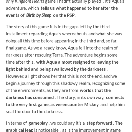
only Kingdom Hearts
game I hadn't actually played
. It's Aqua's
adventure, which
tells us what happened to her after the
events of
Birth by Sleep
on the PSP
.
The story of this game fills in the gaps left by the third
installment regarding Aqua's whereabouts and what she was
doing all this time before appearing in the third and, so far,
final game. As we already know, Aqua fell into the realm of
darkness after rescuing Terra. The adventure begins some
time after this,
with Aqua almost resigned to leaving the
light behind and being swallowed by the darkness
.
However, a light shows her that this is not the end, and we
begin a journey through this shadowy realm, recognizing some
of the environments, as they are from
worlds that the
darkness has consumed
. The story, in its own way,
connects
to the very first game, as we encounter Mickey
and help him
seal the door to the darkness.
In terms of
gameplay
, we could say it's a
step forward . The
graphical leap
is noticeable
, as is the improvement in game