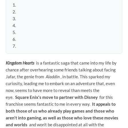
Kingdom Hearts
is a fantastic saga that came into my life by
chance after overhearing some friends talking about facing
Jafar, the genie from
Aladdin
, in battle. This sparked my
curiosity, leading me to embark on an adventure that, even
now, seems to have more to reveal than meets the
eye.
Square Enix's move to partner with Disney
for this
franchise seems fantastic to me in every way.
It appeals to
both those of us who already play games and those who
aren't into gaming, as well as those who love these movies
and worlds
and won't be disappointed at all with the