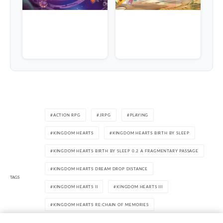
ACTION RPG
JRPG
PLAYING
KINGDOM HEARTS
KINGDOM HEARTS BIRTH BY SLEEP
KINGDOM HEARTS BIRTH BY SLEEP 0.2 A FRAGMENTARY PASSAGE
KINGDOM HEARTS DREAM DROP DISTANCE
TAGS
KINGDOM HEARTS II
KINGDOM HEARTS III
KINGDOM HEARTS RE:CHAIN OF MEMORIES
KINGDOM HEARTS THE STORY SO FAR
PLAYSTATION 4