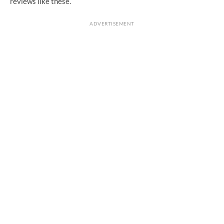
reviews like these.
ADVERTISEMENT