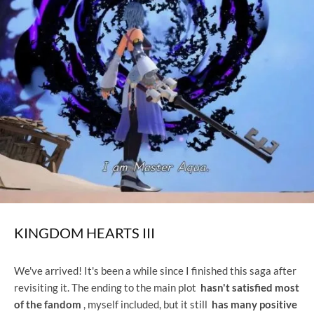
KINGDOM HEARTS III
We've arrived! It's been a while since I finished this saga after
revisiting it. The ending to the main plot
hasn't satisfied most
of the fandom
, myself included, but it still
has many positive