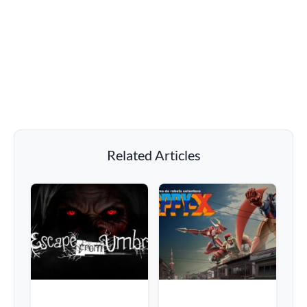
Related Articles