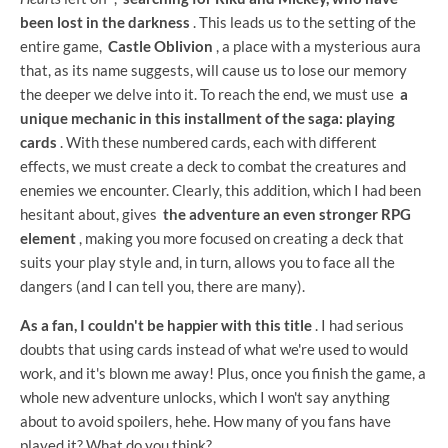
been lost in the darkness
. This leads us to the setting of the
entire game,
Castle Oblivion
, a place with a mysterious aura
that, as its name suggests, will cause us to lose our memory
the deeper we delve into it. To reach the end, we must use
a
unique mechanic in this installment of the saga: playing
cards
. With these numbered cards, each with different
effects, we must create a deck to combat the creatures and
enemies we encounter. Clearly, this addition, which I had been
hesitant about, gives
the adventure an even stronger RPG
element
, making you more focused on creating a deck that
suits your play style and, in turn, allows you to face all the
dangers (and I can tell you, there are many).
As a fan, I couldn't be happier with this title
. I had serious
doubts that using cards instead of what we're used to would
work, and it's blown me away! Plus, once you finish the game, a
whole new adventure unlocks, which I won't say anything
about to avoid spoilers, hehe. How many of you fans have
played it? What do you think?