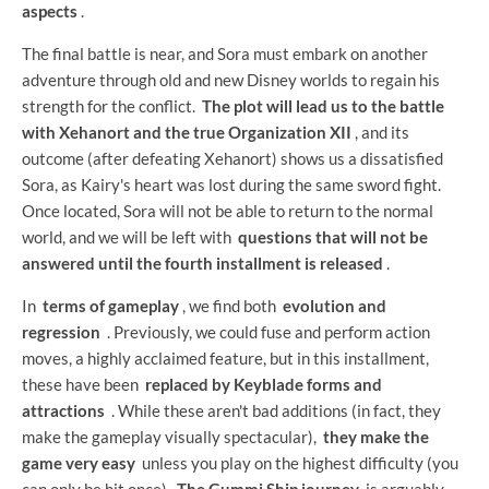
aspects
.
The final battle is near, and Sora must embark on another
adventure through old and new Disney worlds to regain his
strength for the conflict.
The plot will lead us to the battle
with Xehanort and the true Organization XII
, and its
outcome (after defeating Xehanort) shows us a dissatisfied
Sora, as Kairy's heart was lost during the same sword fight.
Once located, Sora will not be able to return to the normal
world, and we will be left with
questions that will not be
answered until the fourth installment is released
.
In
terms of gameplay
, we find both
evolution and
regression
. Previously, we could fuse and perform action
moves, a highly acclaimed feature, but in this installment,
these have been
replaced by Keyblade forms and
attractions
. While these aren't bad additions (in fact, they
make the gameplay visually spectacular),
they make the
game very easy
unless you play on the highest difficulty (you
can only be hit once).
The Gummi Ship journey
is arguably