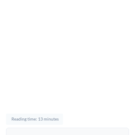
Reading time: 13 minutes