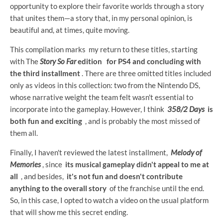
opportunity to explore their favorite worlds through a story
that unites them—a story that, in my personal opinion, is
beautiful and, at times, quite moving.
This compilation marks my return to these titles, starting
with The
Story So Far
edition
for PS4 and concluding with
the third installment
. There are three omitted titles included
only as videos in this collection: two from the Nintendo DS,
whose narrative weight the team felt wasn't essential to
incorporate into the gameplay. However, I think
358/2 Days
is
both fun and exciting
, and is probably the most missed of
them all.
Finally, I haven't reviewed the latest installment,
Melody of
Memories
, since
its musical gameplay didn't appeal to me at
all
, and besides,
it's not fun and doesn't contribute
anything to the overall story
of the franchise until the end.
So, in this case, I opted to watch a video on the usual platform
that will show me this secret ending.