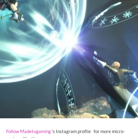
Follow Madetogaming
's Instagram profile
for more micro-