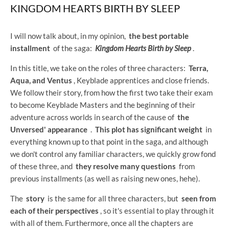
KINGDOM HEARTS BIRTH BY SLEEP
I will now talk about, in my opinion,
the best portable
installment
of the saga:
Kingdom Hearts Birth by Sleep
.
In this title, we take on the roles of three characters:
Terra,
Aqua, and Ventus
, Keyblade apprentices and close friends.
We follow their story, from how the first two take their exam
to become Keyblade Masters and the beginning of their
adventure across worlds in search of the cause of
the
Unversed' appearance
.
This plot has significant weight
in
everything known up to that point in the saga, and although
we don't control any familiar characters, we quickly grow fond
of these three, and
they resolve many questions
from
previous installments (as well as raising new ones, hehe).
The
story
is the same for all three characters, but
seen from
each of their perspectives
, so it's essential to play through it
with all of them. Furthermore, once all the chapters are