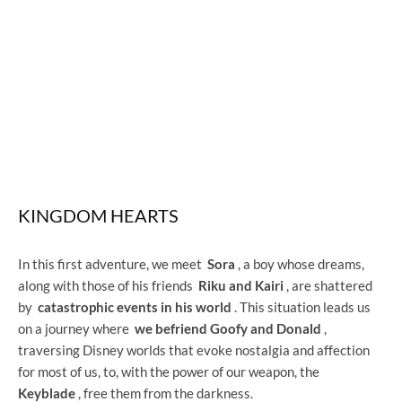
KINGDOM HEARTS
In this first adventure, we meet
Sora
, a boy whose dreams,
along with those of his friends
Riku and Kairi
, are shattered
by
catastrophic events in his world
. This situation leads us
on a journey where
we befriend Goofy and Donald
,
traversing Disney worlds that evoke nostalgia and affection
for most of us, to, with the power of our weapon, the
Keyblade
, free them from the darkness.