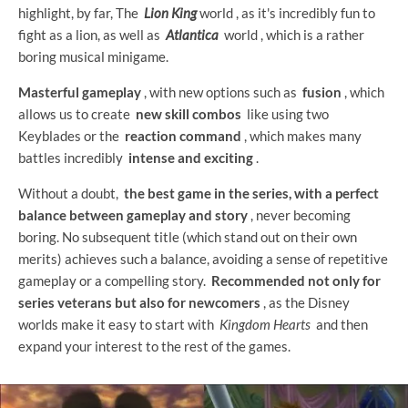
highlight, by far, The
Lion King
world , as it's incredibly fun to
fight as a lion, as well as
Atlantica
world , which is a rather
boring musical minigame.
Masterful gameplay
, with new options such as
fusion
, which
allows us to create
new skill combos
like using two
Keyblades or the
reaction command
, which makes many
battles incredibly
intense and exciting
.
Without a doubt,
the best game in the series, with a perfect
balance between gameplay and story
, never becoming
boring. No subsequent title (which stand out on their own
merits) achieves such a balance, avoiding a sense of repetitive
gameplay or a compelling story.
Recommended not only for
series veterans but also for newcomers
, as the Disney
worlds make it easy to start with
Kingdom Hearts
and then
expand your interest to the rest of the games.