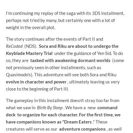
I'm continuing my replay of the saga with its 3DS installment,
perhaps not tried by many, but certainly one with a lot of
weight in the overall plot.
The story continues after the events of Part II and
ReCoded
(NDS).
Sora and Riku are about to undergo the
Keyblade Mastery Trial
under the guidance of Yen Sid. To do
so, they are
tasked with awakening dormant worlds
(some
not previously seen in other installments, such as
Quasimodo's). This adventure will see both Sora and Riku
evolve in character and power
, ultimately leaving us very
close to the beginning of Part III.
The gameplay in this installment doesn't stray too far from
what we saw in
Birth By Sleep
. We have a
new
command
deck to organize for each character. For the first time, we
have companions known as
"Dream Eaters
." These
creatures will serve as our
adventure companions
, as well