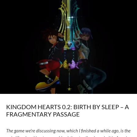
KINGDOM HEARTS 0.2: BIRTH BY SLEEP – A
FRAGMENTARY PASSAGE
The game we're discussing now, which I finished a while ago, is the