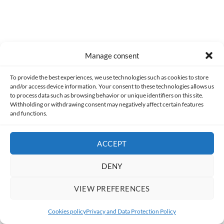
Manage consent
To provide the best experiences, we use technologies such as cookies to store
and/or access device information. Your consent to these technologies allows us
to process data such as browsing behavior or unique identifiers on this site.
Former
Withholding or withdrawing consent may negatively affect certain features
[HorrorScience] Fall – Vertigo (2022)
and functions.
ACCEPT
DENY
Following
[Gameplay] Tropico 2: Pirate Cove (Part 2)
VIEW PREFERENCES
Cookies policy
Privacy and Data Protection Policy