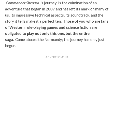
Commander Shepard
's journey
is the culmination of an
adventure that began in 2007 and has left its mark on many of
us. Its impressive technical aspects, its soundtrack, and the
story it tells make it a perfect ten.
Those of you who are fans
of Western role-playing games and science fiction are
obligated to play not only this one, but the entire
saga.
Come aboard the Normandy; the journey has only just
begun.
ADVERTISEMENT