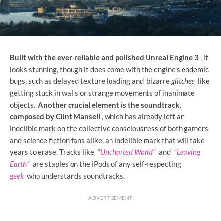
Built with the ever-reliable and polished Unreal Engine 3
, it
looks stunning, though it does come with the engine's endemic
bugs, such as delayed texture loading and bizarre
glitches
like
getting stuck in walls or strange movements of inanimate
objects.
Another crucial element is the soundtrack,
composed by Clint Mansell
, which has already left an
indelible mark on the collective consciousness of both gamers
and science fiction fans alike, an indelible mark that will take
years to erase. Tracks like
"Uncharted World"
and
"Leaving
Earth"
are staples on the iPods of any self-respecting
geek
who understands soundtracks.
ADVERTISEMENT