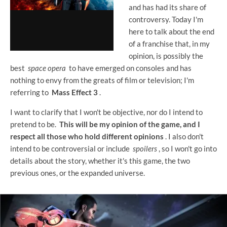
and has had its share of
controversy. Today I'm
here to talk about the end
of a franchise that, in my
opinion, is possibly the
best
space opera
to have emerged on consoles and has
nothing to envy from the greats of film or television; I'm
referring to
Mass Effect 3
.
I want to clarify that I won't be objective, nor do I intend to
pretend to be.
This will be my opinion of the game, and I
respect all those who hold different opinions
. I also don't
intend to be controversial or include
spoilers
, so I won't go into
details about the story, whether it's this game, the two
previous ones, or the expanded universe.