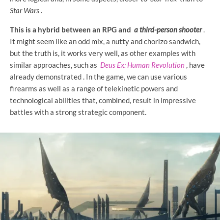
Star Wars
.
This is a hybrid between an RPG and
a third-person shooter
.
It might seem like an odd mix, a nutty and chorizo ​​sandwich,
but the truth is, it works very well, as other examples with
similar approaches, such as
Deus Ex: Human Revolution
, have
already demonstrated . In the game, we can use various
firearms as well as a range of telekinetic powers and
technological abilities that, combined, result in impressive
battles with a strong strategic component.