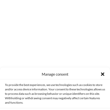
0
COMMENTS
Manage consent
Made with lots of 💛 since 2013. © All rights reserved.
To provide the best experiences, we use technologies such as cookies to store
and/or access device information. Your consent to these technologies allows us
PRIVACY AND DATA PROTECTION POLICY
COOKIES POLICY (EU)
to process data such as browsing behavior or unique identifiers on this site.
Withholding or withdrawing consent may negatively affect certain features
and functions.
CONTACT