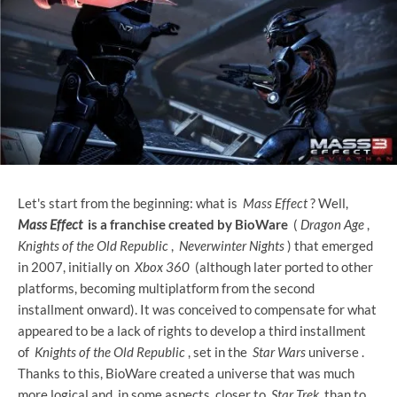
Let's start from the beginning: what is
Mass Effect
? ​​Well,
Mass Effect
is a franchise created by BioWare
(
Dragon Age
,
Knights of the Old Republic
,
Neverwinter Nights
) that emerged
in 2007, initially on
Xbox 360
(although later ported to other
platforms, becoming multiplatform from the second
installment onward). It was conceived to compensate for what
appeared to be a lack of rights to develop a third installment
of
Knights of the Old Republic
, set in the
Star Wars
universe .
Thanks to this, BioWare created a universe that was much
more logical and, in some aspects, closer to
Star Trek
than to