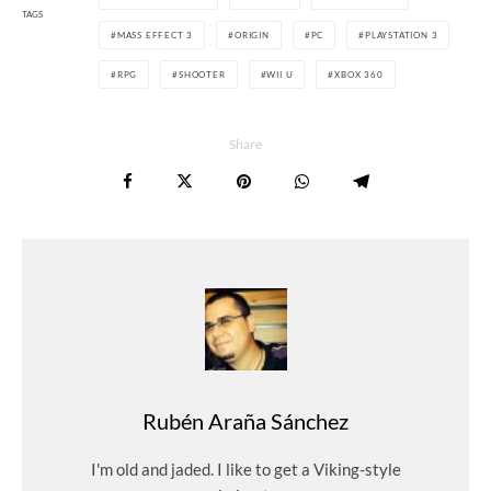
TAGS
MASS EFFECT 3
ORIGIN
PC
PLAYSTATION 3
RPG
SHOOTER
WII U
XBOX 360
Share
Rubén Araña Sánchez
I'm old and jaded. I like to get a Viking-style