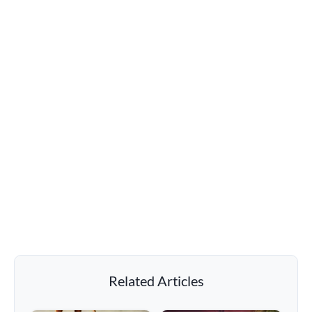
Related Articles