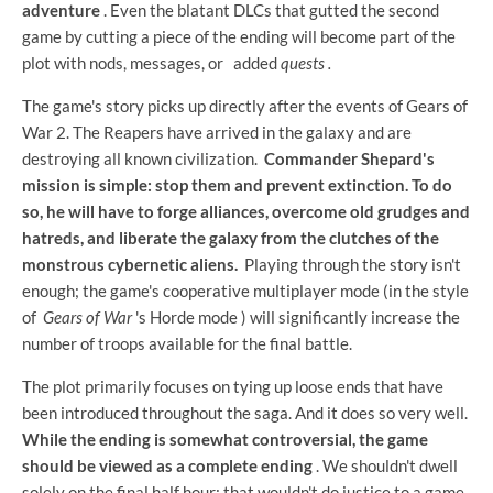
adventure
. Even the blatant DLCs that gutted the second
game by cutting a piece of the ending will become part of the
plot with nods, messages, or
added
quests .
The game's story picks up directly after the events of Gears of
War 2. The Reapers have arrived in the galaxy and are
destroying all known civilization.
Commander Shepard's
mission is simple: stop them and prevent extinction. To do
so, he will have to forge alliances, overcome old grudges and
hatreds, and liberate the galaxy from the clutches of the
monstrous cybernetic aliens.
Playing through the story isn't
enough; the game's cooperative multiplayer mode (in the style
of
Gears of War
's Horde mode ) will significantly increase the
number of troops available for the final battle.
The plot primarily focuses on tying up loose ends that have
been introduced throughout the saga. And it does so very well.
While the ending is somewhat controversial, the game
should be viewed as a complete ending
. We shouldn't dwell
solely on the final half hour; that wouldn't do justice to a game