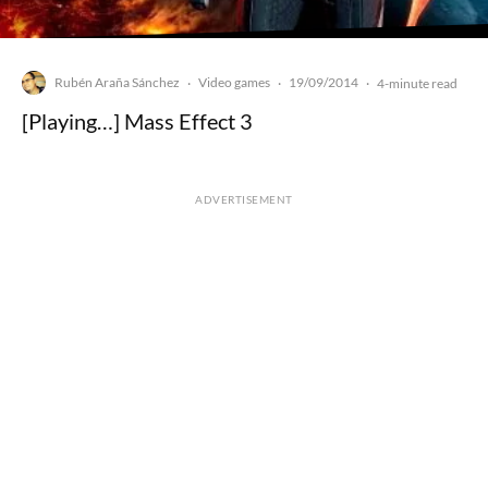
Rubén Araña Sánchez
Video games
19/09/2014
·
·
·
4-minute read
[Playing…] Mass Effect 3
ADVERTISEMENT