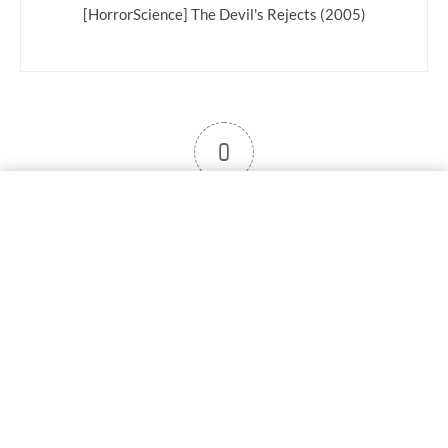
[HorrorScience] The Devil's Rejects (2005)
0
User note
Subscribe
Log in