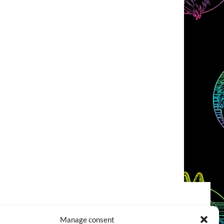
COOKIES POLICY (EU)
CONTACT
Manage consent