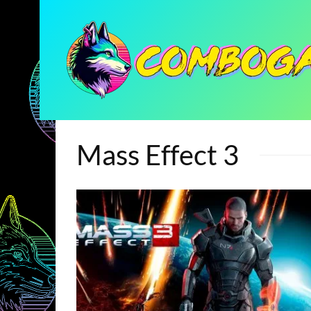
Mass Effect 3