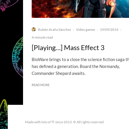
Rubén Araña Sánchez
Video games
19/09/2014
·
·
·
4-minute read
[Playing…] Mass Effect 3
BioWare brings to a close the science fiction saga t
has defined a generation. Board the Normandy,
Commander Shepard awaits.
READ MORE
Made with lots of 💛 since 2013. © All rights reserved.