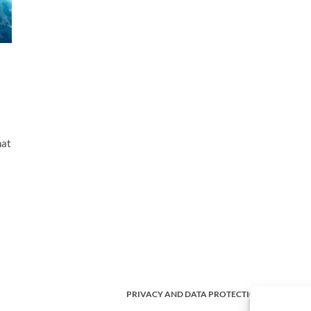
hat
PRIVACY AND DATA PROTECTION POLICY