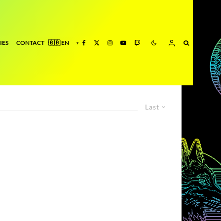
IES
CONTACT
Last