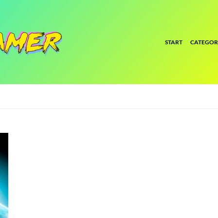
START
CATEGOR