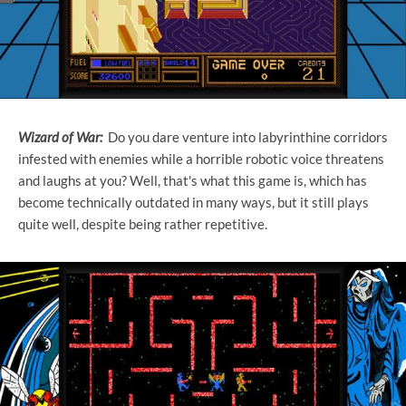
Wizard of War:
Do you dare venture into labyrinthine corridors
infested with enemies while a horrible robotic voice threatens
and laughs at you? Well, that's what this game is, which has
become technically outdated in many ways, but it still plays
quite well, despite being rather repetitive.