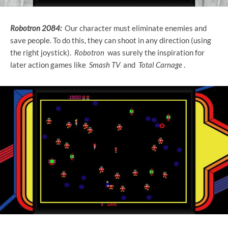
Robotron 2084:
Our character must eliminate enemies and
save people. To do this, they can shoot in any direction (using
the right joystick).
Robotron
was surely the inspiration for
later action games like
Smash TV
and
Total Carnage
.