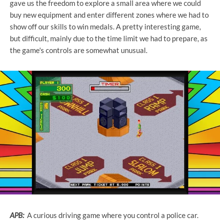
gave us the freedom to explore a small area where we could
buy new equipment and enter different zones where we had to
show off our skills to win medals. A pretty interesting game,
but difficult, mainly due to the time limit we had to prepare, as
the game's controls are somewhat unusual.
APB:
A curious driving game where you control a police car.