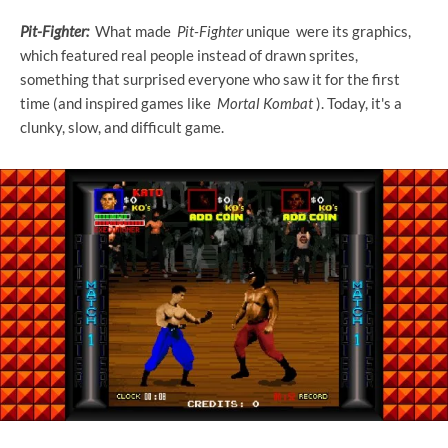
Pit-Fighter:
What made
Pit-Fighter
unique were its graphics,
which featured real people instead of drawn sprites,
something that surprised everyone who saw it for the first
time (and inspired games like
Mortal Kombat
). Today, it's a
clunky, slow, and difficult game.