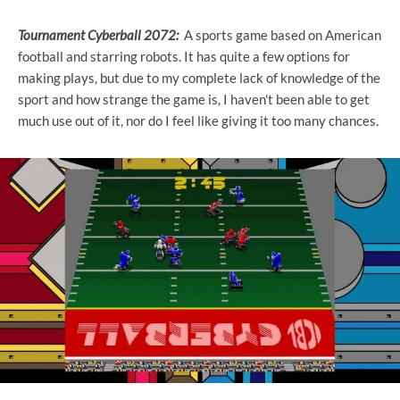
Tournament Cyberball 2072:
A sports game based on American
football and starring robots. It has quite a few options for
making plays, but due to my complete lack of knowledge of the
sport and how strange the game is, I haven't been able to get
much use out of it, nor do I feel like giving it too many chances.