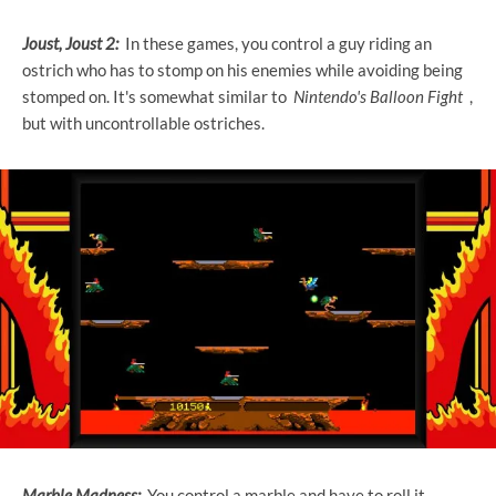
Joust, Joust 2:
In these games, you control a guy riding an
ostrich who has to stomp on his enemies while avoiding being
stomped on. It's somewhat similar to
Nintendo's Balloon Fight
,
but with uncontrollable ostriches.
Marble Madness:
You control a marble and have to roll it