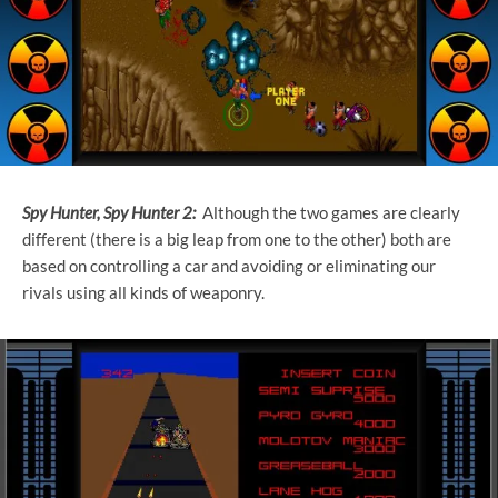
Spy Hunter, Spy Hunter 2:
Although the two games are clearly
different (there is a big leap from one to the other) both are
based on controlling a car and avoiding or eliminating our
rivals using all kinds of weaponry.