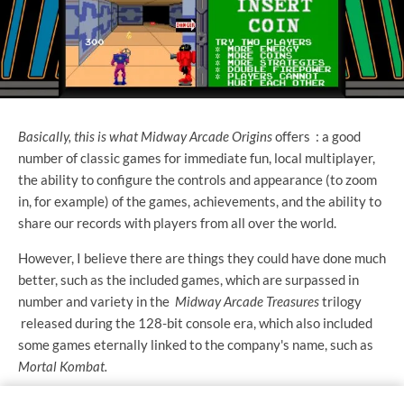
Basically, this is what Midway Arcade Origins
offers
: a good
number of classic games for immediate fun, local multiplayer,
the ability to configure the controls and appearance (to zoom
in, for example) of the games, achievements, and the ability to
share our records with players from all over the world.
However, I believe there are things they could have done much
better, such as the included games, which are surpassed in
number and variety in the
Midway Arcade Treasures
trilogy
released during the 128-bit console era, which also included
some games eternally linked to the company's name, such as
Mortal Kombat.
Perhaps the game selection is so limited, and specific games