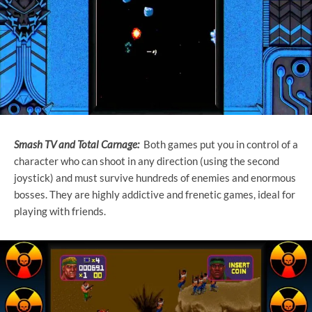
Smash TV and Total Carnage:
Both games put you in control of a
character who can shoot in any direction (using the second
joystick) and must survive hundreds of enemies and enormous
bosses. They are highly addictive and frenetic games, ideal for
playing with friends.