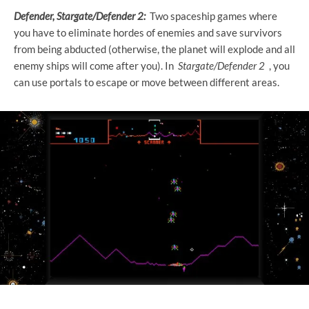
Defender, Stargate/Defender 2:
Two spaceship games where
you have to eliminate hordes of enemies and save survivors
from being abducted (otherwise, the planet will explode and all
enemy ships will come after you). In
Stargate/Defender 2
, you
can use portals to escape or move between different areas.