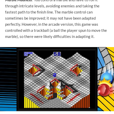
through intricate levels, avoiding enemies and taking the
fastest path to the finish line. The marble control can
sometimes be improved; it may not have been adapted
perfectly. However, in the arcade version, this game was
controlled with a trackball (a ball the player spun to move the
marble), so there were likely difficulties in adapting it.