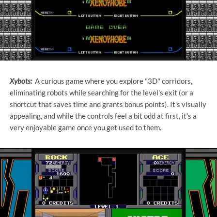
Xybots:
A curious game where you explore "3D" corridors,
eliminating robots while searching for the level's exit (or a
shortcut that saves time and grants bonus points). It's visually
appealing, and while the controls feel a bit odd at first, it's a
very enjoyable game once you get used to them.