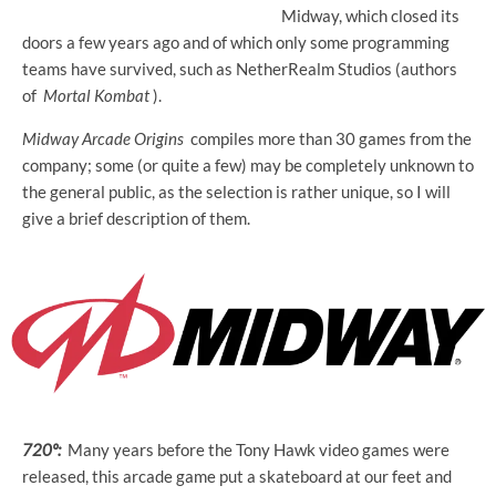
Midway, which closed its
doors a few years ago and of which only some programming
teams have survived, such as NetherRealm Studios (authors
of
Mortal Kombat
).
Midway Arcade Origins
compiles more than 30 games from the
company; some (or quite a few) may be completely unknown to
the general public, as the selection is rather unique, so I will
give a brief description of them.
720º:
Many years before the Tony Hawk video games were
released, this arcade game put a skateboard at our feet and