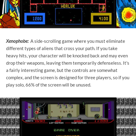
Xenophobe:
A side-scrolling game where you must eliminate
different types of aliens that cross your path. If you take
heavy hits, your character will be knocked back and may even
drop their weapons, leaving them temporarily defenseless. It's
a fairly interesting game, but the controls are somewhat
complex, and the screen is designed for three players, so if you
play solo, 66% of the screen will be unused.