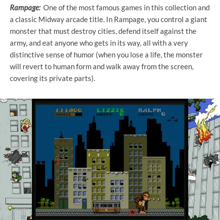
Rampage:
One of the most famous games in this collection and
a classic Midway arcade title. In Rampage, you control a giant
monster that must destroy cities, defend itself against the
army, and eat anyone who gets in its way, all with a very
distinctive sense of humor (when you lose a life, the monster
will revert to human form and walk away from the screen,
covering its private parts).