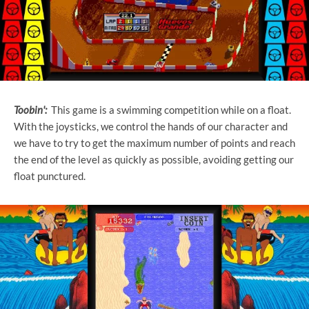
Toobin':
This game is a swimming competition while on a float.
With the joysticks, we control the hands of our character and
we have to try to get the maximum number of points and reach
the end of the level as quickly as possible, avoiding getting our
float punctured.