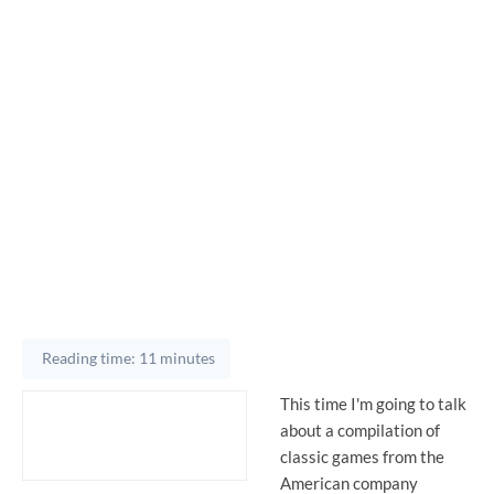
Reading time: 11 minutes
This time I'm going to talk
about a compilation of
classic games from the
American company