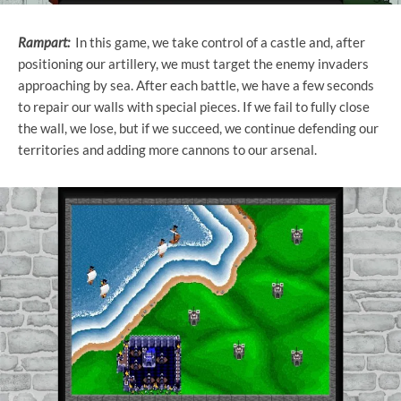
Rampart:
In this game, we take control of a castle and, after
positioning our artillery, we must target the enemy invaders
approaching by sea. After each battle, we have a few seconds
to repair our walls with special pieces. If we fail to fully close
the wall, we lose, but if we succeed, we continue defending our
territories and adding more cannons to our arsenal.