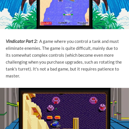
Vindicator Part 2:
A game where you control a tank and must
eliminate enemies. The game is quite difficult, mainly due to
its somewhat complex controls (which become even more
challenging when you purchase upgrades, such as rotating the
tank's turret). It's not a bad game, but it requires patience to
master.