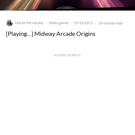
Martín Fernández
Video games
25/12/2015
·
·
·
10-minute read
[Playing…] Midway Arcade Origins
ADVERTISEMENT