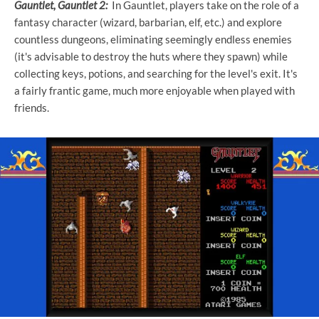
Gauntlet, Gauntlet 2:
In Gauntlet, players take on the role of a
fantasy character (wizard, barbarian, elf, etc.) and explore
countless dungeons, eliminating seemingly endless enemies
(it's advisable to destroy the huts where they spawn) while
collecting keys, potions, and searching for the level's exit. It's
a fairly frantic game, much more enjoyable when played with
friends.