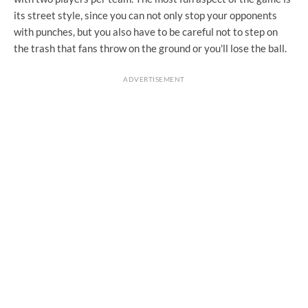
its street style, since you can not only stop your opponents
with punches, but you also have to be careful not to step on
the trash that fans throw on the ground or you'll lose the ball.
ADVERTISEMENT