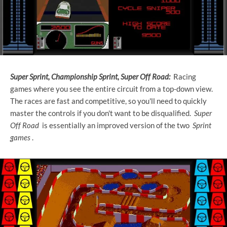
Super Sprint, Championship Sprint, Super Off Road:
Racing
games where you see the entire circuit from a top-down view.
The races are fast and competitive, so you'll need to quickly
master the controls if you don't want to be disqualified.
Super
Off Road
is essentially an improved version of the two
Sprint
games
.