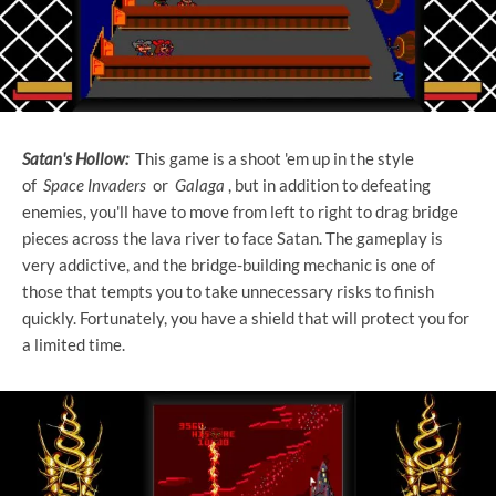
Satan's Hollow:
This game is a shoot 'em up in the style
of
Space Invaders
or
Galaga
, but in addition to defeating
enemies, you'll have to move from left to right to drag bridge
pieces across the lava river to face Satan. The gameplay is
very addictive, and the bridge-building mechanic is one of
those that tempts you to take unnecessary risks to finish
quickly. Fortunately, you have a shield that will protect you for
a limited time.