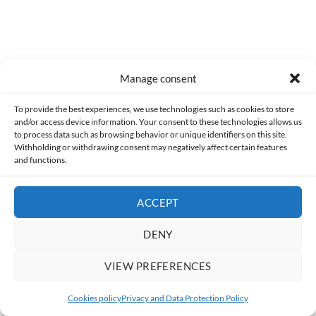
(like the trackball) I understand that they did what they could
when adapting them to a controller, I find it less
understandable that
they did not include an online
multiplayer
.
Manage consent
So, while I think it's a good compilation, I feel it missed the
opportunity to create the definitive Midway collection, and I
To provide the best experiences, we use technologies such as cookies to store
and/or access device information. Your consent to these technologies allows us
find the
Midway Arcade Treasures
much more interesting .
to process data such as browsing behavior or unique identifiers on this site.
However, I won't deny that I had a lot of fun playing this game,
Withholding or withdrawing consent may negatively affect certain features
and that's why I think if you like classic arcade games and find
and functions.
it very cheap, it's worth picking up.
ACCEPT
ADVERTISEMENT
DENY
VIEW PREFERENCES
Cookies policy
Privacy and Data Protection Policy