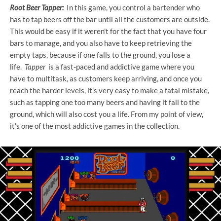
Root Beer Tapper:
In this game, you control a bartender who
has to tap beers off the bar until all the customers are outside.
This would be easy if it weren't for the fact that you have four
bars to manage, and you also have to keep retrieving the
empty taps, because if one falls to the ground, you lose a
life.
Tapper
is a fast-paced and addictive game where you
have to multitask, as customers keep arriving, and once you
reach the harder levels, it's very easy to make a fatal mistake,
such as tapping one too many beers and having it fall to the
ground, which will also cost you a life. From my point of view,
it's one of the most addictive games in the collection.