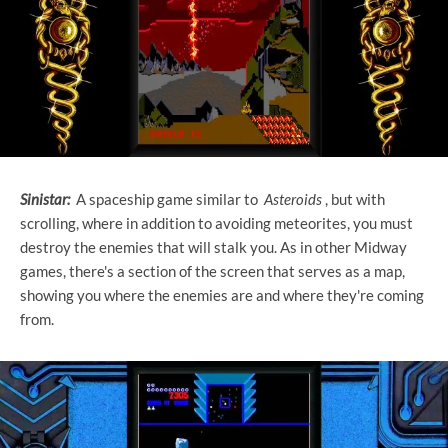
Sinistar:
A spaceship game similar to
Asteroids
, but with
scrolling, where in addition to avoiding meteorites, you must
destroy the enemies that will stalk you. As in other Midway
games, there's a section of the screen that serves as a map,
showing you where the enemies are and where they're coming
from.