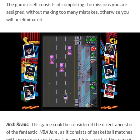
The game itself consists of completing the missions you are
assigned, without making too many mistakes, otherwise you
will be eliminated.
Arch Rivals:
This game could be considered the direct ancestor
of the fantastic
NBA Jam
, as it consists of basketball matches
with two players per team. The most fun aspect of the game is