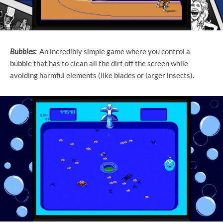
Bubbles:
An incredibly simple game where you control a
bubble that has to clean all the dirt off the screen while
avoiding harmful elements (like blades or larger insects).