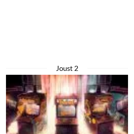
Joust 2