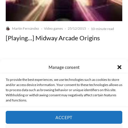
Martín Fernández
Video games
25/12/2015
·
·
·
10-minute read
[Playing…] Midway Arcade Origins
Manage consent
Made with lots of 💛 since 2013. © All rights reserved.
To provide the best experiences, we use technologies such as cookies to store
and/or access device information. Your consent to these technologies allows us
to process data such as browsing behavior or unique identifiers on this site.
PRIVACY AND DATA PROTECTION POLICY
COOKIES POLICY (EU)
Withholding or withdrawing consent may negatively affect certain features
and functions.
CONTACT
ACCEPT