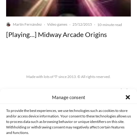
Martín Fernández
Video games
25/12/2015
·
·
·
10-minute read
[Playing…] Midway Arcade Origins
Made with lots of 💛 since 2013. © All rights reserved.
PRIVACY AND DATA PROTECTION POLICY
COOKIES POLICY (EU)
Manage consent
CONTACT
To provide the best experiences, we use technologies such as cookies to store
and/or access device information. Your consent to these technologies allows us
to process data such as browsing behavior or unique identifiers on this site.
Withholding or withdrawing consent may negatively affect certain features
and functions.