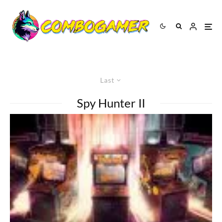
Last
Spy Hunter II