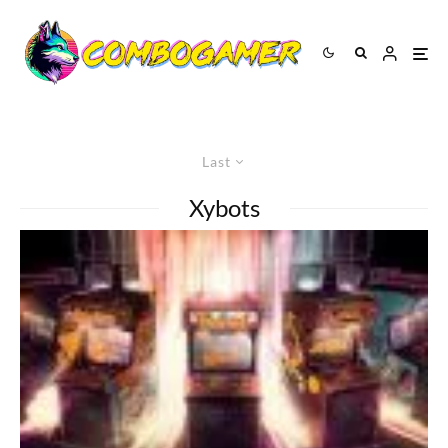
Last
Xybots