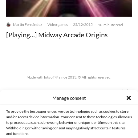
Martín Fernández
Video games
25/12/2015
·
·
·
10-minute read
[Playing…] Midway Arcade Origins
Made with lots of 💛 since 2013. © All rights reserved.
PRIVACY AND DATA PROTECTION POLICY
COOKIES POLICY (EU)
Manage consent
CONTACT
To provide the best experiences, we use technologies such as cookies to store
and/or access device information. Your consent to these technologies allows us
to process data such as browsing behavior or unique identifiers on this site.
Withholding or withdrawing consent may negatively affect certain features
and functions.