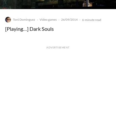
Toni Dominguez
Video games
26/09/2014
·
·
·
6-minute read
[Playing…] Dark Souls
ADVERTISEMENT