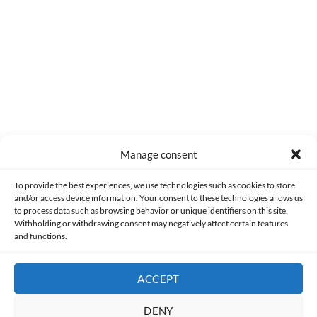
0
COMMENTS
Manage consent
Made with lots of 💛 since 2013. © All rights reserved.
To provide the best experiences, we use technologies such as cookies to store
and/or access device information. Your consent to these technologies allows us
to process data such as browsing behavior or unique identifiers on this site.
PRIVACY AND DATA PROTECTION POLICY
COOKIES POLICY (EU)
Withholding or withdrawing consent may negatively affect certain features
and functions.
CONTACT
ACCEPT
DENY