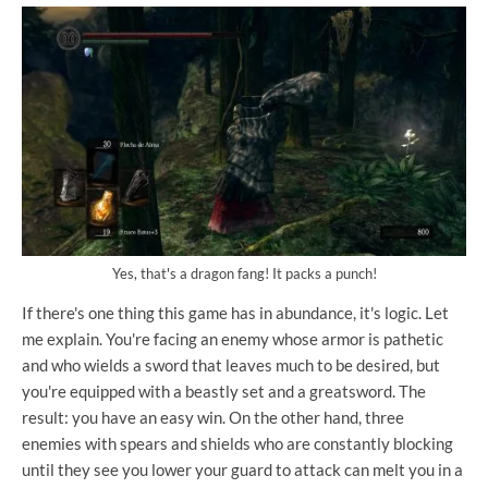
Yes, that's a dragon fang! It packs a punch!
If there's one thing this game has in abundance, it's logic. Let
me explain. You're facing an enemy whose armor is pathetic
and who wields a sword that leaves much to be desired, but
you're equipped with a beastly set and a greatsword. The
result: you have an easy win. On the other hand, three
enemies with spears and shields who are constantly blocking
until they see you lower your guard to attack can melt you in a