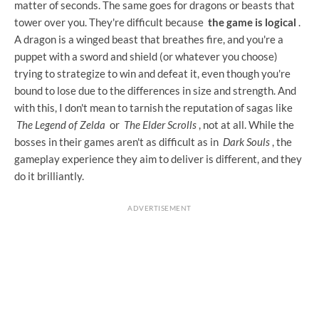
matter of seconds. The same goes for dragons or beasts that
tower over you. They're difficult because
the game is logical
.
A dragon is a winged beast that breathes fire, and you're a
puppet with a sword and shield (or whatever you choose)
trying to strategize to win and defeat it, even though you're
bound to lose due to the differences in size and strength. And
with this, I don't mean to tarnish the reputation of sagas like
The Legend of Zelda
or
The Elder Scrolls
, not at all. While the
bosses in their games aren't as difficult as in
Dark Souls
, the
gameplay experience they aim to deliver is different, and they
do it brilliantly.
ADVERTISEMENT