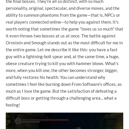
the final bosses. They're all so distinct, with so much
personality, original, spectacular, and diverse moves, and the
ability to summon phantoms from the game—that is, NPCs or
real players connected online—to help you against them. It's
worth noting that sometimes the game "loves us so much" that
it even throws two bosses at us at once. The battle against
Ornstein and Smough stands out as the most difficult for me in
the entire game. Let me describe it like this: you have a fast
guy with a lightning-bolt spear and, at the same time, a huge,
obese creature trying to kill you with hammer blows. What's
more, when you kill one, the other becomes stronger, bigger,
and fully restores his health. You can understand why
sometimes I feel like burning down From Software's offices, as
much as I love the game. But the satisfaction of defeating a
difficult boss or getting through a challenging area... what a
feeling!