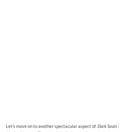
Let's move on to another spectacular aspect of
Dark Souls
: