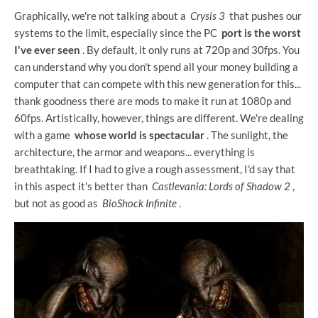
Graphically, we're not talking about a
Crysis 3
that pushes our
systems to the limit, especially since the PC
port is the worst
I've ever seen
. By default, it only runs at 720p and 30fps. You
can understand why you don't spend all your money building a
computer that can compete with this new generation for this...
thank goodness there are mods to make it run at 1080p and
60fps. Artistically, however, things are different. We're dealing
with a game
whose world is spectacular
. The sunlight, the
architecture, the armor and weapons... everything is
breathtaking. If I had to give a rough assessment, I'd say that
in this aspect it's better than
Castlevania: Lords of Shadow 2
,
but not as good as
BioShock Infinite
.