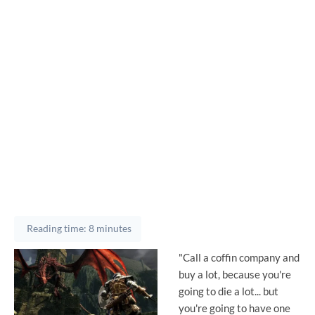
Reading time: 8 minutes
"Call a coffin company and
buy a lot, because you're
going to die a lot... but
you're going to have one