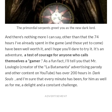
The primordial serpents greet you as the new dark lord.
And there's nothing more I can say, other than that the 74
hours I've already spent in the game (and those yet to come)
have been well worth it, and I hope you'll dare to try it. It's an
adventure,
a test of courage for anyone who calls
themselves a "gamer
." As a fun fact, I'll tell you that Mr.
Loulogio (creator of the "La Batamanta" advertising parody
and other content on YouTube) has over 200 hours in
Dark
Souls
, and I'm sure that every minute has been, for him as well
as for me, a delight and a constant challenge.
ADVERTISEMENT