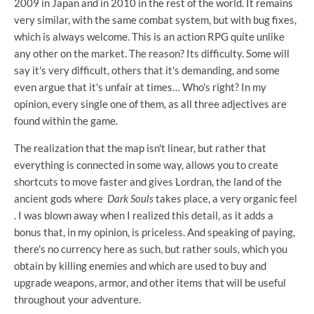
2009 in Japan and in 2010 in the rest of the world. It remains
very similar, with the same combat system, but with bug fixes,
which is always welcome. This is an action RPG quite unlike
any other on the market. The reason? Its difficulty. Some will
say it's very difficult, others that it's demanding, and some
even argue that it's unfair at times… Who's right? In my
opinion, every single one of them, as all three adjectives are
found within the game.
The realization that the map isn't linear, but rather that
everything is connected in some way, allows you to create
shortcuts to move faster and gives Lordran, the land of the
ancient gods where
Dark Souls
takes place, a very organic feel
. I was blown away when I realized this detail, as it adds a
bonus that, in my opinion, is priceless. And speaking of paying,
there's no currency here as such, but rather souls, which you
obtain by killing enemies and which are used to buy and
upgrade weapons, armor, and other items that will be useful
throughout your adventure.