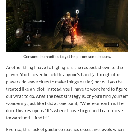
Consume humanities to get help from some bosses.
Another thing I have to highlight is the respect shown to the
player. You'll never be held in anyone's hand (although other
players do leave clues to make things easier) nor will you be
treated like an idiot. Instead, you'll have to work hard to figure
out what to do, what the best strategy is, or you'll find yourself
wondering, just like I did at one point, "Where on earth is the
door this key opens? It's where I have to go, and I can't move
forward until I find it!"
Even so, this lack of guidance reaches excessive levels when