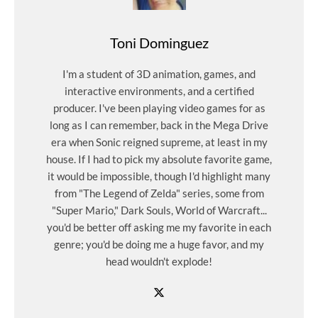
Toni Dominguez
I'm a student of 3D animation, games, and
interactive environments, and a certified
producer. I've been playing video games for as
long as I can remember, back in the Mega Drive
era when Sonic reigned supreme, at least in my
house. If I had to pick my absolute favorite game,
it would be impossible, though I'd highlight many
from "The Legend of Zelda" series, some from
"Super Mario," Dark Souls, World of Warcraft...
you'd be better off asking me my favorite in each
genre; you'd be doing me a huge favor, and my
head wouldn't explode!