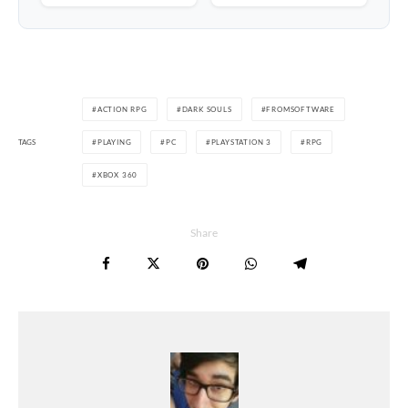
ACTION RPG
DARK SOULS
FROMSOFTWARE
TAGS
PLAYING
PC
PLAYSTATION 3
RPG
XBOX 360
Share