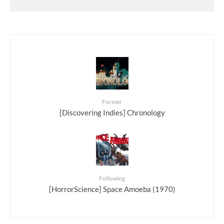
Former
[Discovering Indies] Chronology
Following
[HorrorScience] Space Amoeba (1970)