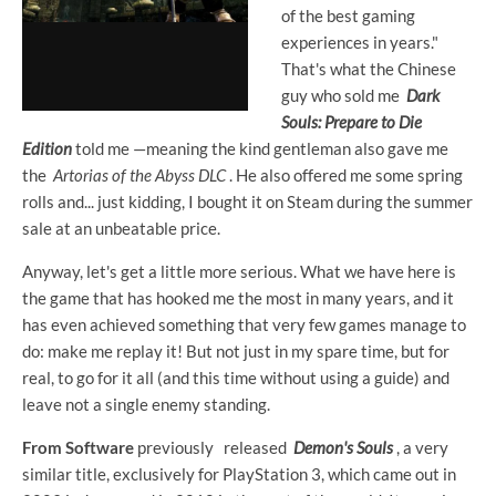
of the best gaming
experiences in years."
That's what the Chinese
guy who sold me
Dark
Souls: Prepare to Die
Edition
told me —meaning the kind gentleman also gave me
the
Artorias of the Abyss DLC
. He also offered me some spring
rolls and... just kidding, I bought it on Steam during the summer
sale at an unbeatable price.
Anyway, let's get a little more serious. What we have here is
the game that has hooked me the most in many years, and it
has even achieved something that very few games manage to
do: make me replay it! But not just in my spare time, but for
real, to go for it all (and this time without using a guide) and
leave not a single enemy standing.
From Software
previously
released
Demon's Souls
, a very
similar title, exclusively for PlayStation 3, which came out in