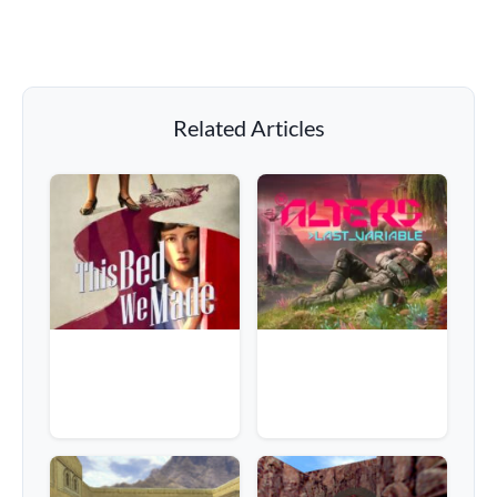
Related Articles