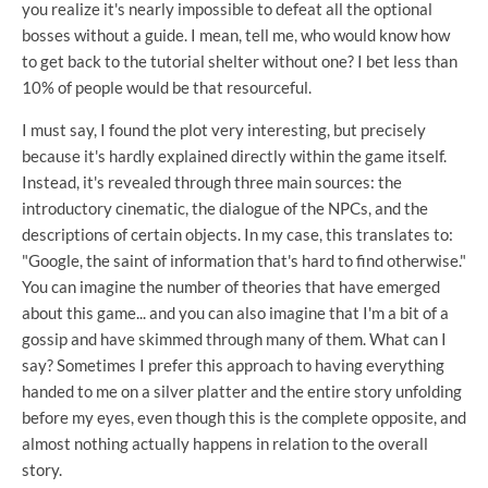
you realize it's nearly impossible to defeat all the optional
bosses without a guide. I mean, tell me, who would know how
to get back to the tutorial shelter without one? I bet less than
10% of people would be that resourceful.
I must say, I found the plot very interesting, but precisely
because it's hardly explained directly within the game itself.
Instead, it's revealed through three main sources: the
introductory cinematic, the dialogue of the NPCs, and the
descriptions of certain objects. In my case, this translates to:
"Google, the saint of information that's hard to find otherwise."
You can imagine the number of theories that have emerged
about this game... and you can also imagine that I'm a bit of a
gossip and have skimmed through many of them. What can I
say? Sometimes I prefer this approach to having everything
handed to me on a silver platter and the entire story unfolding
before my eyes, even though this is the complete opposite, and
almost nothing actually happens in relation to the overall
story.