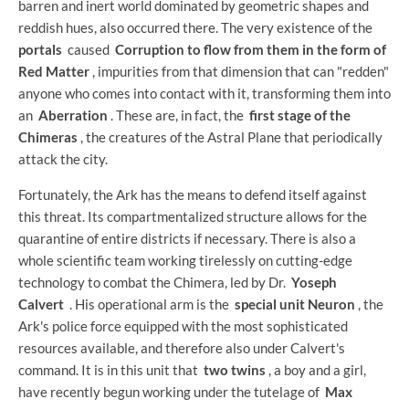
barren and inert world dominated by geometric shapes and
reddish hues, also occurred there. The very existence of the
portals
caused
Corruption to flow from them in the form of
Red Matter
, impurities from that dimension that can "redden"
anyone who comes into contact with it, transforming them into
an
Aberration
. These are, in fact, the
first stage of the
Chimeras
, the creatures of the Astral Plane that periodically
attack the city.
Fortunately, the Ark has the means to defend itself against
this threat. Its compartmentalized structure allows for the
quarantine of entire districts if necessary. There is also a
whole scientific team working tirelessly on cutting-edge
technology to combat the Chimera, led by Dr.
Yoseph
Calvert
. His operational arm is the
special unit Neuron
, the
Ark's police force equipped with the most sophisticated
resources available, and therefore also under Calvert's
command. It is in this unit that
two twins
, a boy and a girl,
have recently begun working under the tutelage of
Max