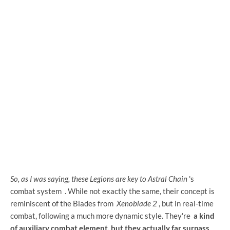
So, as I was saying, these Legions are key to Astral Chain
's
combat system
. While not exactly the same, their concept is
reminiscent of the Blades from
Xenoblade 2
, but in real-time
combat, following a much more dynamic style. They're
a kind
of auxiliary combat element, but they actually far surpass