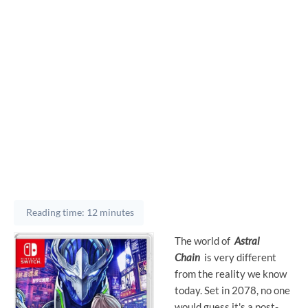
Reading time: 12 minutes
The world of
Astral
Chain
is very different
from the reality we know
today. Set in 2078, no one
would guess it's a post-