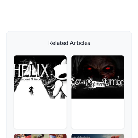
Related Articles