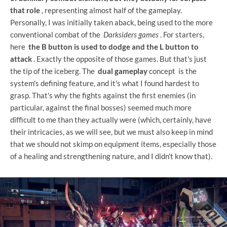
that role
, representing almost half of the gameplay.
Personally, I was initially taken aback, being used to the more
conventional combat of the
Darksiders games
. For starters,
here
the B button is used to dodge and the L button to
attack
. Exactly the opposite of those games. But that's just
the tip of the iceberg. The
dual gameplay
concept is the
system's defining feature, and it's what I found hardest to
grasp. That's why the fights against the first enemies (in
particular, against the final bosses) seemed much more
difficult to me than they actually were (which, certainly, have
their intricacies, as we will see, but we must also keep in mind
that we should not skimp on equipment items, especially those
of a healing and strengthening nature, and I didn't know that).