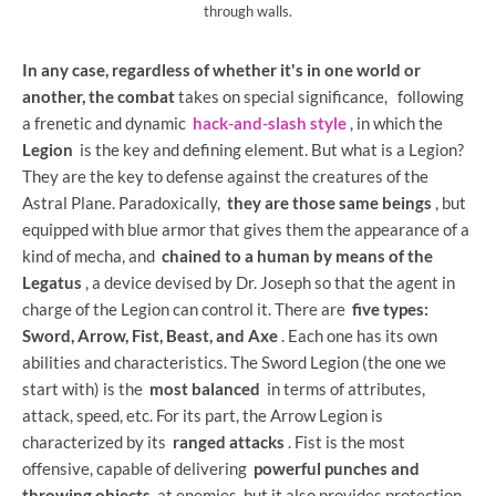
through walls.
In any case, regardless of whether it's in one world or
another, the combat
takes on special significance,
following
a frenetic and dynamic
hack-and-slash style
, in which the
Legion
is the key and defining element. But what is a Legion?
They are the key to defense against the creatures of the
Astral Plane. Paradoxically,
they are those same beings
, but
equipped with blue armor that gives them the appearance of a
kind of mecha, and
chained to a human by means of the
Legatus
, a device devised by Dr. Joseph so that the agent in
charge of the Legion can control it. There are
five types:
Sword, Arrow, Fist, Beast, and Axe
. Each one has its own
abilities and characteristics. The Sword Legion (the one we
start with) is the
most balanced
in terms of attributes,
attack, speed, etc. For its part, the Arrow Legion is
characterized by its
ranged attacks
. Fist is the most
offensive, capable of delivering
powerful punches and
throwing objects
at enemies, but it also provides protection