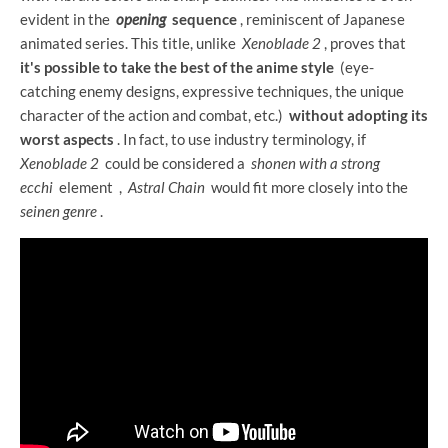
evident in the
opening
sequence
, reminiscent of Japanese
animated series. This title, unlike
Xenoblade 2
, proves that
it's possible to take the best of the anime style
(eye-
catching enemy designs, expressive techniques, the unique
character of the action and combat, etc.)
without adopting its
worst aspects
. In fact, to use industry terminology, if
Xenoblade 2
could be considered a
shonen with a strong
ecchi
element
,
Astral Chain
would fit more closely into the
seinen genre
.