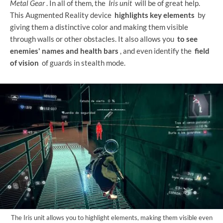
Metal Gear
. In all of them, the
Iris unit
will be of great help.
This Augmented Reality device
highlights key elements
by
giving them a distinctive color and making them visible
through walls or other obstacles. It also allows you
to see
enemies' names and health bars
, and even identify the
field
of vision
of guards in stealth mode.
The Iris unit allows you to highlight elements, making them visible even