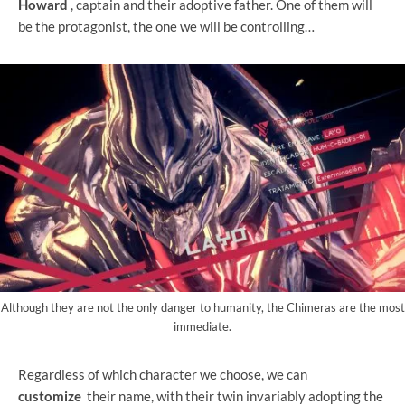
Howard
, captain and their adoptive father. One of them will
be the protagonist, the one we will be controlling…
Although they are not the only danger to humanity, the Chimeras are the most
immediate.
Regardless of which character we choose, we can
customize
their name, with their twin invariably adopting the