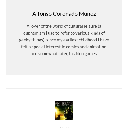
Alfonso Coronado Muñoz
A lover of the world of cultural leisure (a
euphemism I use to refer to various kinds of
geeky things), since my earliest childhood I have
felt a special interest in comics and animation,
and somewhat later, in video games.
Former