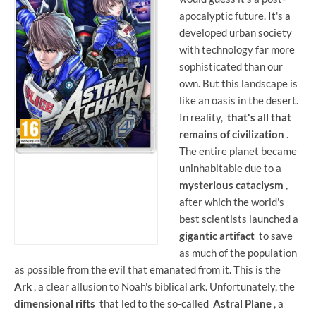
apocalyptic future. It's a
developed urban society
with technology far more
sophisticated than our
own. But this landscape is
like an oasis in the desert.
In reality,
that's all that
remains of civilization
.
The entire planet became
uninhabitable due to a
mysterious cataclysm
,
after which the world's
best scientists launched a
gigantic artifact
to save
as much of the population
as possible from the evil that emanated from it. This is the
Ark
, a clear allusion to Noah's biblical ark. Unfortunately, the
dimensional rifts
that led to the so-called
Astral Plane
, a