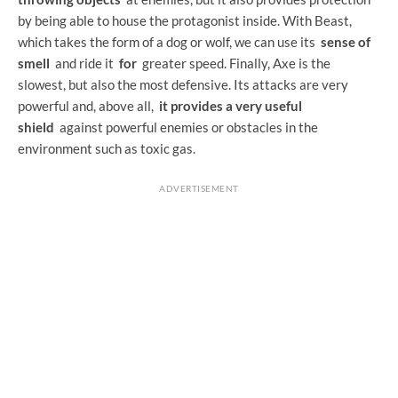
by being able to house the protagonist inside. With Beast,
which takes the form of a dog or wolf, we can use its
sense of
smell
and ride it
for
greater speed. Finally, Axe is the
slowest, but also the most defensive. Its attacks are very
powerful and, above all,
it provides a very useful
shield
against powerful enemies or obstacles in the
environment such as toxic gas.
ADVERTISEMENT