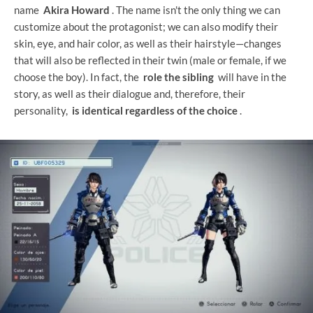
name
Akira Howard
. The name isn't the only thing we can
customize about the protagonist; we can also modify their
skin, eye, and hair color, as well as their hairstyle—changes
that will also be reflected in their twin (male or female, if we
choose the boy). In fact, the
role the sibling
will have in the
story, as well as their dialogue and, therefore, their
personality,
is identical regardless of the choice
.