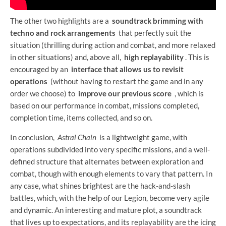
The other two highlights are a
soundtrack brimming with
techno and rock arrangements
that perfectly suit the
situation (thrilling during action and combat, and more relaxed
in other situations) and, above all,
high replayability
. This is
encouraged by an
interface that allows us to revisit
operations
(without having to restart the game and in any
order we choose) to
improve our previous score
, which is
based on our performance in combat, missions completed,
completion time, items collected, and so on.
In conclusion,
Astral Chain
is a lightweight game, with
operations subdivided into very specific missions, and a well-
defined structure that alternates between exploration and
combat, though with enough elements to vary that pattern. In
any case, what shines brightest are the hack-and-slash
battles, which, with the help of our Legion, become very agile
and dynamic. An interesting and mature plot, a soundtrack
that lives up to expectations, and its replayability are the icing