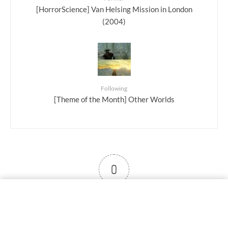
[HorrorScience] Van Helsing Mission in London
(2004)
Following
[Theme of the Month] Other Worlds
0
User note