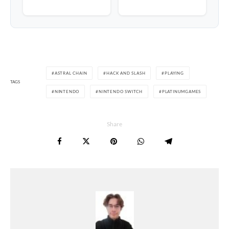
ASTRAL CHAIN
HACK AND SLASH
PLAYING
TAGS
NINTENDO
NINTENDO SWITCH
PLATINUMGAMES
Share