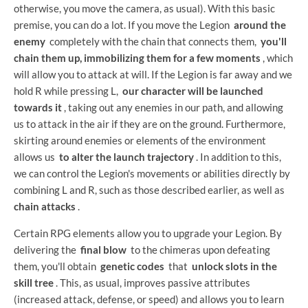
otherwise, you move the camera, as usual). With this basic
premise, you can do a lot. If you move the Legion
around the
enemy
completely with the chain that connects them,
you'll
chain them up, immobilizing them for a few moments
, which
will allow you to attack at will. If the Legion is far away and we
hold R while pressing L,
our character will be launched
towards it
, taking out any enemies in our path, and allowing
us to attack in the air if they are on the ground. Furthermore,
skirting around enemies or elements of the environment
allows us
to alter the launch trajectory
. In addition to this,
we can control the Legion's movements or abilities directly by
combining L and R, such as those described earlier, as well as
chain attacks
.
Certain RPG elements allow you to upgrade your Legion. By
delivering the
final blow
to the chimeras upon defeating
them, you'll obtain
genetic codes
that
unlock slots in the
skill tree
. This, as usual, improves passive attributes
(increased attack, defense, or speed) and allows you to learn