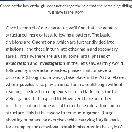
Choosing the boy or the girl does not change the role that the remaining sibling
will have in the story.
Once in control of our character, we'll find that the game is
structured, more or less, following a pattern. The basic
divisions are
Operations
, which are further divided into
missions
, and these in turn into other main and secondary
tasks. Initially, there are usually some initial phases of
exploration and investigation
in the, let's say, earthly world,
followed by more action-packed phases that, on several
occasions (though not always), take place in the
Astral Plane
,
where
puzzles
also play an important role, although without
reaching the level of complexity seen in Darksiders (or the
Zelda games that inspired it). However, there are other
missions that add some variation to this exploration-combat
structure. This is the case with some
minigames
(target
shooting or balancing exercises while carrying fragile loads,
for example) and occasional
stealth missions
in the style of