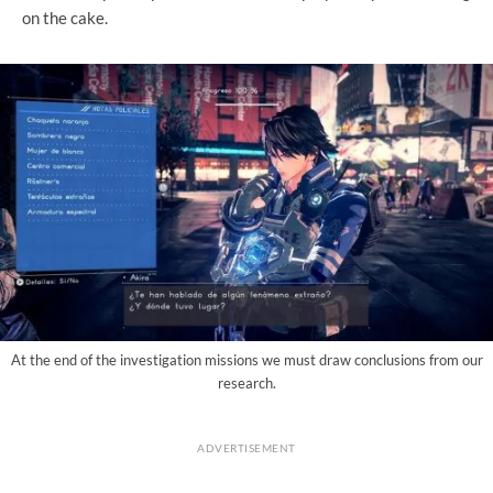
on the cake.
At the end of the investigation missions we must draw conclusions from our
research.
ADVERTISEMENT