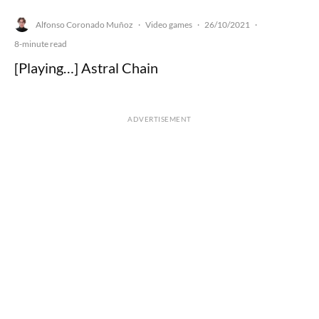
Alfonso Coronado Muñoz
Video games
26/10/2021
·
·
·
8-minute read
[Playing…] Astral Chain
ADVERTISEMENT