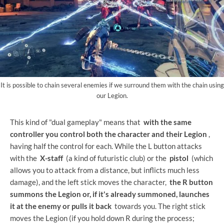
It is possible to chain several enemies if we surround them with the chain using
our Legion.
This kind of "dual gameplay" means that
with the same
controller you control both the character and their Legion
,
having half the control for each. While the L button attacks
with the
X-staff
(a kind of futuristic club) or the
pistol
(which
allows you to attack from a distance, but inflicts much less
damage), and the left stick moves the character,
the R button
summons the Legion or, if it's already summoned, launches
it at the enemy or pulls it back
towards you. The right stick
moves the Legion (if you hold down R during the process;