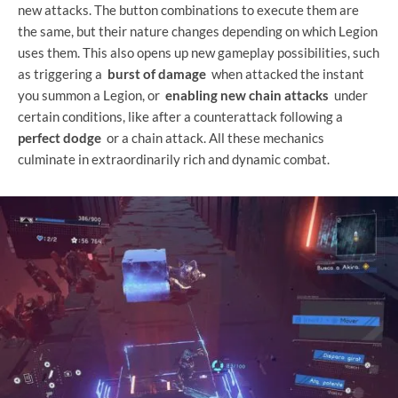
new attacks. The button combinations to execute them are
the same, but their nature changes depending on which Legion
uses them. This also opens up new gameplay possibilities, such
as triggering a
burst of damage
when attacked the instant
you summon a Legion, or
enabling new chain attacks
under
certain conditions, like after a counterattack following a
perfect dodge
or a chain attack. All these mechanics
culminate in extraordinarily rich and dynamic combat.