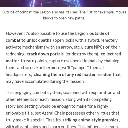
Outside of combat, the Legion also has its uses. The Fist, for example, moves
blocks to open new paths.
However, it's also possible to use the Legion
outside of
combat to unlock paths
(open locks with a sword, remotely
activate mechanisms with an arrow, etc.),
cure NPCs of
their
reddening,
track down portals
(or destroy them),
collect red
matter
to earn points, capture escaped criminals by chaining
them, and so on. Furthermore, we'll "pamper" them at
headquarters,
cleaning them of any red matter residue
that
may have accumulated during the mission.
This engaging combat system, seasoned with exploration and
other elements of each mission, along with its compelling
story and setting, would be enough to make for a highly
enjoyable title, but Astral Chain possesses other virtues that
truly make it special. First, its
striking anime-style graphics
,
with vibrant colors and sharp outlines. This influence is even