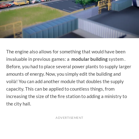
The engine also allows for something that would have been
invaluable in previous games: a
modular building
system .
Before, you had to place several power plants to supply larger
amounts of energy. Now, you simply edit the building and
voilà! You can add another module that doubles the supply
capacity. This can be applied to countless things, from
increasing the size of the fire station to adding a ministry to
the city hall.
ADVERTISEMENT