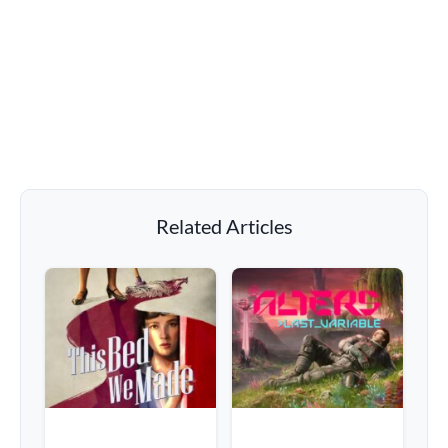
Related Articles