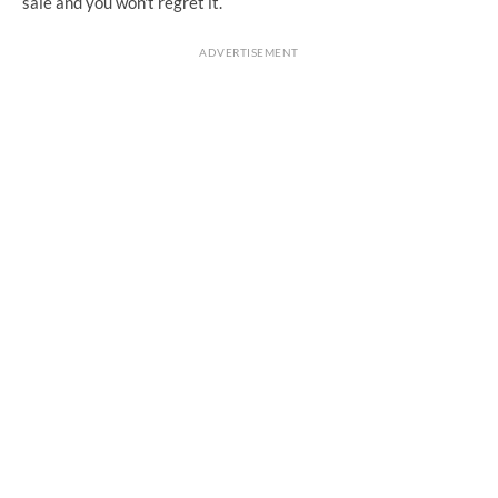
sale and you won't regret it.
ADVERTISEMENT