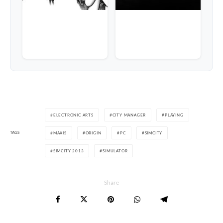
ELECTRONIC ARTS
CITY MANAGER
PLAYING
TAGS
MAXIS
ORIGIN
PC
SIMCITY
SIMCITY 2013
SIMULATOR
Share