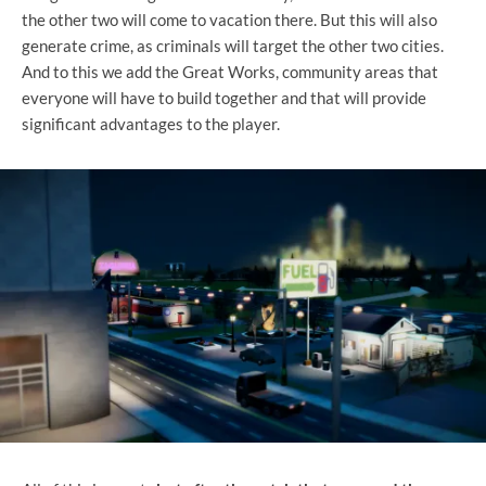
the other two will come to vacation there. But this will also
generate crime, as criminals will target the other two cities.
And to this we add the Great Works, community areas that
everyone will have to build together and that will provide
significant advantages to the player.