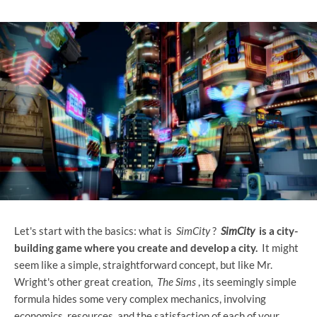
Let's start with the basics: what is
SimCity
?
SimCity
is a city-
building game where you create and develop a city.
It might
seem like a simple, straightforward concept, but like Mr.
Wright's other great creation,
The Sims
, its seemingly simple
formula hides some very complex mechanics, involving
economics, resources, and the satisfaction of each of your