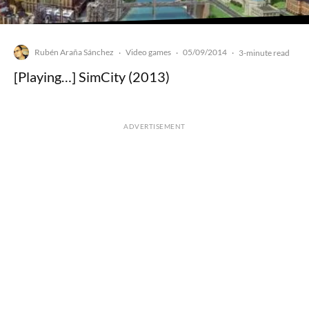
Rubén Araña Sánchez
Video games
05/09/2014
·
·
·
3-minute read
[Playing…] SimCity (2013)
ADVERTISEMENT