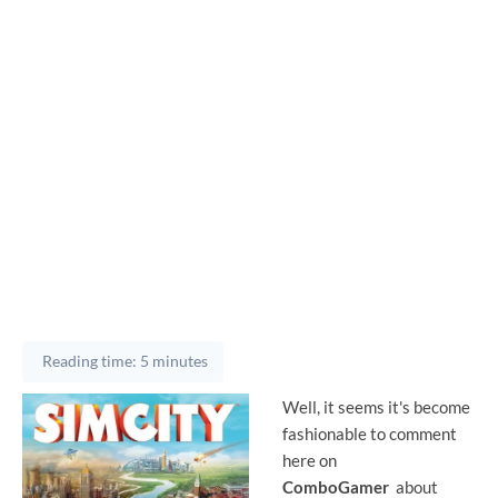
Reading time: 5 minutes
Well, it seems it's become
fashionable to comment
here on
ComboGamer
about