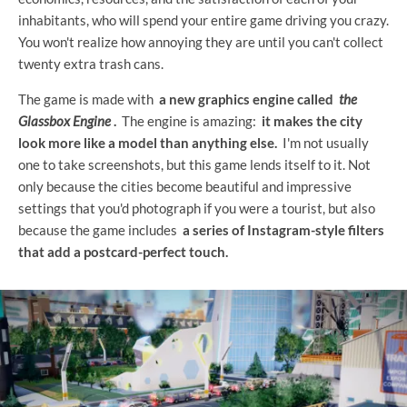
inhabitants, who will spend your entire game driving you crazy.
You won't realize how annoying they are until you can't collect
twenty extra trash cans.
The game is made with
a new graphics engine called
the
Glassbox Engine
.
The engine is amazing:
it makes the city
look more like a model than anything else.
I'm not usually
one to take screenshots, but this game lends itself to it. Not
only because the cities become beautiful and impressive
settings that you'd photograph if you were a tourist, but also
because the game includes
a series of Instagram-style filters
that add a postcard-perfect touch.