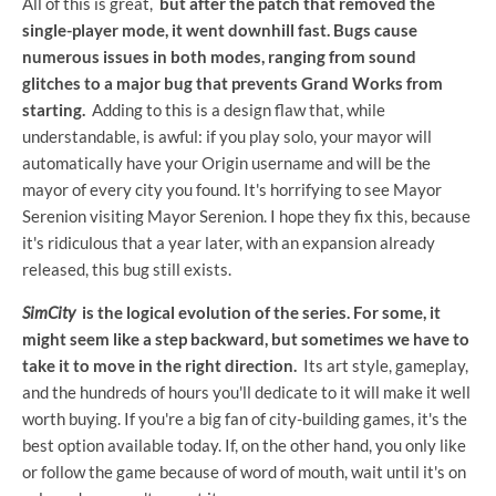
All of this is great,
but after the patch that removed the
single-player mode, it went downhill fast. Bugs cause
numerous issues in both modes, ranging from sound
glitches to a major bug that prevents Grand Works from
starting.
Adding to this is a design flaw that, while
understandable, is awful: if you play solo, your mayor will
automatically have your Origin username and will be the
mayor of every city you found. It's horrifying to see Mayor
Serenion visiting Mayor Serenion. I hope they fix this, because
it's ridiculous that a year later, with an expansion already
released, this bug still exists.
SimCity
is the logical evolution of the series. For some, it
might seem like a step backward, but sometimes we have to
take it to move in the right direction.
Its art style, gameplay,
and the hundreds of hours you'll dedicate to it will make it well
worth buying. If you're a big fan of city-building games, it's the
best option available today. If, on the other hand, you only like
or follow the game because of word of mouth, wait until it's on