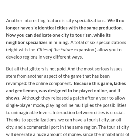
Another interesting feature is city specializations.
We'll no
longer have six identical cities with the same production.
Now you can dedicate one city to tourism, while its
neighbor specializes in mining.
A total of six specializations
(eight with the
Cities of the Future
expansion ) allow you to
develop regions in very different ways.
But all that glitters is not gold. And the most serious issues
stem from another aspect of the game that has been
revamped: the online component.
Because this game, ladies
and gentlemen, was designed to be played online, and it
shows.
Although they released a patch after a year to allow
single-player mode, playing online multiplies the possibilities
to unimaginable levels. Interaction between cities is crucial.
Thanks to specializations, we can have a tourist city, an oil
city, and a commercial port in the same region. The tourist city
will generate a huge amount of money, since the inhabitants of