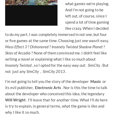
what games we're playing.
And I'm not going to be
left out, of course, since I
spend a lot of time gaming
like crazy. When I decided
to do my part, I was completely immersed in not one, but four
or five games at the same time. Choosing just one wasn't easy.
Mass Effect 3
?
Dishonored
?
Insanely Twisted Shadow Planet
?
Skies of Arcadia
? None of them convinced me. I didn't feel like
writing a novel or explaining what I like so much about
Insanely Twisted
, so I opted for the easy way out:
SimCity
. But
not just any
SimCity
,
SimCity 2013
.
I'm not going to tell you the story of the developer
Maxis
or
its evil publisher,
Electronic Arts
. Nor is this the time to talk
about the developer who conceived this idea, the legendary
Will Wright
. I'll leave that for another time. What I'll do here
is try to explain, in general terms, what the game is like and
why I like it so much.