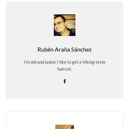
Rubén Araña Sánchez
I'm old and jaded. I like to get a Viking-style
haircut.