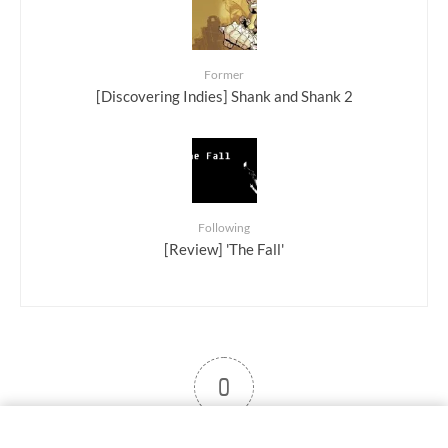
Former
[Discovering Indies] Shank and Shank 2
Following
[Review] 'The Fall'
0
User note