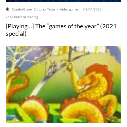
ComboGamer Editorial Team
Video games
09/04/2022
·
·
·
25 Minutes of reading
[Playing…] The “games of the year” (2021
special)