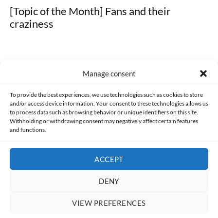
[Topic of the Month] Fans and their
craziness
Manage consent
Made with lots of 💛 since 2013. © All rights reserved.
To provide the best experiences, we use technologies such as cookies to store
and/or access device information. Your consent to these technologies allows us
PRIVACY AND DATA PROTECTION POLICY
COOKIES POLICY (EU)
to process data such as browsing behavior or unique identifiers on this site.
Withholding or withdrawing consent may negatively affect certain features
and functions.
CONTACT
ACCEPT
DENY
VIEW PREFERENCES