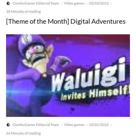
ComboGamer Editorial Team
Video games
02/03/2022
·
·
·
18 Minutes of reading
[Theme of the Month] Digital Adventures
ComboGamer Editorial Team
Video games
02/01/2022
·
·
·
16 Minutes of reading