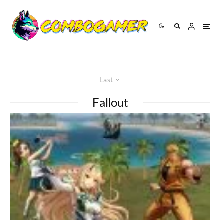
Last
Fallout