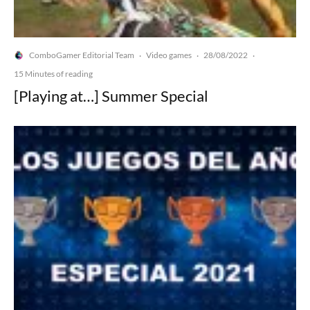
ComboGamer Editorial Team
Video games
28/08/2022
·
·
·
15 Minutes of reading
[Playing at…] Summer Special