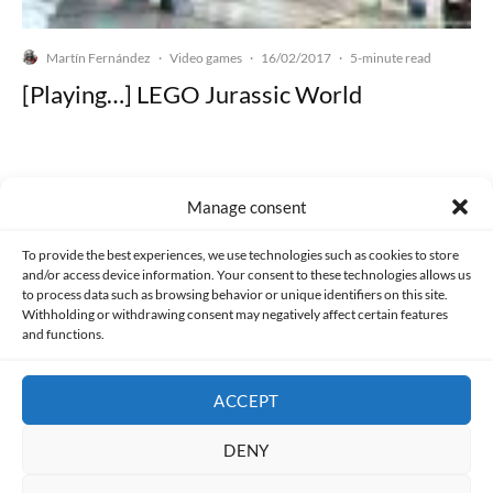
Martín Fernández
Video games
16/02/2017
·
·
·
5-minute read
[Playing…] LEGO Jurassic World
Manage consent
Made with lots of 💛 since 2013. © All rights reserved.
To provide the best experiences, we use technologies such as cookies to store
and/or access device information. Your consent to these technologies allows us
PRIVACY AND DATA PROTECTION POLICY
COOKIES POLICY (EU)
to process data such as browsing behavior or unique identifiers on this site.
Withholding or withdrawing consent may negatively affect certain features
and functions.
CONTACT
ACCEPT
DENY