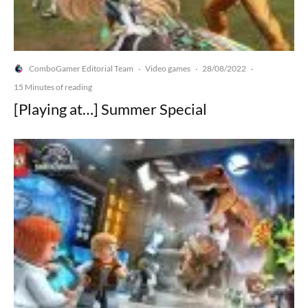
ComboGamer Editorial Team
Video games
28/08/2022
·
·
·
15 Minutes of reading
[Playing at…] Summer Special