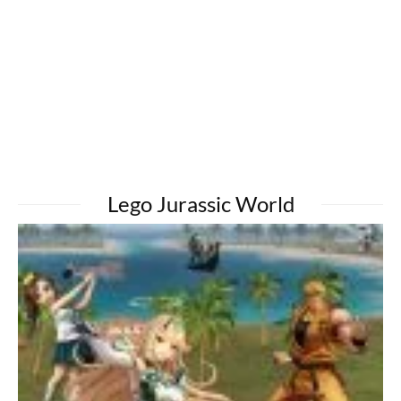
Lego Jurassic World