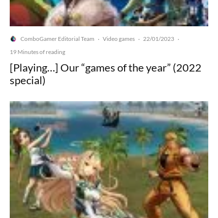
ComboGamer Editorial Team
Video games
22/01/2023
·
·
·
19 Minutes of reading
[Playing…] Our “games of the year” (2022
special)