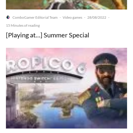
ComboGamer Editorial Team
Video games
28/08/2022
·
·
·
15 Minutes of reading
[Playing at…] Summer Special