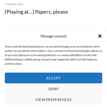
5-minute read
[Playing at…] Papers, please
Manage consent
Made with lots of 💛 since 2013. © All rights reserved.
To provide the best experiences, we use technologies such as cookies to store
and/or access device information. Your consent to these technologies allows us
PRIVACY AND DATA PROTECTION POLICY
COOKIES POLICY (EU)
to process data such as browsing behavior or unique identifiers on this site.
Withholding or withdrawing consent may negatively affect certain features
and functions.
CONTACT
ACCEPT
DENY
VIEW PREFERENCES