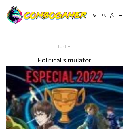
Last
Political simulator