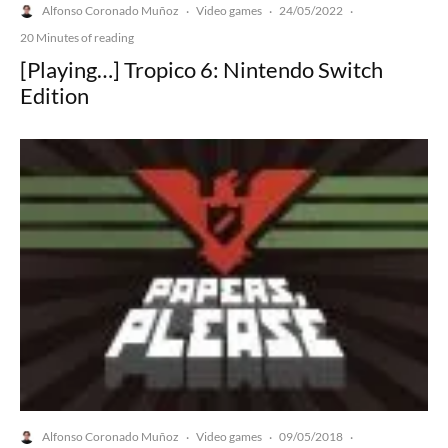
Alfonso Coronado Muñoz
Video games
24/05/2022
·
·
·
20 Minutes of reading
[Playing…] Tropico 6: Nintendo Switch
Edition
Alfonso Coronado Muñoz
Video games
09/05/2018
·
·
·