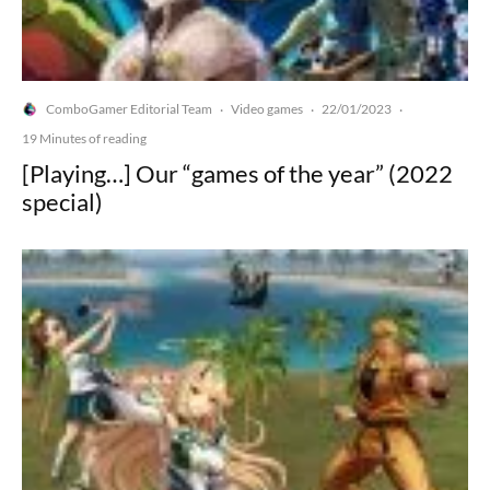
ComboGamer Editorial Team
Video games
22/01/2023
·
·
·
19 Minutes of reading
[Playing…] Our “games of the year” (2022
special)