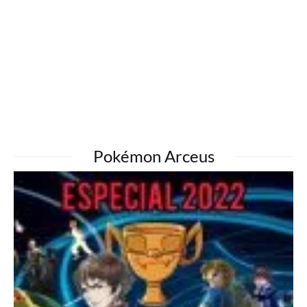
Pokémon Arceus