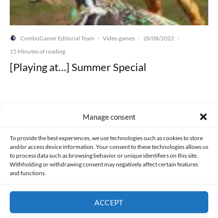
ComboGamer Editorial Team
Video games
28/08/2022
·
·
·
15 Minutes of reading
[Playing at…] Summer Special
Manage consent
Made with lots of 💛 since 2013. © All rights reserved.
To provide the best experiences, we use technologies such as cookies to store
and/or access device information. Your consent to these technologies allows us
PRIVACY AND DATA PROTECTION POLICY
COOKIES POLICY (EU)
to process data such as browsing behavior or unique identifiers on this site.
Withholding or withdrawing consent may negatively affect certain features
and functions.
CONTACT
ACCEPT