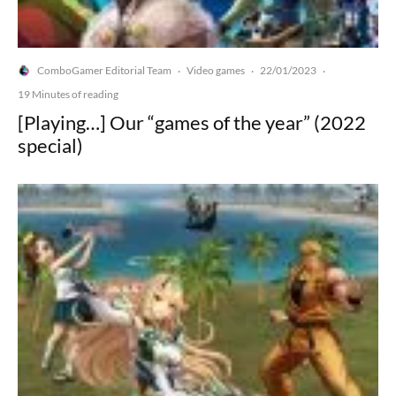
ComboGamer Editorial Team
Video games
22/01/2023
·
·
·
19 Minutes of reading
[Playing…] Our “games of the year” (2022
special)