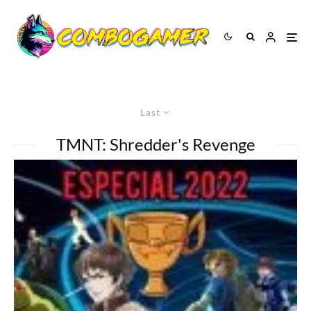
Last
TMNT: Shredder's Revenge