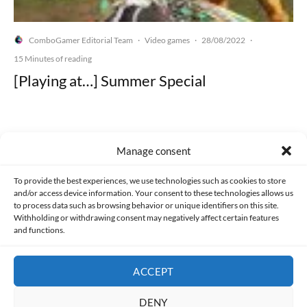
ComboGamer Editorial Team
Video games
28/08/2022
·
·
·
15 Minutes of reading
[Playing at…] Summer Special
Manage consent
Made with lots of 💛 since 2013. © All rights reserved.
To provide the best experiences, we use technologies such as cookies to store
and/or access device information. Your consent to these technologies allows us
PRIVACY AND DATA PROTECTION POLICY
COOKIES POLICY (EU)
to process data such as browsing behavior or unique identifiers on this site.
Withholding or withdrawing consent may negatively affect certain features
and functions.
CONTACT
ACCEPT
DENY