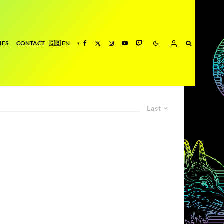
IES
CONTACT
Last