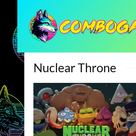
Nuclear Throne