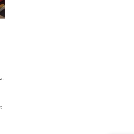
hat
at