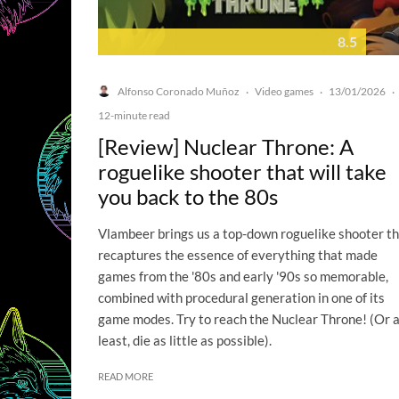
8.5
Alfonso Coronado Muñoz
Video games
13/01/2026
·
·
·
12-minute read
[Review] Nuclear Throne: A
roguelike shooter that will take
you back to the 80s
Vlambeer brings us a top-down roguelike shooter t
recaptures the essence of everything that made
games from the '80s and early '90s so memorable,
combined with procedural generation in one of its
game modes. Try to reach the Nuclear Throne! (Or 
least, die as little as possible).
READ MORE