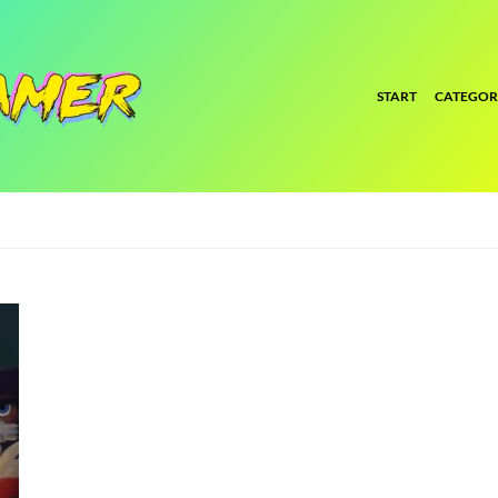
START
CATEGOR