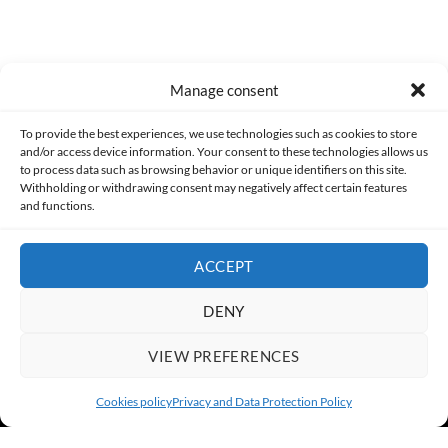
Manage consent
Made with lots of 💛 since 2013. © All rights reserved.
To provide the best experiences, we use technologies such as cookies to store
and/or access device information. Your consent to these technologies allows us
to process data such as browsing behavior or unique identifiers on this site.
PRIVACY AND DATA PROTECTION POLICY
COOKIES POLICY (EU)
Withholding or withdrawing consent may negatively affect certain features
and functions.
CONTACT
ACCEPT
DENY
VIEW PREFERENCES
Cookies policy
Privacy and Data Protection Policy