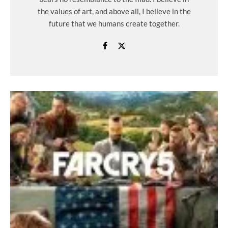
the values ​​of art, and above all, I believe in the
future that we humans create together.