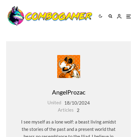
AngelProzac
United
18/10/2024
Articles
2
I see myself as a lone wolf: a beast living amidst
the stories of the past and a present world that
bears no resemblance to the Iliad. I believe in