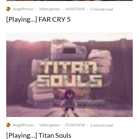
AngelProzac
Video games
14/05/2018
·
·
·
7-minute read
[Playing…] FAR CRY 5
AngelProzac
Video games
25/04/2018
·
·
·
3-minute read
[Playing…] Titan Souls