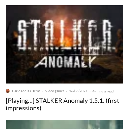
Carlos de las Heras
Video games
16/06/2021
·
·
·
4-minute read
[Playing…] STALKER Anomaly 1.5.1. (first
impressions)