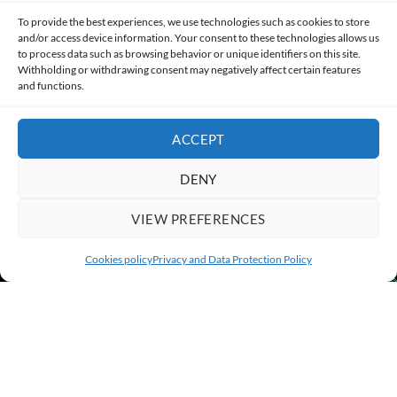
Made with lots of 💛 since 2013. © All rights reserved.
To provide the best experiences, we use technologies such as cookies to store
and/or access device information. Your consent to these technologies allows us
to process data such as browsing behavior or unique identifiers on this site.
PRIVACY AND DATA PROTECTION POLICY
COOKIES POLICY (EU)
Withholding or withdrawing consent may negatively affect certain features
and functions.
CONTACT
ACCEPT
DENY
VIEW PREFERENCES
Cookies policy
Privacy and Data Protection Policy