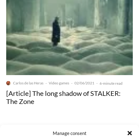
Carlos de las Heras
Video games
02/06/2021
·
·
·
6-minute read
[Article] The long shadow of STALKER:
The Zone
Manage consent