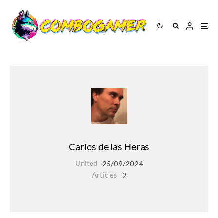
Carlos de las Heras
United
25/09/2024
Articles
2