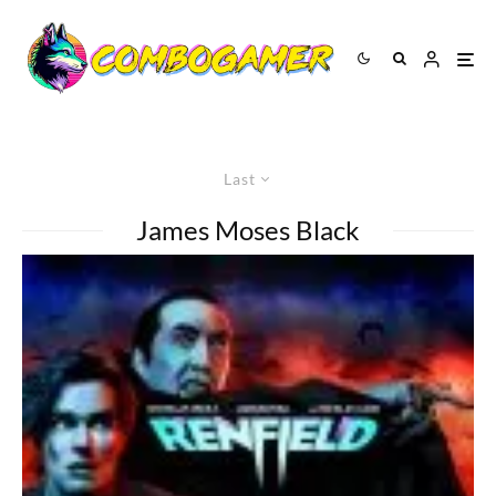
Last
James Moses Black