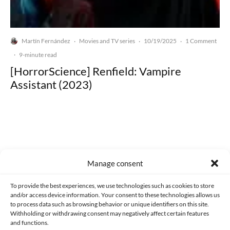
Martín Fernández
Movies and TV series
10/19/2025
1 Comment
·
·
·
·
9-minute read
[HorrorScience] Renfield: Vampire
Assistant (2023)
Made with lots of 💛 since 2013. © All rights reserved.
Manage consent
PRIVACY AND DATA PROTECTION POLICY
COOKIES POLICY (EU)
To provide the best experiences, we use technologies such as cookies to store
and/or access device information. Your consent to these technologies allows us
CONTACT
to process data such as browsing behavior or unique identifiers on this site.
Withholding or withdrawing consent may negatively affect certain features
and functions.