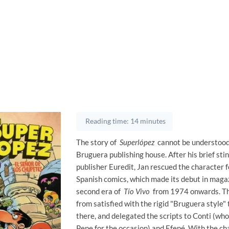
Reading time: 14 minutes
The story of
Superlópez
cannot be understood
Bruguera publishing house. After his brief stin
publisher Euredit, Jan rescued the character f
Spanish comics, which made its debut in magaz
second era of
Tío Vivo
from 1974 onwards. Th
from satisfied with the rigid "Bruguera style"
there, and delegated the scripts to Conti (wh
Pepe for the occasion) and Efepé. With the ch