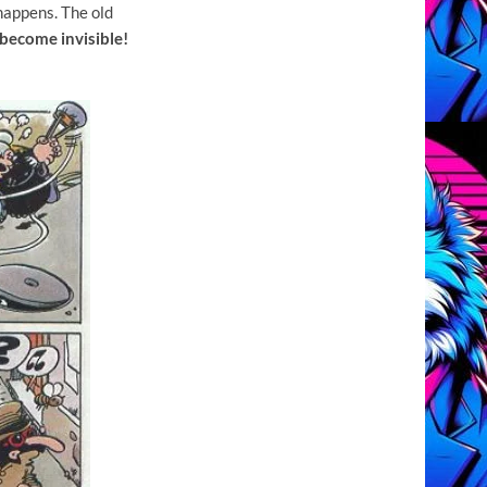
happens. The old
become invisible!