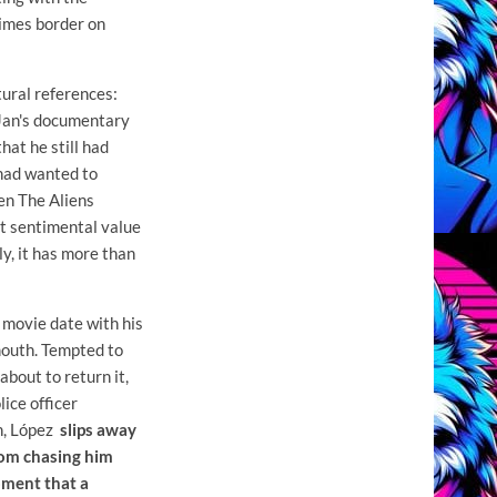
imes border on
ltural references:
 Jan's documentary
that he still had
 had wanted to
sen The Aliens
eat sentimental value
ly, it has more than
 movie date with his
mouth. Tempted to
about to return it,
lice officer
on, López
slips away
rom chasing him
moment that
a