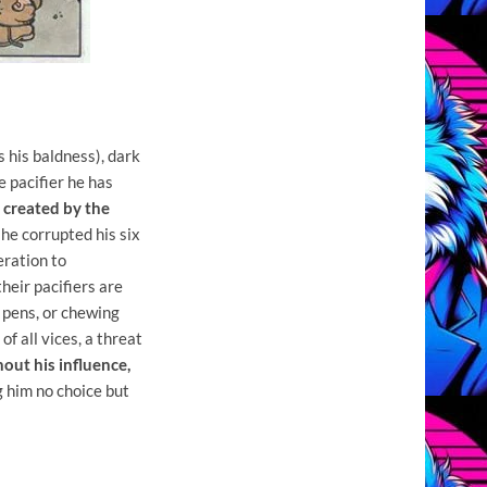
s his baldness), dark
e pacifier he has
, created by the
 he corrupted his six
eration to
heir pacifiers are
n pens, or chewing
of all vices, a threat
out his influence,
g him no choice but