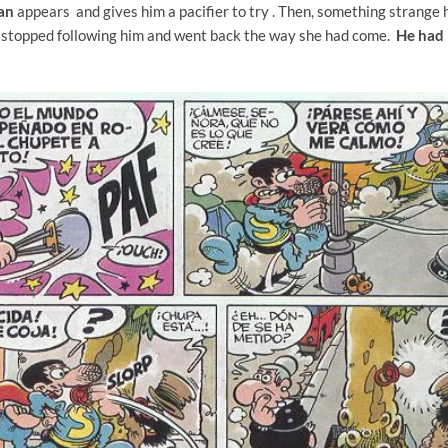
man
appears and gives him a pacifier to try
. Then, something strange 
 stopped following him and went back the way she had come.
He had 