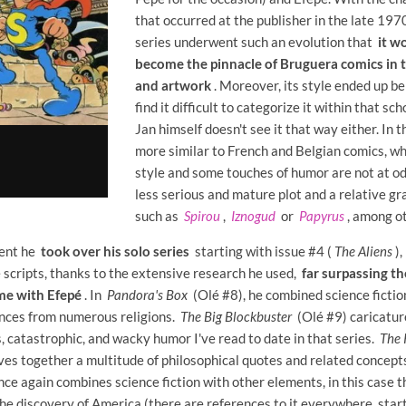
that occurred at the publisher in the late 197
series underwent such an evolution that
it w
become the pinnacle of Bruguera comics in t
and artwork
. Moreover, its style ended up bei
find it difficult to categorize it within that sch
Jan himself doesn't see it that way either. In t
more similar to French and Belgian comics, w
style and some touches of humor are not at o
less serious and mature plot and a relative gr
such as
Spirou
,
Iznogud
or
Papyrus
, among ot
ment he
took over his solo series
starting with issue #4 (
The Aliens
),
 scripts, thanks to the extensive research he used,
far surpassing t
ime with Efepé
. In
Pandora's Box
(Olé #8), he combined science fiction
nces from numerous religions.
The Big Blockbuster
(Olé #9) caricature
s, catastrophic, and wacky humor I've read to date in that series.
The 
es together a multitude of philosophical quotes and related concept
ce again combines science fiction with other elements, in this case t
the discovery of America (there are references to it everywhere, star