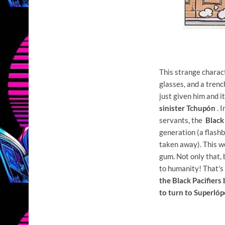
This strange charact
glasses, and a trenc
just given him and it
sinister Tchupón
. I
servants, the
Black
generation (a flashb
taken away). This wo
gum. Not only that, b
to humanity! That'
the Black Pacifier
to turn to Superló