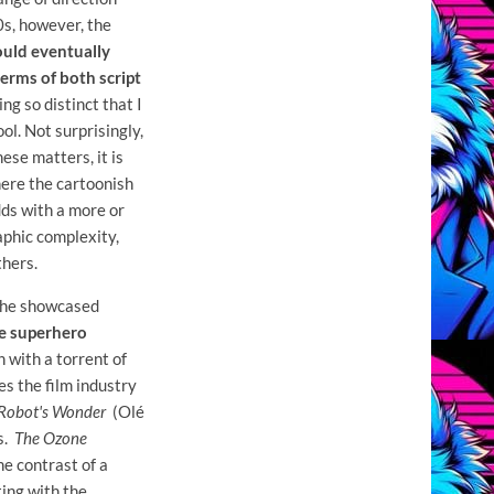
0s, however, the
ould eventually
erms of both script
ng so distinct that I
ool. Not surprisingly,
hese matters, it is
here the cartoonish
dds with a more or
aphic complexity,
hers.
 he showcased
he superhero
 with a torrent of
s the film industry
Robot's Wonder
(Olé
s.
The Ozone
he contrast of a
ting with the