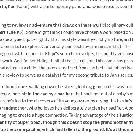
arth, Kon-Kolón) with a contemporary panorama whose results somet
 going to review an adventure that draws on these multidisciplinary cu
iers
(Olé #5)
. Some might think I could have chosen a work based on
so be argued, quite rightly, that his style wasn't yet fully mature, and 
elements to explore. Conversely, one could even maintain that if he
g point with respect to Efepé's superhero scripts, he could have cho
 work. And I'm not hiding it: all of that is true, but this comic has gr
inated me as a child. That doesn't detract from the fact that, objective
his review to serve as a catalyst for my second tribute to Jan's series.
ith
Juan López
walking down the street, looking glum, on his way to a
ddenly,
he's hit in the eye by a pacifier
that had shot out of a baby's 
th, he's led to the discovery of its young owner by crying. Just as he's 
 grandmother
, who believes he's deliberately stolen her pacifier. A po
naging to create a huge commotion. Taking advantage of the situati
entity of Superlópez , though this doesn't stop the grandmother f
s up the same pacifier, which had fallen to the ground. It's at this 