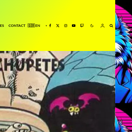
ES
CONTACT