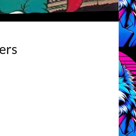
How can there be two unique pacifiers?
iers