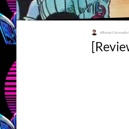
Alfonso Coronado
[Review