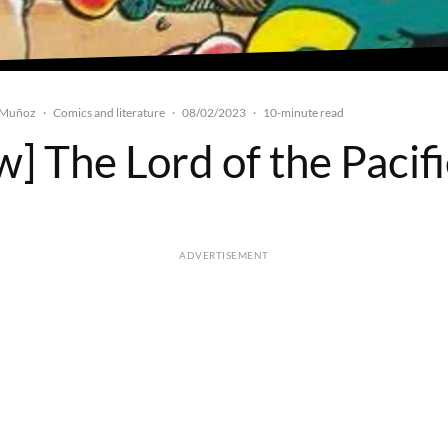
 Muñoz
Comics and literature
08/02/2023
·
·
·
10-minute read
] The Lord of the Pacif
ADVERTISEMENT