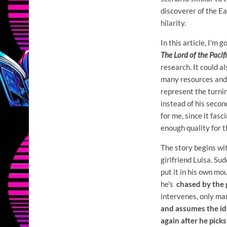
discoverer of the E
hilarity.
In this article, I'm
The Lord of the Pacif
research. It could al
many resources and 
represent the turnin
instead of his second
for me, since it fasc
enough quality for t
The story begins w
girlfriend Luisa. Su
put it in his own mou
he's
chased by the
intervenes, only ma
and assumes the id
again after he pick