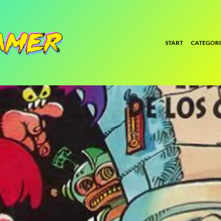
START
CATEGORI