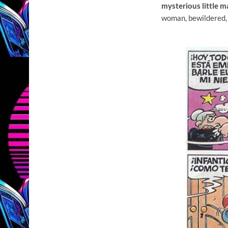
mysterious little 
woman, bewildered,