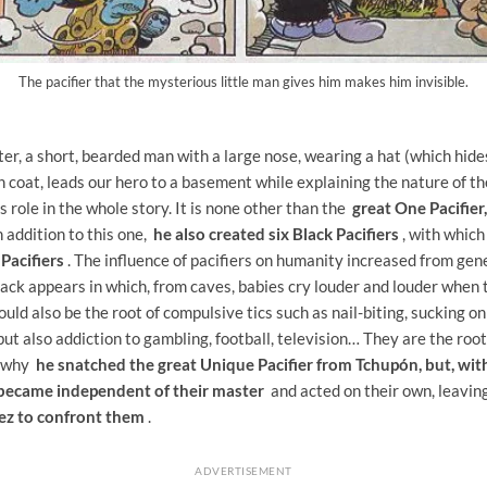
The pacifier that the mysterious little man gives him makes him invisible.
er, a short, bearded man with a large nose, wearing a hat (which hide
h coat, leads our hero to a basement while explaining the nature of th
s role in the whole story. It is none other than the
great One Pacifier
n addition to this one,
he also created six Black Pacifiers
, with which
 Pacifiers
. The influence of pacifiers on humanity increased from gen
ack appears in which, from caves, babies cry louder and louder when t
uld also be the root of compulsive tics such as nail-biting, sucking o
ut also addiction to gambling, football, television… They are the root 
s why
he snatched the great Unique Pacifier from Tchupón, but, with
s became independent of their master
and acted on their own, leavin
pez to confront them
.
ADVERTISEMENT