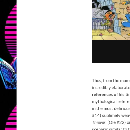
Thus, from the mo
incredibly elaborate
references of his t
mythological refere
in the most deliriou
#14) sublimely weav
Thieves
(Olé #22) on
scenario similar to 