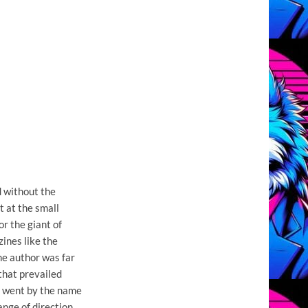
 without the
t at the small
or the giant of
ines like the
e author was far
 that prevailed
o went by the name
ange of direction