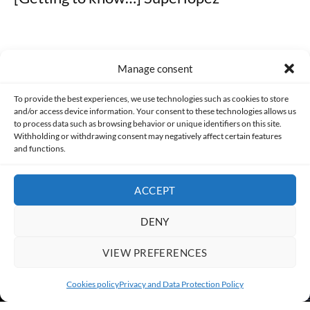
Manage consent
Made with lots of 💛 since 2013. © All rights reserved.
To provide the best experiences, we use technologies such as cookies to store
and/or access device information. Your consent to these technologies allows us
PRIVACY AND DATA PROTECTION POLICY
COOKIES POLICY (EU)
to process data such as browsing behavior or unique identifiers on this site.
Withholding or withdrawing consent may negatively affect certain features
and functions.
CONTACT
ACCEPT
DENY
VIEW PREFERENCES
Cookies policy
Privacy and Data Protection Policy