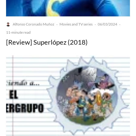
Alfonso Coronado Muñoz
Movies and TV series
06/03/2024
·
·
·
11-minute read
[Review] Superlópez (2018)