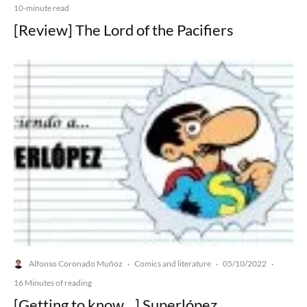
10-minute read
[Review] The Lord of the Pacifiers
Alfonso Coronado Muñoz
Comics and literature
05/10/2022
·
·
·
16 Minutes of reading
[Getting to know…] Superlópez