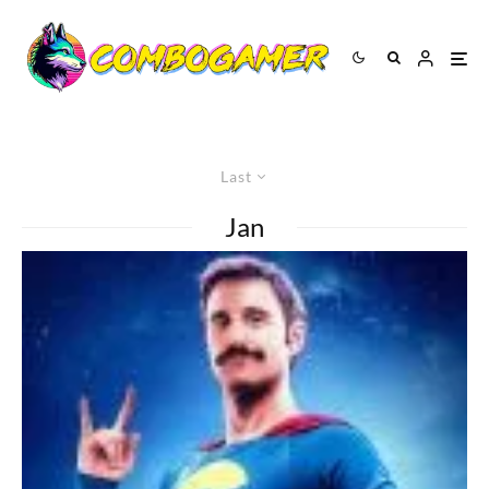
Last
Jan