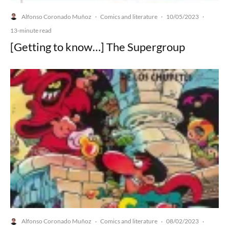
Alfonso Coronado Muñoz
Comics and literature
10/05/2023
·
·
·
13-minute read
[Getting to know…] The Supergroup
Alfonso Coronado Muñoz
Comics and literature
08/02/2023
·
·
·