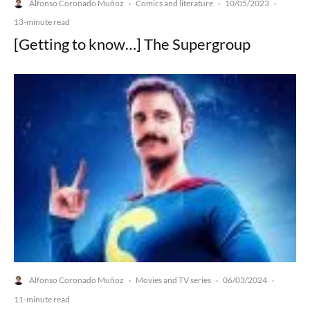
Alfonso Coronado Muñoz
Comics and literature
10/05/2023
·
·
·
13-minute read
[Getting to know…] The Supergroup
Alfonso Coronado Muñoz
Movies and TV series
06/03/2024
·
·
·
11-minute read