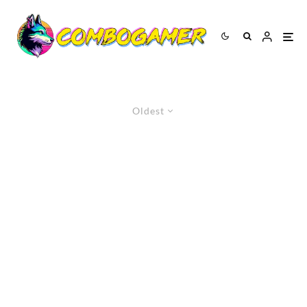
Oldest