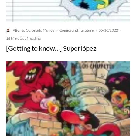
Alfonso Coronado Muñoz
Comics and literature
05/10/2022
·
·
·
16 Minutes of reading
[Getting to know…] Superlópez