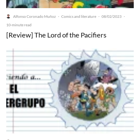
Alfonso Coronado Muñoz
Comics and literature
08/02/2023
·
·
·
10-minute read
[Review] The Lord of the Pacifiers