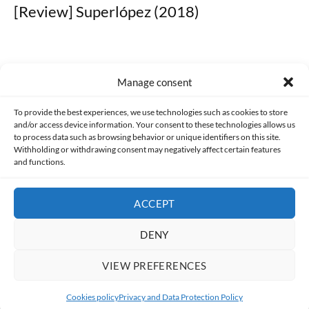
[Review] Superlópez (2018)
Manage consent
Made with lots of 💛 since 2013. © All rights reserved.
To provide the best experiences, we use technologies such as cookies to store
and/or access device information. Your consent to these technologies allows us
PRIVACY AND DATA PROTECTION POLICY
COOKIES POLICY (EU)
to process data such as browsing behavior or unique identifiers on this site.
Withholding or withdrawing consent may negatively affect certain features
and functions.
CONTACT
ACCEPT
DENY
VIEW PREFERENCES
Cookies policy
Privacy and Data Protection Policy