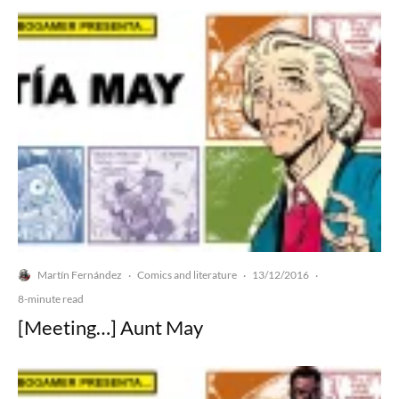
Martín Fernández
Comics and literature
13/12/2016
·
·
·
8-minute read
[Meeting…] Aunt May