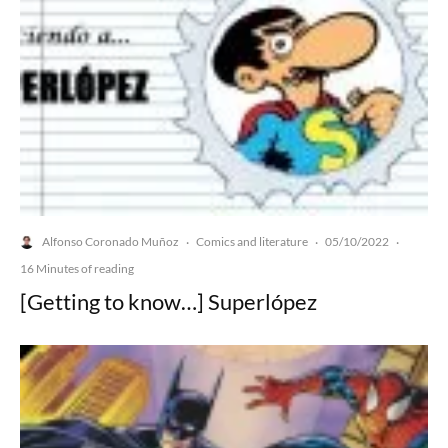
Alfonso Coronado Muñoz
Comics and literature
05/10/2022
·
·
·
16 Minutes of reading
[Getting to know…] Superlópez