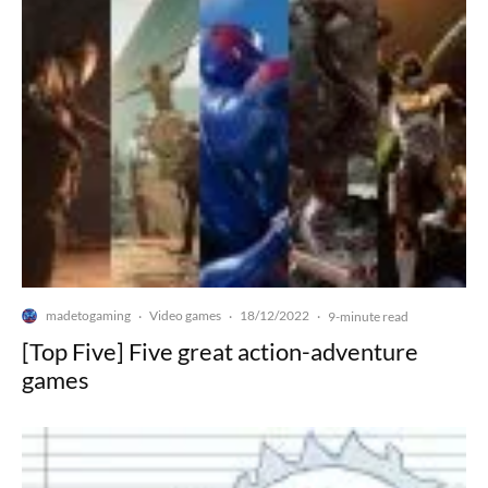
madetogaming
Video games
18/12/2022
·
·
·
9-minute read
[Top Five] Five great action-adventure
games