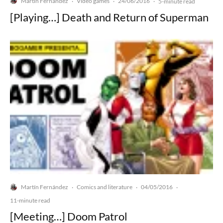
Martín Fernández
Video games
24/06/2016
·
·
·
5-minute read
[Playing…] Death and Return of Superman
Martín Fernández
Comics and literature
04/05/2016
·
·
·
11-minute read
[Meeting…] Doom Patrol