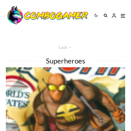
Last
Superheroes