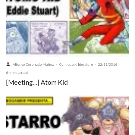
Alfonso Coronado Muñoz
Comics and literature
22/11/2016
·
·
·
6-minute read
[Meeting…] Atom Kid