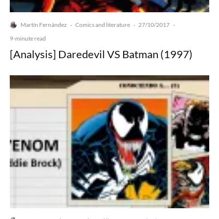
Martín Fernández
Comics and literature
27/10/2017
·
·
·
9-minute read
[Analysis] Daredevil VS Batman (1997)