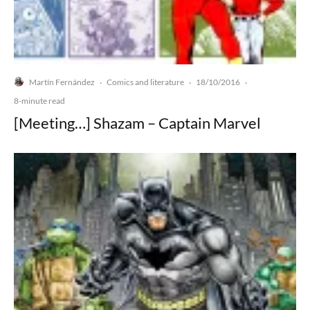
Martín Fernández
Comics and literature
18/10/2016
·
·
·
8-minute read
[Meeting…] Shazam – Captain Marvel