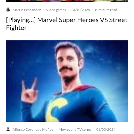
Martín Fernández
Video games
13/10/2025
·
·
·
8-minute read
[Playing…] Marvel Super Heroes VS Street
Fighter
Alfonso Coronado Muñoz
Movies and TV series
06/03/2024
·
·
·