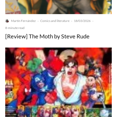
Martín Fernández
Comics and literature
18/03/2026
·
·
·
8-minute read
[Review] The Moth by Steve Rude