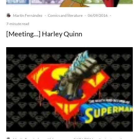
Martín Fernández
Comics and literature
06/09/2016
·
·
·
7-minute read
[Meeting…] Harley Quinn