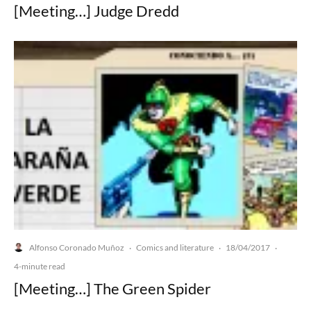
[Meeting…] Judge Dredd
Alfonso Coronado Muñoz
Comics and literature
18/04/2017
·
·
·
4-minute read
[Meeting…] The Green Spider