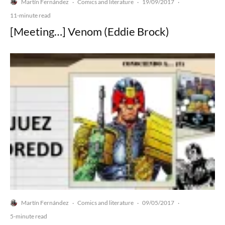
Martín Fernández
Comics and literature
19/09/2017
·
·
·
11-minute read
[Meeting…] Venom (Eddie Brock)
Martín Fernández
Comics and literature
09/05/2017
·
·
·
5-minute read