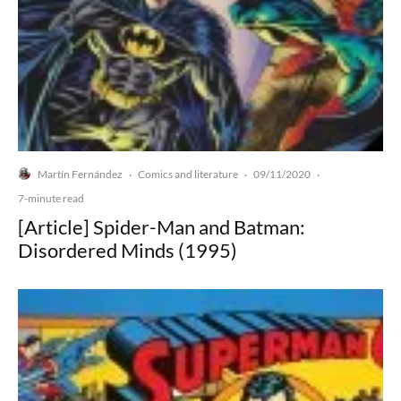
Martín Fernández
Comics and literature
09/11/2020
·
·
·
7-minute read
[Article] Spider-Man and Batman:
Disordered Minds (1995)