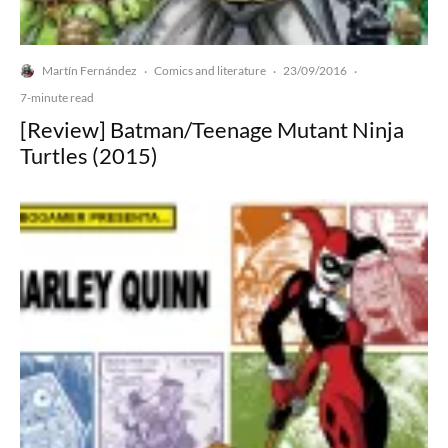
Martín Fernández
Comics and literature
23/09/2016
·
·
·
7-minute read
[Review] Batman/Teenage Mutant Ninja
Turtles (2015)