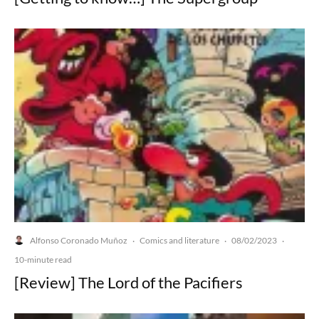
Alfonso Coronado Muñoz
Comics and literature
08/02/2023
·
·
·
10-minute read
[Review] The Lord of the Pacifiers