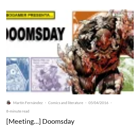
Martín Fernández
Comics and literature
05/04/2016
·
·
·
8-minute read
[Meeting…] Doomsday