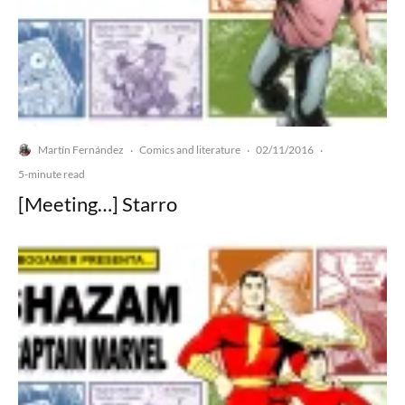
Martín Fernández
Comics and literature
02/11/2016
·
·
·
5-minute read
[Meeting…] Starro