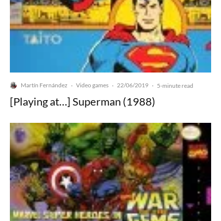
Martín Fernández
Video games
22/06/2019
·
·
·
5-minute read
[Playing at…] Superman (1988)