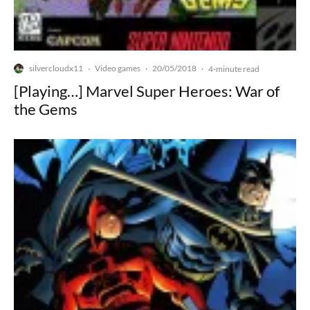
silvercloudx11
Video games
20/05/2018
·
·
·
4-minute read
[Playing…] Marvel Super Heroes: War of
the Gems