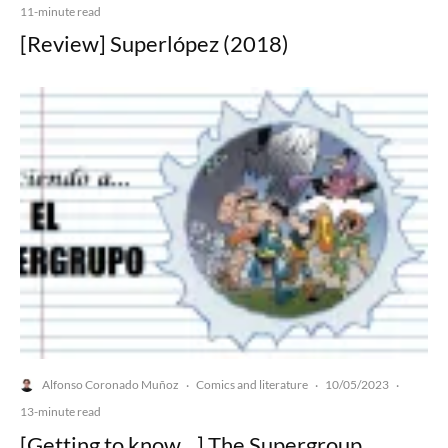
11-minute read
[Review] Superlópez (2018)
Alfonso Coronado Muñoz
Comics and literature
10/05/2023
·
·
·
13-minute read
[Getting to know…] The Supergroup