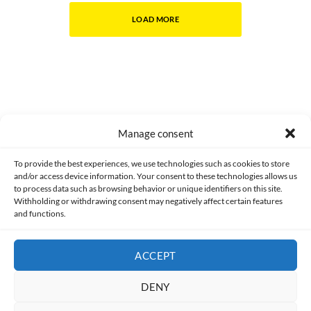
LOAD MORE
Manage consent
Made with lots of 💛 since 2013. © All rights reserved.
To provide the best experiences, we use technologies such as cookies to store
and/or access device information. Your consent to these technologies allows us
PRIVACY AND DATA PROTECTION POLICY
COOKIES POLICY (EU)
to process data such as browsing behavior or unique identifiers on this site.
Withholding or withdrawing consent may negatively affect certain features
and functions.
CONTACT
ACCEPT
DENY