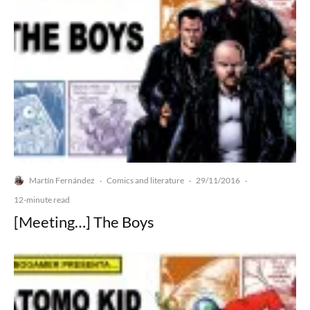
Martín Fernández
Comics and literature
29/11/2016
·
·
·
12-minute read
[Meeting…] The Boys