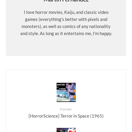
I love horror movies, Kaiju, and classic video
games (everything's better with pixels and
monsters), as well as comics of any nationality
and style. As long as it entertains me, I'm happy.
Former
[HorrorScience] Terror in Space (1965)