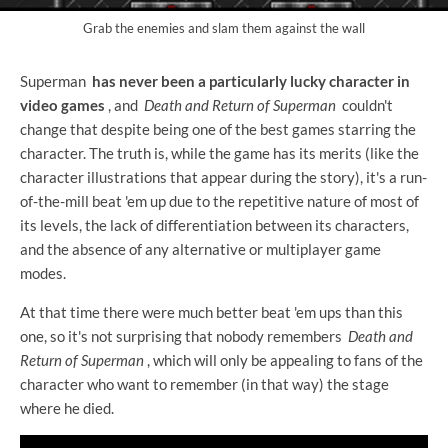
Grab the enemies and slam them against the wall
Superman
has never been a particularly lucky character in
video games
, and
Death and Return of Superman
couldn't
change that despite being one of the best games starring the
character. The truth is, while the game has its merits (like the
character illustrations that appear during the story), it's a run-
of-the-mill beat 'em up due to the repetitive nature of most of
its levels, the lack of differentiation between its characters,
and the absence of any alternative or multiplayer game
modes.
At that time there were much better beat 'em ups than this
one, so it's not surprising that nobody remembers
Death and
Return of Superman
, which will only be appealing to fans of the
character who want to remember (in that way) the stage
where he died.