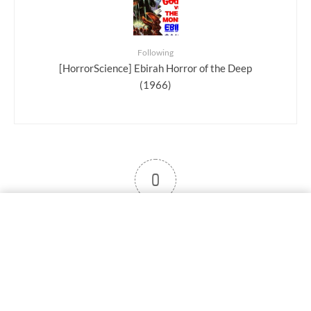
Following
[HorrorScience] Ebirah Horror of the Deep
(1966)
0
User note
Subscribe
Log in