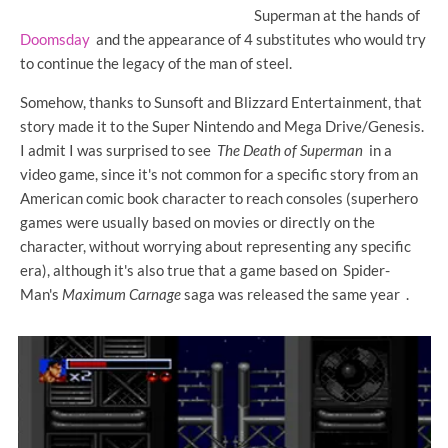
Superman at the hands of
Doomsday
and the appearance of 4 substitutes who would try
to continue the legacy of the man of steel.
Somehow, thanks to Sunsoft and Blizzard Entertainment, that
story made it to the Super Nintendo and Mega Drive/Genesis.
I admit I was surprised to see
The Death of Superman
in a
video game, since it's not common for a specific story from an
American comic book character to reach consoles (superhero
games were usually based on movies or directly on the
character, without worrying about representing any specific
era), although it's also true that a game based on Spider-
Man's
Maximum Carnage
saga was released the same year .