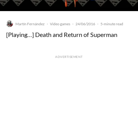
Martín Fernández
Video games
24/06/2016
·
·
·
5-minute read
[Playing…] Death and Return of Superman
ADVERTISEMENT