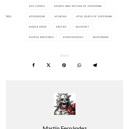
DC COMICS
DEATH AND RETURN OF SUPERMAN
TAGS
DOOMSDAY
PLAYING
THE DEATH OF SUPERMAN
MEGA DRIVE
RETRO
SUNSOFT
SUPER NINTENDO
SUPERHEROES
SUPERMAN
Share
Martín Fernández