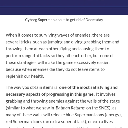
Cyborg Superman about to get rid of Doomsday
When it comes to surviving waves of enemies, there are
several tricks, such as jumping and diving, grabbing them and
throwing them at each other, flying and causing them to
perform ranged attacks so they hit each other, but none of
these strategies will make the game excessively easier,
because when enemies die they do not leave items to
replenish our health.
The way you obtain items is
one of the most satisfying and
necessary aspects of progressing in this game
. It involves
grabbing and throwing enemies against the walls of the stage
(similar to what we saw in
Batman Returns
on the SNES), as
many of these walls will release blue Superman icons (energy),
red Superman icons (an extra super attack), or extra lives