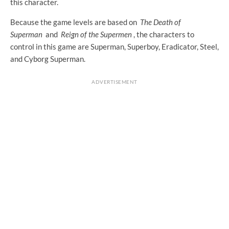
this character.
Because the game levels are based on
The Death of
Superman
and
Reign of the Supermen
, the characters to
control in this game are Superman, Superboy, Eradicator, Steel,
and Cyborg Superman.
ADVERTISEMENT