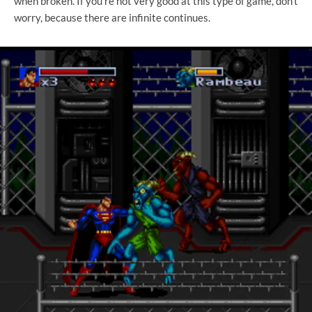
when broken. If you're not very good at this type of game, don't
worry, because there are infinite continues.