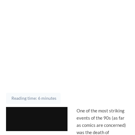
Reading time: 6 minutes
One of the most striking
events of the 90s (as far
as comics are concerned)
was the death of