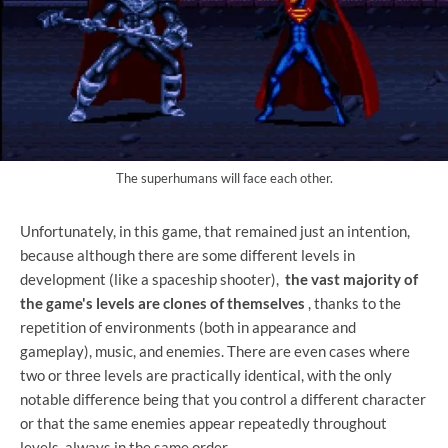
The superhumans will face each other.
Unfortunately, in this game, that remained just an intention,
because although there are some different levels in
development (like a spaceship shooter),
the vast majority of
the game's levels are clones of themselves
, thanks to the
repetition of environments (both in appearance and
gameplay), music, and enemies. There are even cases where
two or three levels are practically identical, with the only
notable difference being that you control a different character
or that the same enemies appear repeatedly throughout
levels, always in the same order.