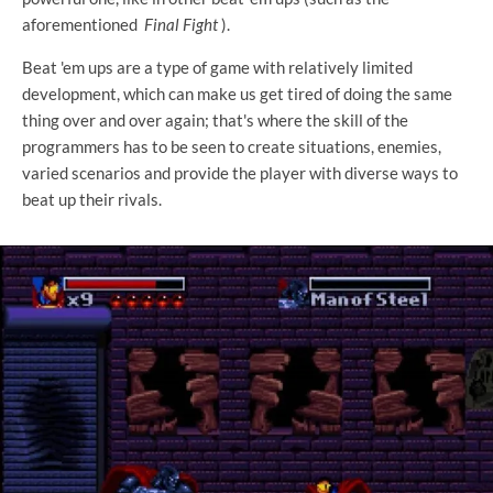
aforementioned
Final Fight
).
Beat 'em ups are a type of game with relatively limited
development, which can make us get tired of doing the same
thing over and over again; that's where the skill of the
programmers has to be seen to create situations, enemies,
varied scenarios and provide the player with diverse ways to
beat up their rivals.