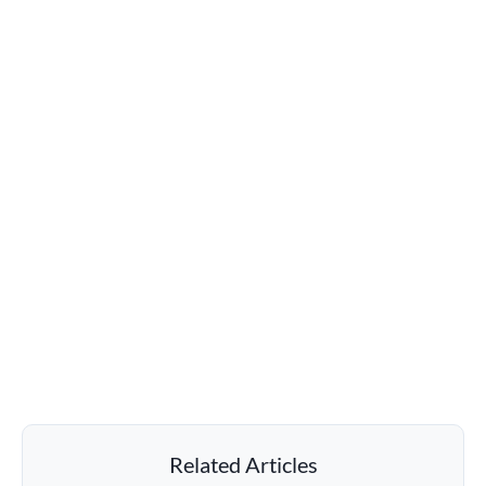
Related Articles