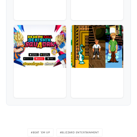
BEAT 'EM UP
BLIZZARD ENTERTAINMENT