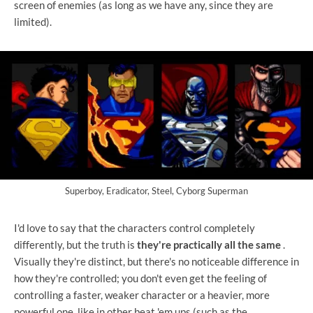
screen of enemies (as long as we have any, since they are
limited).
Superboy, Eradicator, Steel, Cyborg Superman
I'd love to say that the characters control completely
differently, but the truth is
they're practically all the same
.
Visually they're distinct, but there's no noticeable difference in
how they're controlled; you don't even get the feeling of
controlling a faster, weaker character or a heavier, more
powerful one, like in other beat 'em ups (such as the