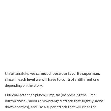
Unfortunately,
we cannot choose our favorite superman,
since in each level we will have to control a
different one
depending on the story.
Our character can punch, jump, fly (by pressing the jump
button twice), shoot (a slow ranged attack that slightly slows
down enemies), and use a super attack that will clear the