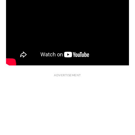
ADVERTISEMENT