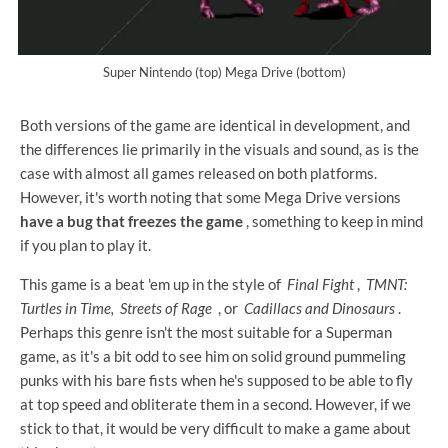
Super Nintendo (top) Mega Drive (bottom)
Both versions of the game are identical in development, and
the differences lie primarily in the visuals and sound, as is the
case with almost all games released on both platforms.
However, it's worth noting that some Mega Drive versions
have a bug that freezes the game
, something to keep in mind
if you plan to play it.
This game is a beat 'em up in the style of
Final Fight
,
TMNT:
Turtles in Time,
Streets of Rage
, or
Cadillacs and Dinosaurs
.
Perhaps this genre isn't the most suitable for a Superman
game, as it's a bit odd to see him on solid ground pummeling
punks with his bare fists when he's supposed to be able to fly
at top speed and obliterate them in a second. However, if we
stick to that, it would be very difficult to make a game about