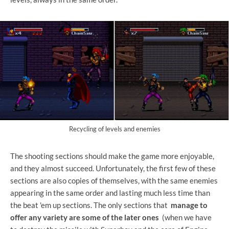
Recycling of levels and enemies
The shooting sections should make the game more enjoyable,
and they almost succeed. Unfortunately, the first few of these
sections are also copies of themselves, with the same enemies
appearing in the same order and lasting much less time than
the beat 'em up sections. The only sections that
manage to
offer any variety are some of the later ones
(when we have