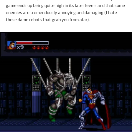
game ends up being quite high in its later levels and that some
enemies are tremendously annoying and damaging (I hate
those damn robots that grab you from afar).