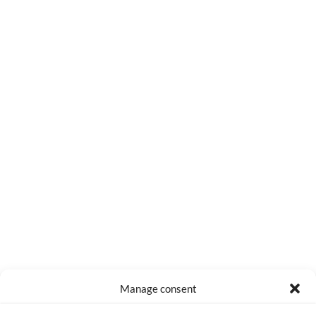
0
COMMENTS
Manage consent
Made with lots of 💛 since 2013. © All rights reserved.