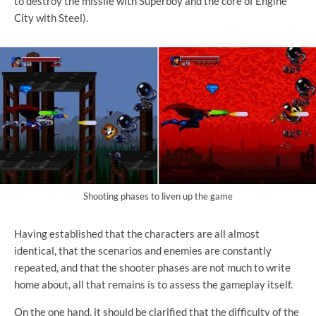
to destroy the missile with Superboy and the core of Engine
City with Steel).
Shooting phases to liven up the game
Having established that the characters are all almost
identical, that the scenarios and enemies are constantly
repeated, and that the shooter phases are not much to write
home about, all that remains is to assess the gameplay itself.
On the one hand, it should be clarified that the difficulty of the