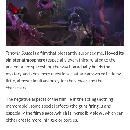
Terror in Space
is a film that pleasantly surprised me.
I loved its
sinister atmosphere
(especially everything related to the
ancient alien spaceship), the way it gradually builds the
mystery and adds more questions that are answered little by
little, almost simultaneously for the viewer and the
characters.
The negative aspects of the film lie in the acting (nothing
memorable), some special effects (the guns firing…) and
especially
the film's pace, which is incredibly slow
, which can
either create more intrigue or bore us.