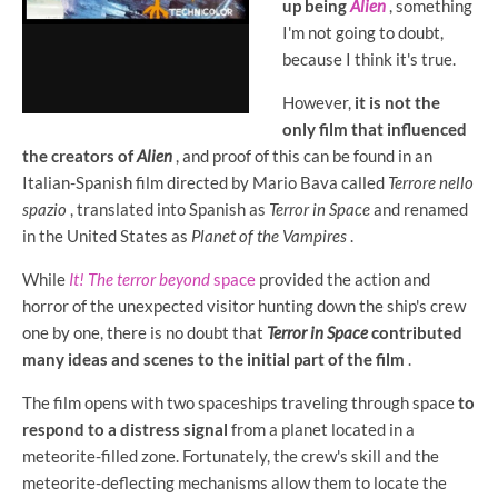
up being
Alien
, something
I'm not going to doubt,
because I think it's true.
However,
it is not the
only film that influenced
the creators of
Alien
, and proof of this can be found in an
Italian-Spanish film directed by Mario Bava called
Terrore nello
spazio
, translated into Spanish as
Terror in Space
and renamed
in the United States as
Planet of the Vampires
.
While
It! The terror beyond
space
provided the action and
horror of the unexpected visitor hunting down the ship's crew
one by one, there is no doubt that
Terror in Space
contributed
many ideas and scenes to the initial part of the film
.
The film opens with two spaceships traveling through space
to
respond to a distress signal
from a planet located in a
meteorite-filled zone. Fortunately, the crew's skill and the
meteorite-deflecting mechanisms allow them to locate the