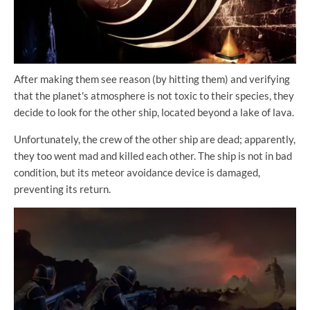
After making them see reason (by hitting them) and verifying
that the planet's atmosphere is not toxic to their species, they
decide to look for the other ship, located beyond a lake of lava.
Unfortunately, the crew of the other ship are dead; apparently,
they too went mad and killed each other. The ship is not in bad
condition, but its meteor avoidance device is damaged,
preventing its return.