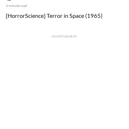
3-minute read
[HorrorScience] Terror in Space (1965)
ADVERTISEMENT