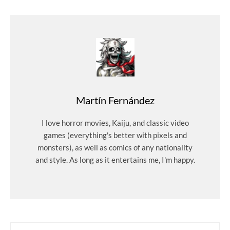
Martín Fernández
I love horror movies, Kaiju, and classic video
games (everything's better with pixels and
monsters), as well as comics of any nationality
and style. As long as it entertains me, I'm happy.