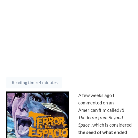
Reading time: 4 minutes
A few weeks ago I
commented on an
American film called
It!
The Terror from Beyond
Space
, which is considered
the seed of what ended