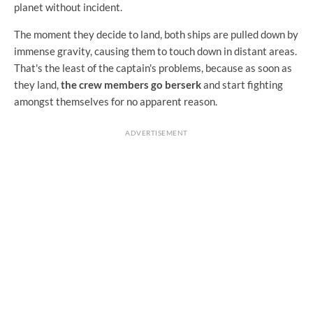
planet without incident.
The moment they decide to land, both ships are pulled down by
immense gravity, causing them to touch down in distant areas.
That's the least of the captain's problems, because as soon as
they land,
the crew members go berserk
and start fighting
amongst themselves for no apparent reason.
ADVERTISEMENT