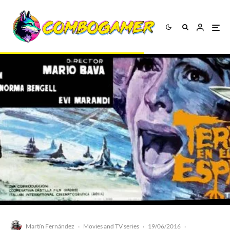
Martín Fernández
Movies and TV series
19/06/2016
·
·
·