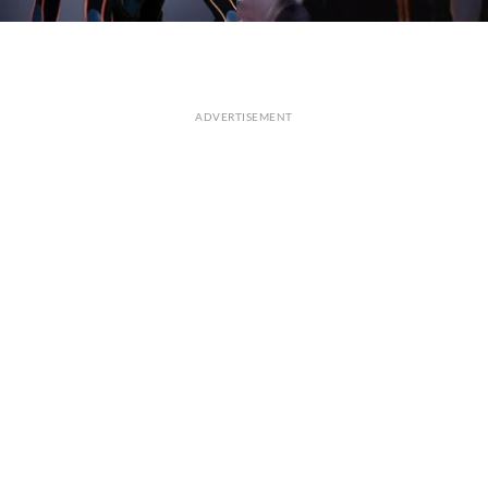
ADVERTISEMENT