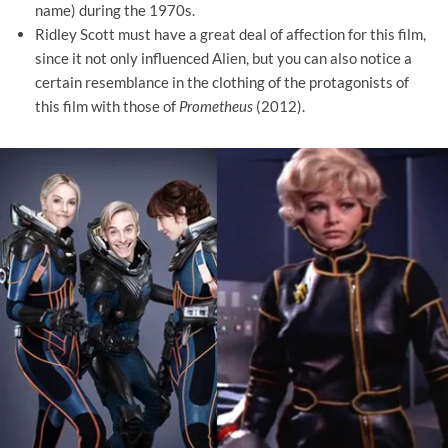
name) during the 1970s.
Ridley Scott must have a great deal of affection for this film,
since it not only influenced Alien, but you can also notice a
certain resemblance in the clothing of the protagonists of
this film with those of
Prometheus
(2012).