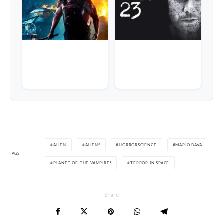
ALIEN
ALIENS
HORRORSCIENCE
MARIO BAVA
TAGS
PLANET OF THE VAMPIRES
TERROR IN SPACE
Share