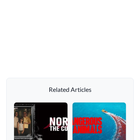
Related Articles