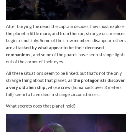
After burying the dead, the captain decides they must explore
the planet a little more, and from then on, strange occurrences
begin to multiply. Some of the crew members disappear, others
are attacked by what appear to be their deceased
companions
, and some of the guards have seen strange lights
out of the corner of their eyes.
All these situations seem to be linked, but that's not the only
strange thing about that planet, as
the protagonists discover
a very old alien ship
, whose crew (humanoids over 3 meters
tall) seem to have died in strange circumstances.
What secrets does that planet hold?