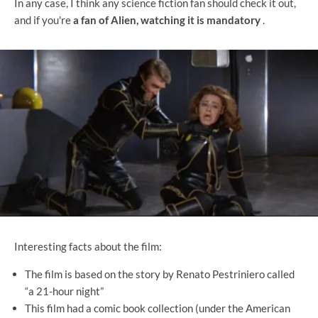
In any case, I think any science fiction fan should check it out,
and if you're
a fan of Alien, watching it is mandatory
.
Interesting facts about the film:
The film is based on the story by Renato Pestriniero called
“a 21-hour night”
This film had a comic book collection (under the American