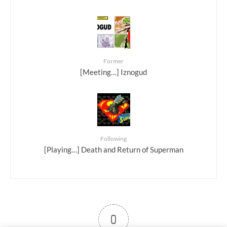
Former
[Meeting…] Iznogud
Following
[Playing…] Death and Return of Superman
0