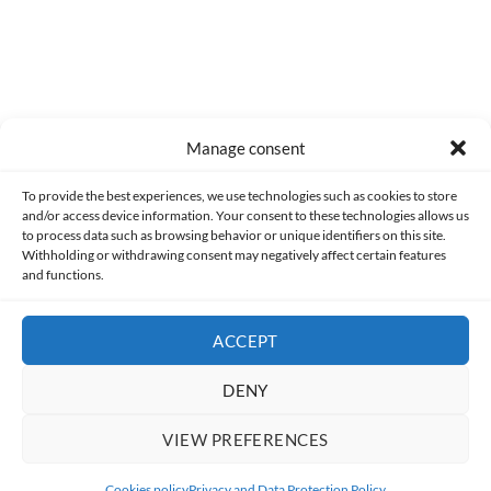
Manage consent
Made with lots of 💛 since 2013. © All rights reserved.
To provide the best experiences, we use technologies such as cookies to store
and/or access device information. Your consent to these technologies allows us
PRIVACY AND DATA PROTECTION POLICY
COOKIES POLICY (EU)
to process data such as browsing behavior or unique identifiers on this site.
Withholding or withdrawing consent may negatively affect certain features
and functions.
CONTACT
ACCEPT
DENY
VIEW PREFERENCES
Cookies policy
Privacy and Data Protection Policy