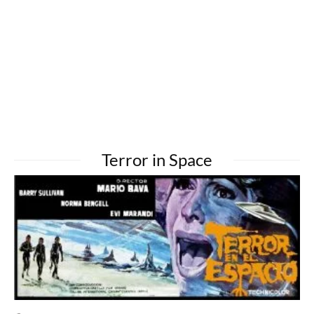
Terror in Space