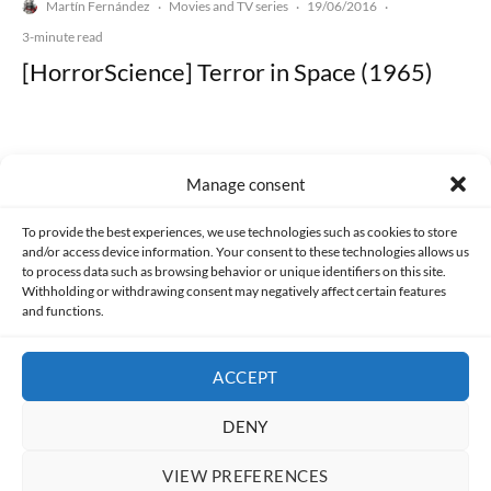
Martín Fernández
Movies and TV series
19/06/2016
·
·
·
3-minute read
[HorrorScience] Terror in Space (1965)
Manage consent
Made with lots of 💛 since 2013. © All rights reserved.
To provide the best experiences, we use technologies such as cookies to store
and/or access device information. Your consent to these technologies allows us
PRIVACY AND DATA PROTECTION POLICY
COOKIES POLICY (EU)
to process data such as browsing behavior or unique identifiers on this site.
Withholding or withdrawing consent may negatively affect certain features
and functions.
CONTACT
ACCEPT
DENY
VIEW PREFERENCES