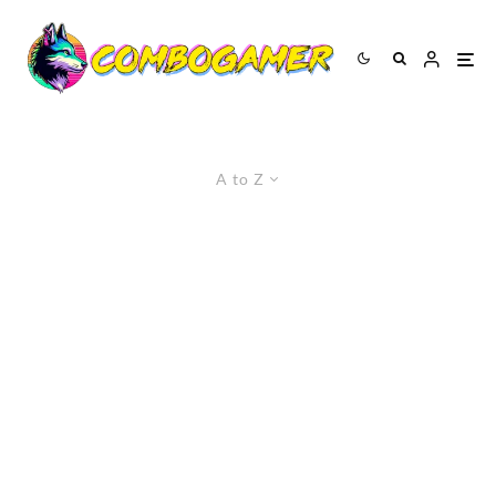
A to Z