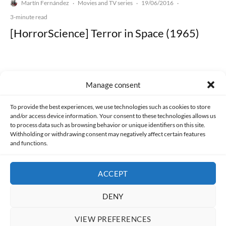
Martín Fernández
Movies and TV series
19/06/2016
·
·
·
3-minute read
[HorrorScience] Terror in Space (1965)
Manage consent
Made with lots of 💛 since 2013. © All rights reserved.
To provide the best experiences, we use technologies such as cookies to store
and/or access device information. Your consent to these technologies allows us
PRIVACY AND DATA PROTECTION POLICY
COOKIES POLICY (EU)
to process data such as browsing behavior or unique identifiers on this site.
Withholding or withdrawing consent may negatively affect certain features
and functions.
CONTACT
ACCEPT
DENY
VIEW PREFERENCES