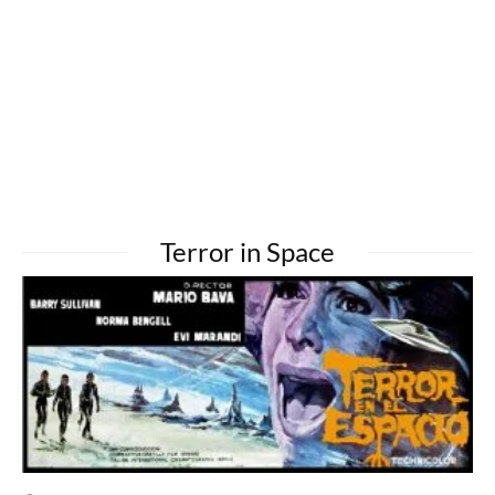
Terror in Space