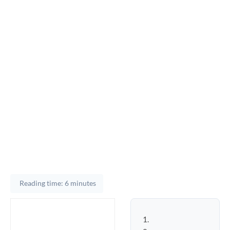
Reading time: 6 minutes