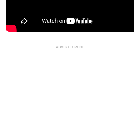
ADVERTISEMENT