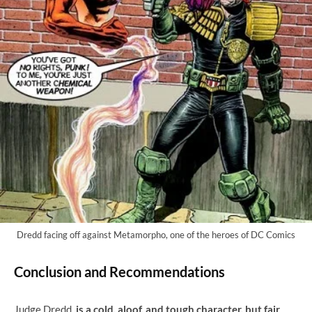
Dredd facing off against Metamorpho, one of the heroes of DC Comics
Conclusion and Recommendations
Judge Dredd
is a cold, aloof, and tough character, but fair