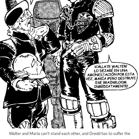
Walter and Maria can't stand each other, and Dredd has to suffer the