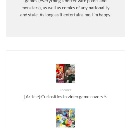
games (everything's better with pixels and
monsters), as well as comics of any nationality
and style. As long as it entertains me, I'm happy.
Former
[Article] Curiosities in video game covers 5