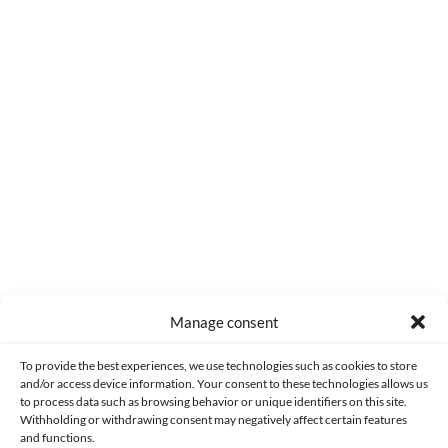
0
COMMENTS
Manage consent
Made with lots of 💛 since 2013. © All rights reserved.
To provide the best experiences, we use technologies such as cookies to store
and/or access device information. Your consent to these technologies allows us
to process data such as browsing behavior or unique identifiers on this site.
PRIVACY AND DATA PROTECTION POLICY
COOKIES POLICY (EU)
Withholding or withdrawing consent may negatively affect certain features
and functions.
CONTACT