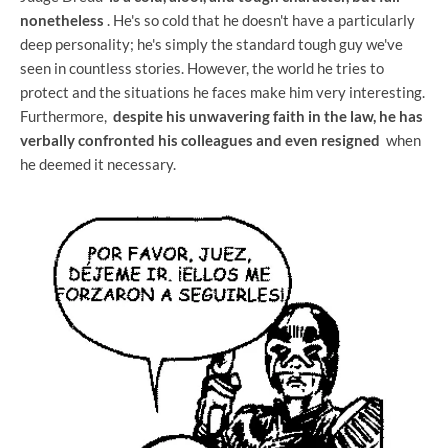
nonetheless
. He's so cold that he doesn't have a particularly
deep personality; he's simply the standard tough guy we've
seen in countless stories. However, the world he tries to
protect and the situations he faces make him very interesting.
Furthermore,
despite his unwavering faith in the law, he has
verbally confronted his colleagues and even resigned
when
he deemed it necessary.