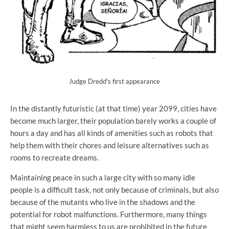
Judge Dredd's first appearance
In the distantly futuristic (at that time) year 2099, cities have
become much larger, their population barely works a couple of
hours a day and has all kinds of amenities such as robots that
help them with their chores and leisure alternatives such as
rooms to recreate dreams.
Maintaining peace in such a large city with so many idle
people is a difficult task, not only because of criminals, but also
because of the mutants who live in the shadows and the
potential for robot malfunctions. Furthermore, many things
that might seem harmless to us are prohibited in the future