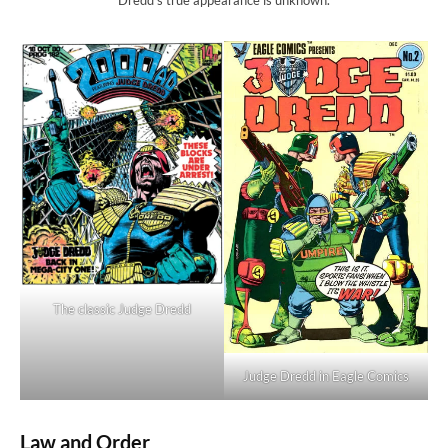
The classic Judge Dredd
Judge Dredd in Eagle Comics
Law and Order