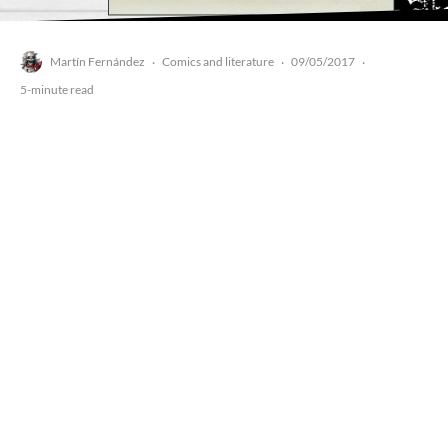
Martín Fernández
Comics and literature
09/05/2017
·
·
·
5-minute read