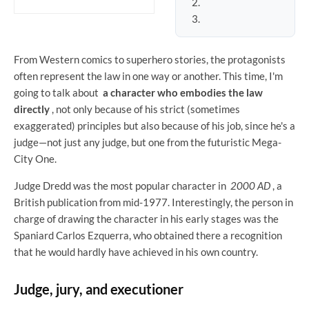
From Western comics to superhero stories, the protagonists
often represent the law in one way or another. This time, I'm
going to talk about
a character who embodies the law
directly
, not only because of his strict (sometimes
exaggerated) principles but also because of his job, since he's a
judge—not just any judge, but one from the futuristic Mega-
City One.
Judge Dredd was the most popular character in
2000 AD
, a
British publication from mid-1977. Interestingly, the person in
charge of drawing the character in his early stages was the
Spaniard Carlos Ezquerra, who obtained there a recognition
that he would hardly have achieved in his own country.
Judge, jury, and executioner