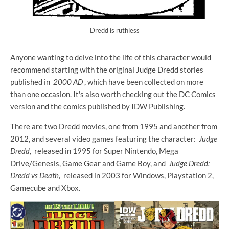
Dredd is ruthless
Anyone wanting to delve into the life of this character would
recommend starting with the original Judge Dredd stories
published in
2000 AD
, which have been collected on more
than one occasion. It's also worth checking out the DC Comics
version and the comics published by IDW Publishing.
There are two Dredd movies, one from 1995 and another from
2012, and several video games featuring the character:
Judge
Dredd,
released in 1995 for Super Nintendo, Mega
Drive/Genesis, Game Gear and Game Boy, and
Judge Dredd:
Dredd vs Death,
released in 2003 for Windows, Playstation 2,
Gamecube and Xbox.