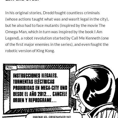
In his original stories, Dredd fought countless criminals
(whose actions taught what was and wasn't legal in the city),
but he also had to face mutants (inspired by the movie The
Omega Man, which in turn was inspired by the book I Am
Legend), a robot revolution started by Call Me Kenneth (one
of the first major enemies in the series), and even fought the
robotic version of King Kong.