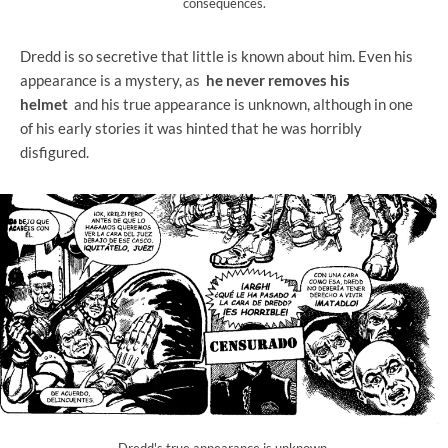
consequences.
Dredd is so secretive that little is known about him. Even his
appearance is a mystery, as
he never removes his
helmet
and his true appearance is unknown, although in one
of his early stories it was hinted that he was horribly
disfigured.
Dredd's true appearance is unknown.