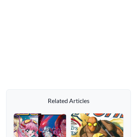
Related Articles