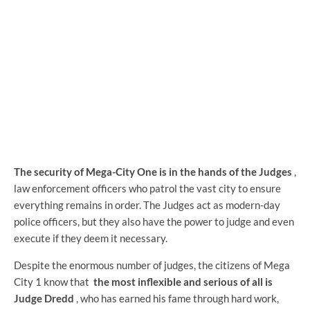
The security of Mega-City One is in the hands of the Judges
,
law enforcement officers who patrol the vast city to ensure
everything remains in order. The Judges act as modern-day
police officers, but they also have the power to judge and even
execute if they deem it necessary.
Despite the enormous number of judges, the citizens of Mega
City 1 know that
the most inflexible and serious of all is
Judge Dredd
, who has earned his fame through hard work,