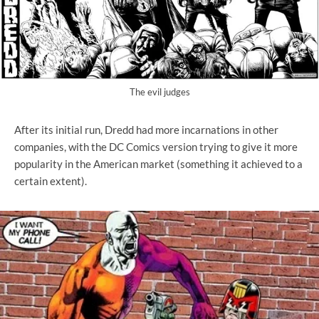
The evil judges
After its initial run, Dredd had more incarnations in other
companies, with the DC Comics version trying to give it more
popularity in the American market (something it achieved to a
certain extent).