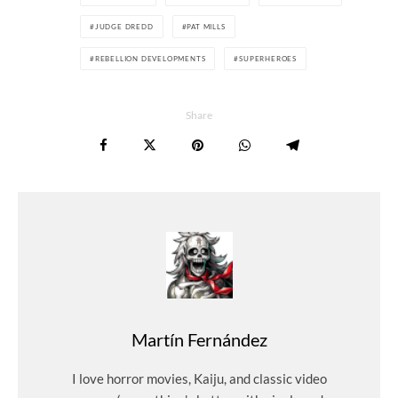
JUDGE DREDD
PAT MILLS
REBELLION DEVELOPMENTS
SUPERHEROES
Share
Martín Fernández
I love horror movies, Kaiju, and classic video