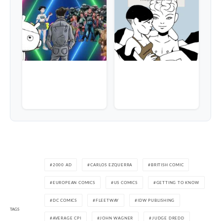
2000 AD
CARLOS EZQUERRA
BRITISH COMIC
EUROPEAN COMICS
US COMICS
GETTING TO KNOW
DC COMICS
FLEETWAY
IDW PUBLISHING
TAGS
AVERAGE CPI
JOHN WAGNER
JUDGE DREDD