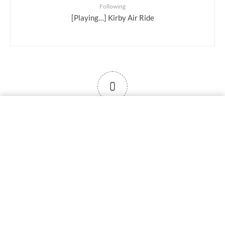
Following
[Playing…] Kirby Air Ride
0
User note
Subscribe
Log in