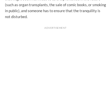
(such as organ transplants, the sale of comic books, or smoking
in public), and someone has to ensure that the tranquility is
not disturbed.
ADVERTISEMENT