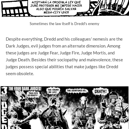
Sometimes the law itself is Dredd's enemy
Despite everything, Dredd and his colleagues' nemesis are the
Dark Judges, evil judges from an alternate dimension. Among
these judges are Judge Fear, Judge Fire, Judge Mortis, and
Judge Death. Besides their sociopathy and malevolence, these
judges possess special abilities that make judges like Dredd
seem obsolete.