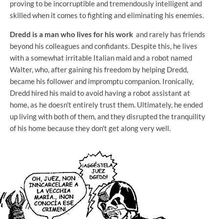
proving to be incorruptible and tremendously intelligent and
skilled when it comes to fighting and eliminating his enemies.
Dredd is a man who lives for his work
and rarely has friends
beyond his colleagues and confidants. Despite this, he lives
with a somewhat irritable Italian maid and a robot named
Walter, who, after gaining his freedom by helping Dredd,
became his follower and impromptu companion. Ironically,
Dredd hired his maid to avoid having a robot assistant at
home, as he doesn't entirely trust them. Ultimately, he ended
up living with both of them, and they disrupted the tranquility
of his home because they don't get along very well.