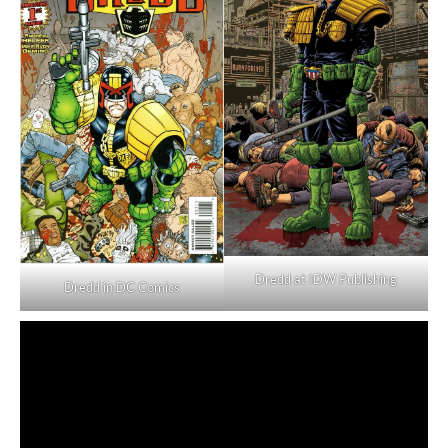
Dredd at IDW Publishing
Dredd in DC Comics