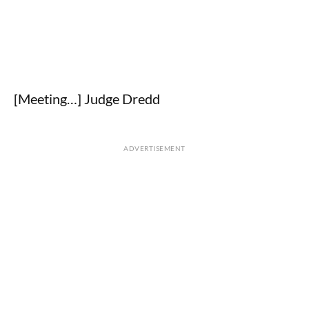
[Meeting…] Judge Dredd
ADVERTISEMENT