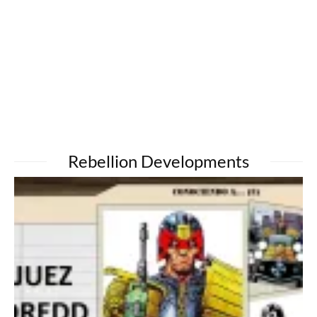
Rebellion Developments