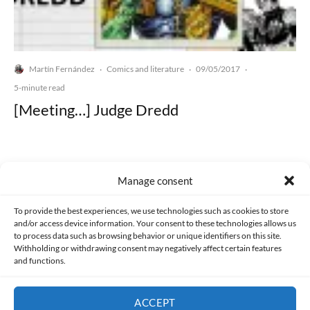
Martín Fernández
Comics and literature
09/05/2017
·
·
·
5-minute read
[Meeting…] Judge Dredd
Manage consent
Made with lots of 💛 since 2013. © All rights reserved.
To provide the best experiences, we use technologies such as cookies to store
and/or access device information. Your consent to these technologies allows us
to process data such as browsing behavior or unique identifiers on this site.
PRIVACY AND DATA PROTECTION POLICY
COOKIES POLICY (EU)
Withholding or withdrawing consent may negatively affect certain features
and functions.
CONTACT
ACCEPT