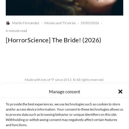
Martín Fernández
Movies and TV series
29/03/2026
·
·
·
6-minute read
[HorrorScience] The Bride! (2026)
Made with lots of 💛 since 2013. © All rights reserved.
Manage consent
PRIVACY AND DATA PROTECTION POLICY
COOKIES POLICY (EU)
CONTACT
To provide the best experiences, we use technologies such as cookies to store
and/or access device information. Your consent to these technologies allows us
to process data such as browsing behavior or unique identifiers on this site.
Withholding or withdrawing consent may negatively affect certain features
and functions.