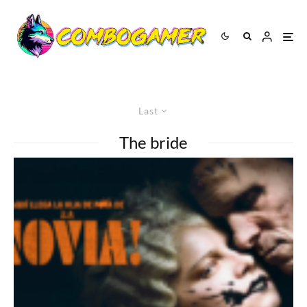
Last
The bride