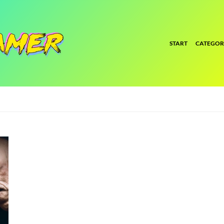
START
CATEGOR