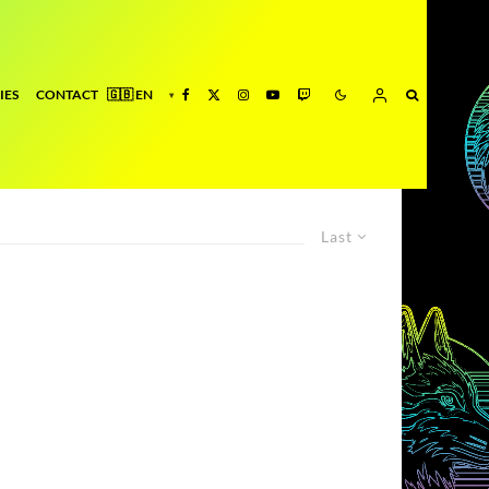
IES
CONTACT
Last