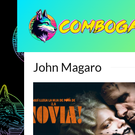
John Magaro