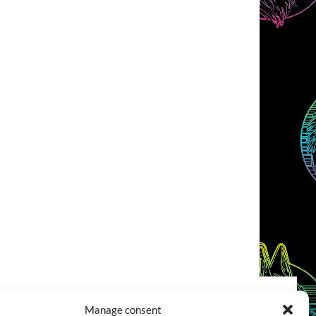
Manage consent