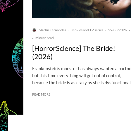
Martín Fernández
Movies and TV series
29/03/2026
·
·
·
6-minute read
[HorrorScience] The Bride!
(2026)
Frankenstein's monster has always wanted a partne
but this time everything will get out of control,
because the bride is as crazy as she is dysfunctional
READ MORE