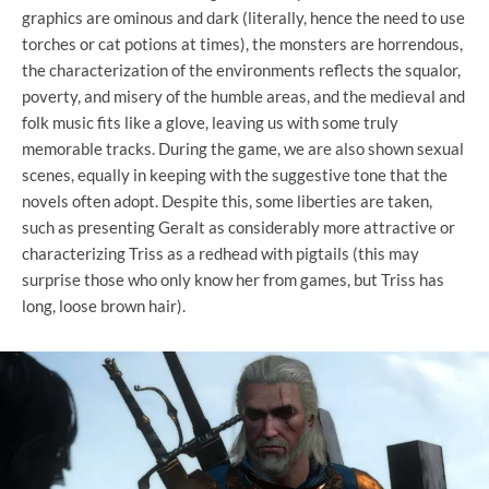
graphics are ominous and dark (literally, hence the need to use
torches or cat potions at times), the monsters are horrendous,
the characterization of the environments reflects the squalor,
poverty, and misery of the humble areas, and the medieval and
folk music fits like a glove, leaving us with some truly
memorable tracks. During the game, we are also shown sexual
scenes, equally in keeping with the suggestive tone that the
novels often adopt. Despite this, some liberties are taken,
such as presenting Geralt as considerably more attractive or
characterizing Triss as a redhead with pigtails (this may
surprise those who only know her from games, but Triss has
long, loose brown hair).