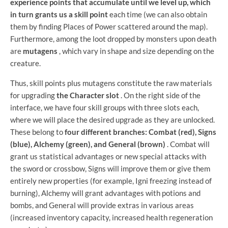
experience points that accumulate until we level up, which
in turn grants us a skill point
each time (we can also obtain
them by finding Places of Power scattered around the map).
Furthermore, among the loot dropped by monsters upon death
are
mutagens
, which vary in shape and size depending on the
creature.
Thus, skill points plus mutagens constitute the raw materials
for upgrading
the Character slot
. On the right side of the
interface, we have four skill groups with three slots each,
where we will place the desired upgrade as they are unlocked.
These belong to
four different branches: Combat (red), Signs
(blue), Alchemy (green), and General (brown)
. Combat will
grant us statistical advantages or new special attacks with
the sword or crossbow, Signs will improve them or give them
entirely new properties (for example, Igni freezing instead of
burning), Alchemy will grant advantages with potions and
bombs, and General will provide extras in various areas
(increased inventory capacity, increased health regeneration