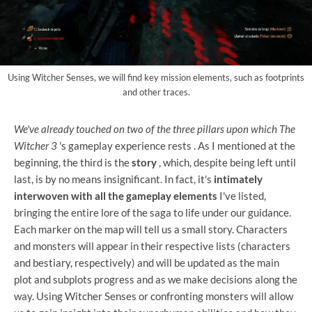
Using Witcher Senses, we will find key mission elements, such as footprints
and other traces.
We've already touched on two of the three pillars upon which The
Witcher 3
's gameplay experience rests
. As I mentioned at the
beginning, the third is the
story
, which, despite being left until
last, is by no means insignificant. In fact, it's
intimately
interwoven with all the gameplay elements
I've listed,
bringing the entire lore of the saga to life under our guidance.
Each marker on the map will tell us a small story. Characters
and monsters will appear in their respective lists (characters
and bestiary, respectively) and will be updated as the main
plot and subplots progress and as we make decisions along the
way. Using Witcher Senses or confronting monsters will allow