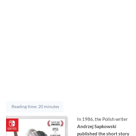
Reading time: 20 minutes
In 1986, the Polish writer
Andrzej Sapkowski
published the short story