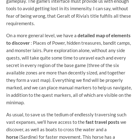
gameplay. The game's interface must provide us with enough
tools to avoid getting lost in its immensity. I can say, without
fear of being wrong, that Geralt of Rivia's title fulfills all these
requirements.
On a more general level, we have a
detailed map of elements
to discover
: Places of Power, hidden treasures, bandit camps,
and monster lairs. Pure exploration alone, without any side
quests, will take quite some time to unravel each and every
secret in every region of the base game (three of the six
available zones are more than decently sized, and together
they form a vast map). Everything we find will be properly
marked, and we can place manual markers to help us navigate,
in addition to the quest markers, all of which are visible on the
minimap.
As usual, to save us the tedium of endlessly traversing such
vast expanses, we'll have access to the
fast travel posts
we
discover, as well as boats to cross the water and a
horse
(Sardine) for faster movement. This horse has a