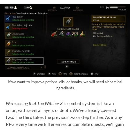
If we want to improve potions, oils, or bombs, we will need alchemical
ingredients.
We're seeing that The Witcher 3
's combat system
is like an
onion, with several layers of depth. We've already covered
two. The third takes the previous two a step further. As in any
RPG, every time we kill enemies or complete quests,
we'll gain