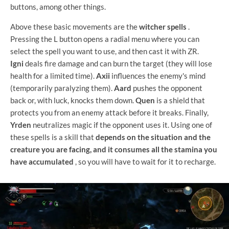
buttons, among other things.
Above these basic movements are the
witcher spells
.
Pressing the L button opens a radial menu where you can
select the spell you want to use, and then cast it with ZR.
Igni
deals fire damage and can burn the target (they will lose
health for a limited time).
Axii
influences the enemy's mind
(temporarily paralyzing them).
Aard
pushes the opponent
back or, with luck, knocks them down.
Quen
is a shield that
protects you from an enemy attack before it breaks. Finally,
Yrden
neutralizes magic if the opponent uses it. Using one of
these spells is a skill that
depends on the situation and the
creature you are facing, and it consumes all the stamina you
have accumulated
, so you will have to wait for it to recharge.