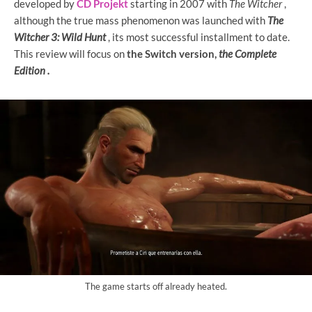
developed by
CD Projekt
starting in 2007 with
The Witcher
,
although the true mass phenomenon was launched with
The
Witcher 3: Wild Hunt
, its most successful installment to date.
This
review will focus on
the Switch version,
the Complete
Edition .
The game starts off already heated.