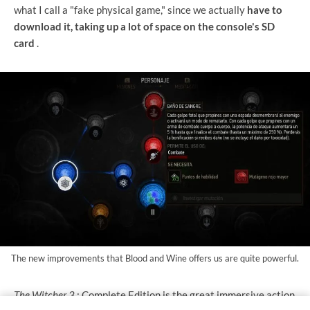
what I call a "fake physical game," since we actually
have to
download it, taking up a lot of space on the console's SD
card
.
The new improvements that Blood and Wine offers us are quite powerful.
The Witcher 3
: Complete Edition is the great immersive action