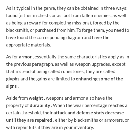
As is typical in the genre, they can be obtained in three ways:
found (either in chests or as loot from fallen enemies, as well
as being a reward for completing missions), forged by the
blacksmith, or purchased from him. To forge them, you need to
have found the corresponding diagram and have the
appropriate materials.
As for
armor
, essentially the same characteristics apply as in
the previous paragraph, as well as weapon upgrades, except
that instead of being called runestones, they are called
glyphs
and the gains are limited to
enhancing some of the
signs
.
Aside from
weight
, weapons and armor also have the
property of
durability
. When the wear percentage reaches a
certain threshold,
their attack and defense stats decrease
until they are repaired
, either by blacksmiths or armorers, or
with repair kits if they are in your inventory.