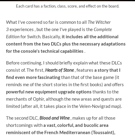
Each card has a faction, class, score, and effect on the board.
What I've covered so far is common to all
The Witcher
3
experiences , but the one I've played is the
Complete
Edition
for Switch. Basically,
it includes all the additional
content from the two DLCs plus the necessary adaptations
for the console's technical capabilities
.
Before continuing, I should briefly explain what these DLCs
consist of. The first,
Hearts of Stone
, features
a story that I
find even more fascinating
than that of the base game (it
reminds me of the short stories in the first books) and offers
powerful new equipment upgrade options
thanks to the
merchants of Ophir, although the new areas and quests are
limited (after all, it takes place in the Velen-Novigrad map).
The second DLC,
Blood and Wine
, makes up for all those
shortcomings with
a vast, colorful, and bucolic area
reminiscent of the French Mediterranean (Toussaint),