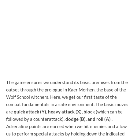
The game ensures we understand its basic premises from the
outset through the prologue in Kaer Morhen, the base of the
Wolf School witchers. Here, we get our first taste of the
combat fundamentals in a safe environment. The basic moves
are
quick attack (Y), heavy attack (X), block
(which can be
followed by a counterattack),
dodge (B), and roll (A)
.
Adrenaline points are earned when we hit enemies and allow
us to perform special attacks by holding down the indicated