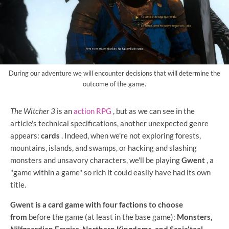
During our adventure we will encounter decisions that will determine the
outcome of the game.
The Witcher 3
is an
action RPG
, but as we can see in the
article's technical specifications, another unexpected genre
appears:
cards
. Indeed, when we're not exploring forests,
mountains, islands, and swamps, or hacking and slashing
monsters and unsavory characters, we'll be playing
Gwent
, a
"game within a game" so rich it could easily have had its own
title.
Gwent is a card game with four factions to choose
from
before the game (at least in the base game):
Monsters,
Nilfgaardian Empire, Northern Kingdoms, and Scoia'tael
.