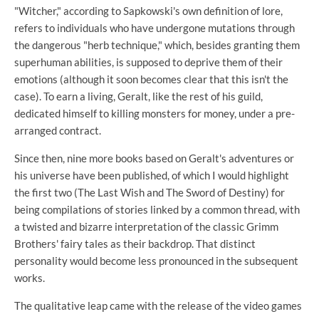
"Witcher," according to Sapkowski's own definition of lore,
refers to individuals who have undergone mutations through
the dangerous "herb technique," which, besides granting them
superhuman abilities, is supposed to deprive them of their
emotions (although it soon becomes clear that this isn't the
case). To earn a living, Geralt, like the rest of his guild,
dedicated himself to killing monsters for money, under a pre-
arranged contract.
Since then, nine more books based on Geralt's adventures or
his universe have been published, of which I would highlight
the first two (The Last Wish and The Sword of Destiny) for
being compilations of stories linked by a common thread, with
a twisted and bizarre interpretation of the classic Grimm
Brothers' fairy tales as their backdrop. That distinct
personality would become less pronounced in the subsequent
works.
The qualitative leap came with the release of the video games