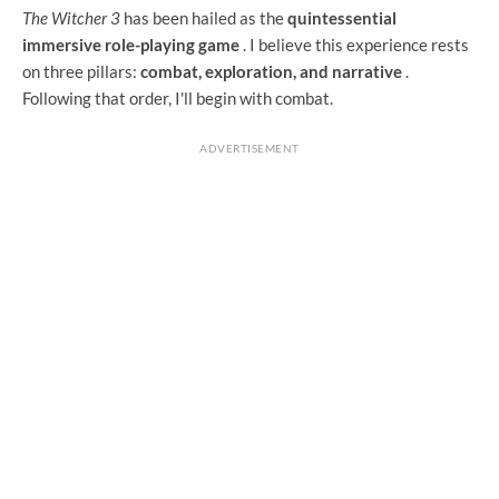
The Witcher 3
has been hailed as the
quintessential
immersive role-playing game
. I believe this experience rests
on three pillars:
combat, exploration, and narrative
.
Following that order, I'll begin with combat.
ADVERTISEMENT