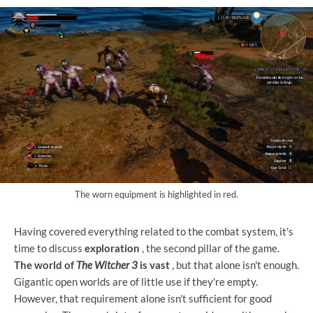
The worn equipment is highlighted in red.
Having covered everything related to the combat system, it's
time to discuss
exploration
, the second pillar of the game.
The world of
The Witcher 3
is vast
, but that alone isn't enough.
Gigantic open worlds are of little use if they're empty.
However, that requirement alone isn't sufficient for good