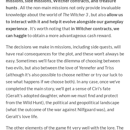
missions, side missions, Witcher contracts, and treasure
hunts
. All the non-main missions not only provide invaluable
knowledge about the world of
The Witcher 3
, but also
allow us
to interact with it and help it evolve alongside our gameplay
experience
. It's worth noting that
in Witcher contracts, we
can haggle
to obtain a more advantageous cash reward.
The decisions we make in missions, including side quests, will
have real consequences for the plot, and these won't always be
easy. Sometimes we'll face the dilemma of choosing between
two evils, but also between the love of Yennefer and Triss
(although it's also possible to choose neither or try our luck to
see what happens if we choose both). In any case, once we've
completed the main story, we'll get a sense of Ciri's fate
(Geralt's adopted daughter, whom we must find and protect
from the Wild Hunt), the political and geopolitical landscape
(what the outcome of the war against Nilfgaard was), and
Geralt's love life.
The other elements of the game fit very well with the lore. The