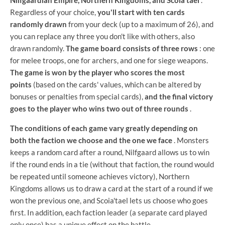
Regardless of your choice,
you'll start with ten cards
randomly drawn
from your deck (up to a maximum of 26), and
you can replace any three you don't like with others, also
drawn randomly.
The game board consists of three rows
: one
for melee troops, one for archers, and one for siege weapons.
The game is won by the player who scores the most
points
(based on the cards' values, which can be altered by
bonuses or penalties from special cards),
and the final victory
goes to the player who wins two out of three rounds
.
The conditions of each game vary greatly depending on
both the faction we choose and the one we face
. Monsters
keeps a random card after a round, Nilfgaard allows us to win
if the round ends in a tie (without that faction, the round would
be repeated until someone achieves victory), Northern
Kingdoms allows us to draw a card at the start of a round if we
won the previous one, and Scoia'tael lets us choose who goes
first. In addition, each faction leader (a separate card played
only once) has a unique effect on the battle.