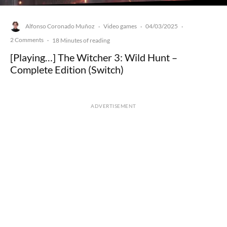
Alfonso Coronado Muñoz
Video games
04/03/2025
·
·
·
2 Comments
·
18 Minutes of reading
[Playing…] The Witcher 3: Wild Hunt –
Complete Edition (Switch)
ADVERTISEMENT