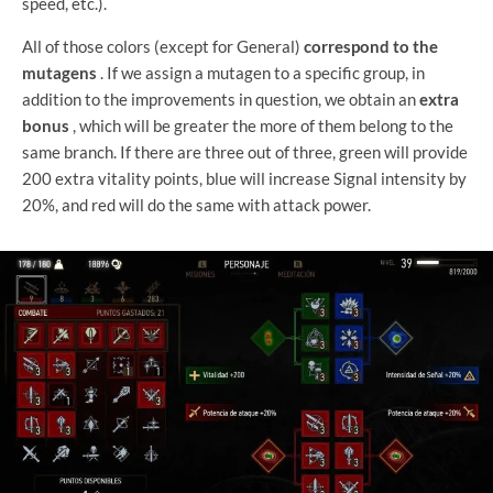
speed, etc.).
All of those colors (except for General)
correspond to the
mutagens
. If we assign a mutagen to a specific group, in
addition to the improvements in question, we obtain an
extra
bonus
, which will be greater the more of them belong to the
same branch. If there are three out of three, green will provide
200 extra vitality points, blue will increase Signal intensity by
20%, and red will do the same with attack power.