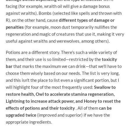
facing (for example, wraith oil will give a damage bonus
against wraiths). Bombs (selected like spells and thrown with
R), on the other hand, cause
different types of damage or
penalties
(for example, moon dust temporarily nullifies the
regeneration and magic of creatures that use it, making it very
useful against wraiths and werewolves, among others).
Potions are a different story. There's such a wide variety of
them, and their use is so limited—restricted by the
toxicity
bar
that marks the maximum we can drink—that we'll have to
choose them wisely based on our needs. The list is very long,
and this isn't the place to list even a significant portion, but I
will highlight four of the most frequently used:
Swallow to
restore health, Owl to accelerate stamina regeneration,
Lightning to increase attack power, and Honey to reset the
effects of potions and their toxicity
. All of them
can be
upgraded twice
(improved and superior) if we have the
appropriate ingredients.