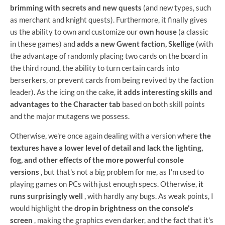
brimming with secrets and new quests
(and new types, such
as merchant and knight quests). Furthermore, it finally gives
us the ability to own and customize our
own house
(a classic
in these games) and
adds a new Gwent faction, Skellige
(with
the advantage of randomly placing two cards on the board in
the third round, the ability to turn certain cards into
berserkers, or prevent cards from being revived by the faction
leader). As the icing on the cake,
it adds interesting skills and
advantages to the Character tab
based on both skill points
and the major mutagens we possess.
Otherwise, we're once again dealing with a version where
the
textures have a lower level of detail and lack the lighting,
fog, and other effects of the more powerful console
versions
, but that's not a big problem for me, as I'm used to
playing games on PCs with just enough specs. Otherwise,
it
runs surprisingly well
, with hardly any bugs. As weak points, I
would highlight the
drop in brightness on the console's
screen
, making the graphics even darker, and the fact that it's