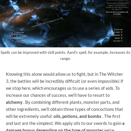
Spells can be improved with skill points. Aard's spell, for example, increases its
range.
Knowing this alone would allow us to fight, but in The Witcher
3, the battles will be incredibly difficult (or even impossible) if
we stop here, which encourages us to use a series of aids. To
increase our chances of success, we'll have to resort to
alchemy
. By combining different plants, monster parts, and
other ingredients, we'll obtain three types of concoctions that
will be extremely useful:
oils, potions, and bombs
. The first
and last are the simplest. We apply oils to our swords to gain
a
damage bonus depending on the type of monster
we're