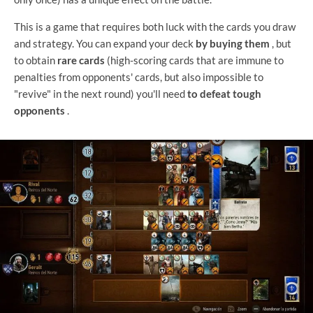
This is a game that requires both luck with the cards you draw
and strategy. You can expand your deck
by buying them
, but
to obtain
rare cards
(high-scoring cards that are immune to
penalties from opponents' cards, but also impossible to
"revive" in the next round) you'll need
to defeat tough
opponents
.