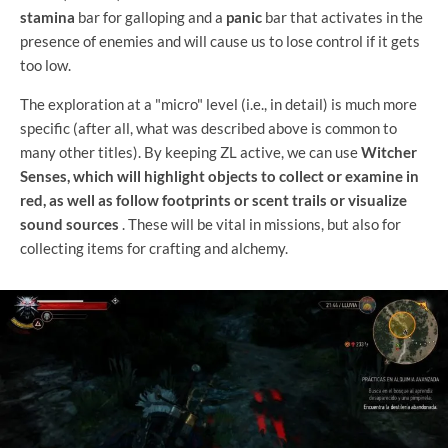
stamina
bar for galloping and a
panic
bar that activates in the
presence of enemies and will cause us to lose control if it gets
too low.
The exploration at a "micro" level (i.e., in detail) is much more
specific (after all, what was described above is common to
many other titles). By keeping ZL active, we can use
Witcher
Senses, which will highlight objects to collect or examine in
red, as well as follow footprints or scent trails or visualize
sound sources
. These will be vital in missions, but also for
collecting items for crafting and alchemy.