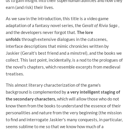
us to gain insight into their superhuman abilities and how they
earn (and risk) their lives.
As we saw in the introduction, this title is a video game
adaptation of a fantasy novel series, the
Geralt of Rivia Saga
,
and the developers never forgot that.
The lore
unfolds
through extensive dialogues in the cutscenes,
interface descriptions that mimic chronicles written by
Jaskier (Geralt's best friend and a minstrel), and the books we
collect. This last point, incidentally, is a nod to the prologues of
the novel's chapters, which resemble excerpts from medieval
treatises.
This almost literary characterization of the game's
background is complemented by
a very intelligent staging of
the secondary characters,
which will allow those who do not
know them from the books to understand the essence of their
personalities and nature from the very beginning (the mission
to find and interrogate Jaskier's many conquests, in particular,
seems sublime to me so that we know how much of a