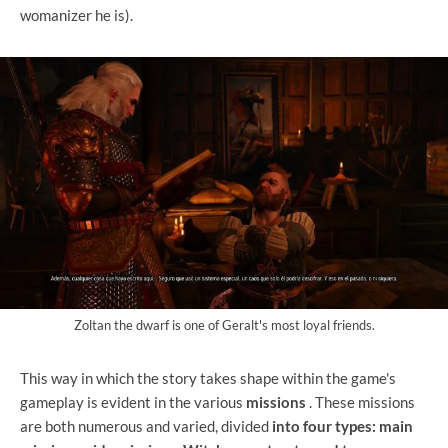
womanizer he is).
Zoltan the dwarf is one of Geralt's most loyal friends.
This way in which the story takes shape within the game's
gameplay is evident in the various
missions
. These missions
are both numerous and varied, divided
into four types: main