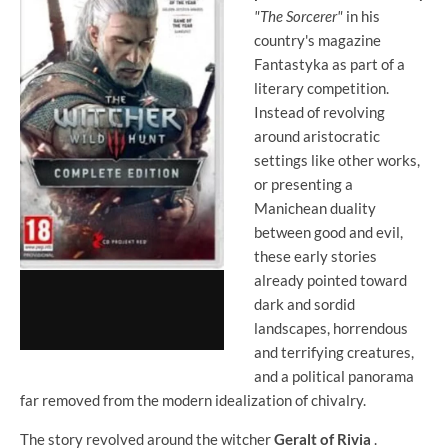
"The Sorcerer"
in his
country's magazine
Fantastyka
as part of a
literary competition.
Instead of revolving
around aristocratic
settings like other works,
or presenting a
Manichean duality
between good and evil,
these early stories
already pointed toward
dark and sordid
landscapes, horrendous
and terrifying creatures,
and a political panorama
far removed from the modern idealization of chivalry.
The story revolved around the witcher
Geralt of Rivia
.