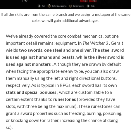
If all the skills are from the same branch and we assign a mutagen of the same
color, we will gain additional advantages.
We've already covered the core combat mechanics, but one
important detail remains: equipment. In
The Witcher 3
, Geralt
wields
two swords, one steel and one silver. The steel sword
is used against humans and beasts, while the silver sword is
used against monsters
. Although they are drawn by default
when facing the appropriate enemy type, you can also draw
them manually using the left and right directional buttons,
respectively. As is typical in RPGs, each sword has its
own
stats and special bonuses
, which are customizable to a
certain extent thanks to
runestones
(provided they have
slots, with three being the maximum). These runestones can
grant a sword properties such as freezing, burning, poisoning,
or knocking down (or rather, increasing the chance of doing
so).