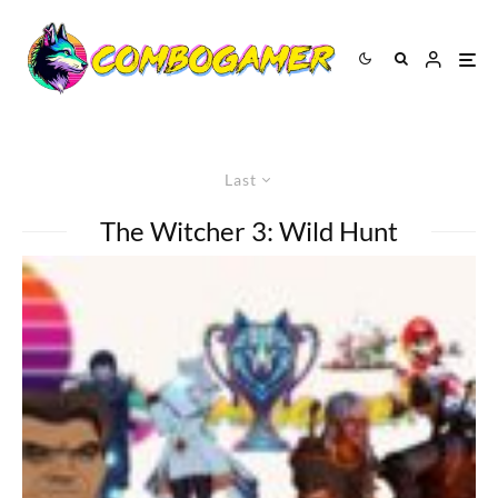
Last
The Witcher 3: Wild Hunt