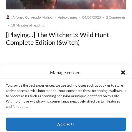
Alfonso Coronado Muñoz
Video games
04/03/2025
2 Comments
·
·
·
·
18 Minutes of reading
[Playing…] The Witcher 3: Wild Hunt –
Complete Edition (Switch)
Manage consent
Made with lots of 💛 since 2013. © All rights reserved.
To provide the best experiences, we use technologies such as cookies to store
and/or access device information. Your consent to these technologies allows us
PRIVACY AND DATA PROTECTION POLICY
COOKIES POLICY (EU)
to process data such as browsing behavior or unique identifiers on this site.
Withholding or withdrawing consent may negatively affect certain features
and functions.
CONTACT
ACCEPT