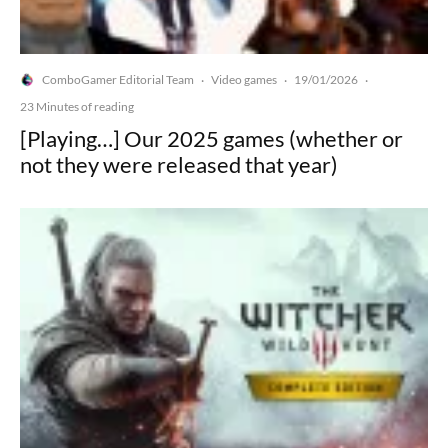
ComboGamer Editorial Team
Video games
19/01/2026
·
·
·
23 Minutes of reading
[Playing…] Our 2025 games (whether or
not they were released that year)